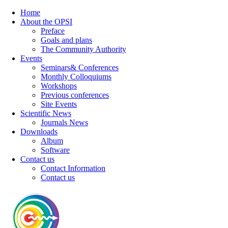
Home
About the OPSI
Preface
Goals and plans
The Community Authority
Events
Seminars& Conferences
Monthly Colloquiums
Workshops
Previous conferences
Site Events
Scientific News
Journals News
Downloads
Album
Software
Contact us
Contact Information
Contact us