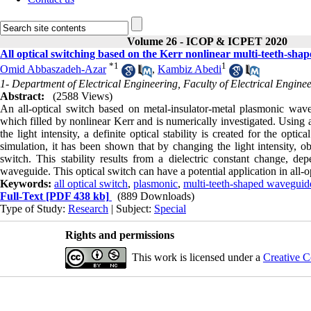
Volume 26 - ICOP & ICPET 2020
All optical switching based on the Kerr nonlinear multi-teeth-sh
*
1
1
Omid Abbaszadeh-Azar
,
Kambiz Abedi
1- Department of Electrical Engineering, Faculty of Electrical Engine
Abstract:
(2588 Views)
An all-optical switch based on metal-insulator-metal plasmonic wave
which filled by nonlinear Kerr and is numerically investigated. Using 
the light intensity, a definite optical stability is created for the opti
simulation, it has been shown that by changing the light intensity, obvi
switch. This stability results from a dielectric constant change, dep
waveguide. This optical switch can have a potential application in all-
Keywords:
all optical switch
,
plasmonic
,
multi-teeth-shaped waveguid
Full-Text
[PDF 438 kb]
(889 Downloads)
Type of Study:
Research
| Subject:
Special
Rights and permissions
This work is licensed under a
Creative C