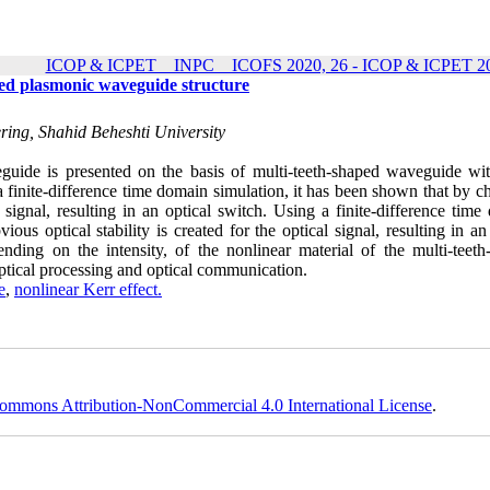
ICOP & ICPET _ INPC _ ICOFS 2020, 26 - ICOP & ICPET 20
aped plasmonic waveguide structure
ering, Shahid Beheshti University
guide is presented on the basis of multi-teeth-shaped waveguide wit
a finite-difference time domain simulation, it has been shown that by 
cal signal, resulting in an optical switch. Using a finite-difference tim
ous optical stability is created for the optical signal, resulting in an
ending on the intensity, of the nonlinear material of the multi-teeth
optical processing and optical communication.
e
,
nonlinear Kerr effect.
ommons Attribution-NonCommercial 4.0 International License
.