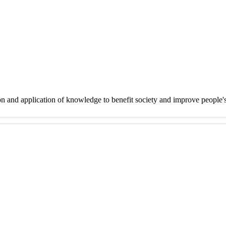
on and application of knowledge to benefit society and improve people'