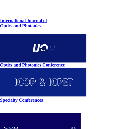
International Journal of
Optics and Photonics
Optics and Photonics Conference
Specialty Conferences