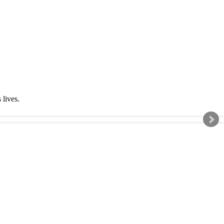
s lives.