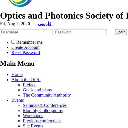
Optics and Photonics Society of 
Fri, Aug 7, 2026
|
فارسی
Remember me
Create Account
Reset Password
Main Menu
Home
About the OPSI
Preface
Goals and plans
The Community Authority
Events
Seminars& Conferences
Monthly Colloquiums
Workshops
Previous conferences
Site Events