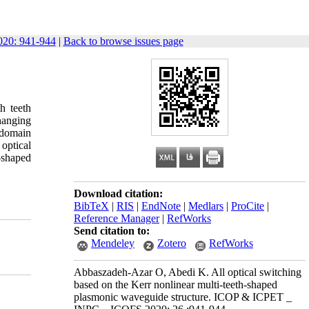
20: 941-944
|
Back to browse issues page
h teeth
changing
e domain
 optical
-shaped
Download citation:
BibTeX
|
RIS
|
EndNote
|
Medlars
|
ProCite
|
Reference Manager
|
RefWorks
Send citation to:
Mendeley
Zotero
RefWorks
Abbaszadeh-Azar O, Abedi K. All optical switching
based on the Kerr nonlinear multi-teeth-shaped
plasmonic waveguide structure. ICOP & ICPET _