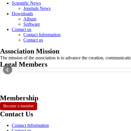
Scientific News
Journals News
Downloads
Album
Software
Contact us
Contact Information
Contact us
Association Mission
The mission of the association is to advance the creation, communicati
Legal Members
Membership
Become a member
Contact Us
Contact Information
Contact us