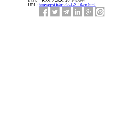
INPC _ ICOFS 2020; 26 :941-944
URL:
http://opsi.ir/article-1-2116-en.html