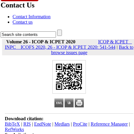
Contact Us
Contact Information
Contact us
Volume 26 - ICOP & ICPET 2020
ICOP & ICPET _
INPC _ ICOFS 2020, 26 - ICOP & ICPET 2020: 541-544
|
Back to
browse issues page
Download citation:
BibTeX
|
RIS
|
EndNote
|
Medlars
|
ProCite
|
Reference Manager
|
RefWorks