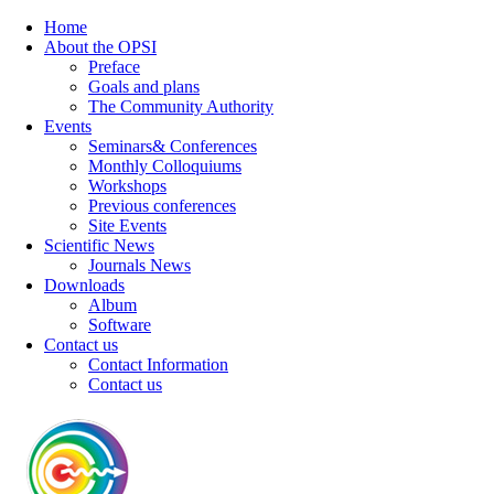
Home
About the OPSI
Preface
Goals and plans
The Community Authority
Events
Seminars& Conferences
Monthly Colloquiums
Workshops
Previous conferences
Site Events
Scientific News
Journals News
Downloads
Album
Software
Contact us
Contact Information
Contact us