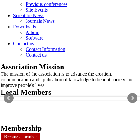
Previous conferences
Site Events
Scientific News
Journals News
Downloads
Album
Software
Contact us
Contact Information
Contact us
Association Mission
The mission of the association is to advance the creation,
communication and application of knowledge to benefit society and
improve people's lives.
Legal Members
Membership
Become a member