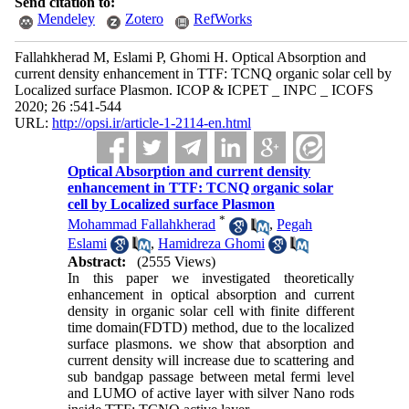
Send citation to:
Mendeley
Zotero
RefWorks
Fallahkherad M, Eslami P, Ghomi H. Optical Absorption and
current density enhancement in TTF: TCNQ organic solar cell by
Localized surface Plasmon. ICOP & ICPET _ INPC _ ICOFS
2020; 26 :541-544
URL:
http://opsi.ir/article-1-2114-en.html
Optical Absorption and current density
enhancement in TTF: TCNQ organic solar
cell by Localized surface Plasmon
*
Mohammad Fallahkherad
,
Pegah
Eslami
,
Hamidreza Ghomi
Abstract:
(2555 Views)
In this paper we investigated theoretically
enhancement in optical absorption and current
density in organic solar cell with finite different
time domain(FDTD) method, due to the localized
surface plasmons. we show that absorption and
current density will increase due to scattering and
sub bandgap passage between metal fermi level
and LUMO of active layer with silver Nano rods