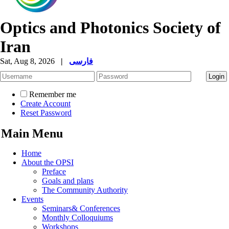
Optics and Photonics Society of
Iran
Sat, Aug 8, 2026
|
فارسی
Remember me
Create Account
Reset Password
Main Menu
Home
About the OPSI
Preface
Goals and plans
The Community Authority
Events
Seminars& Conferences
Monthly Colloquiums
Workshops