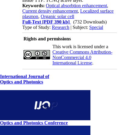
inside TTF: TCNQ active layer.
Keywords:
Optical absorbtion enhancement
,
Current density enhancement
,
Localized surface
plasmon
,
Organic solar cell
Full-Text
[PDF 390 kb]
(732 Downloads)
Type of Study:
Research
| Subject:
Special
Rights and permissions
This work is licensed under a
Creative Commons Attribution-
NonCommercial 4.0
International License
.
International Journal of
Optics and Photonics
Optics and Photonics Conference