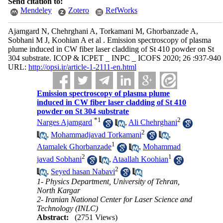
Send citation to:
Mendeley
Zotero
RefWorks
Ajamgard N, Chehrghani A, Torkamani M, Ghorbanzade A,
Sobhani M J, Koohian A et al . Emission spectroscopy of plasma
plume induced in CW fiber laser cladding of St 410 powder on St
304 substrate. ICOP & ICPET _ INPC _ ICOFS 2020; 26 :937-940
URL:
http://opsi.ir/article-1-2111-en.html
Emission spectroscopy of plasma plume
induced in CW fiber laser cladding of St 410
powder on St 304 substrate
*
1
2
Narges Ajamgard
,
Ali Chehrghani
2
,
Mohammadjavad Torkamani
,
1
Atamalek Ghorbanzade
,
Mohammad
2
1
javad Sobhani
,
Ataallah Koohian
2
,
Seyed hasan Nabavi
1- Physics Department, University of Tehran,
North Kargar
2- Iranian National Center for Laser Science and
Technology (INLC)
Abstract:
(2751 Views)