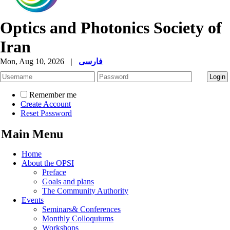
Optics and Photonics Society of
Iran
Mon, Aug 10, 2026
|
فارسی
Remember me
Create Account
Reset Password
Main Menu
Home
About the OPSI
Preface
Goals and plans
The Community Authority
Events
Seminars& Conferences
Monthly Colloquiums
Workshops