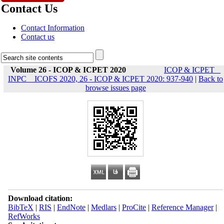
Contact Us
Contact Information
Contact us
Volume 26 - ICOP & ICPET 2020
ICOP & ICPET _
INPC _ ICOFS 2020, 26 - ICOP & ICPET 2020: 937-940
|
Back to
browse issues page
Download citation:
BibTeX
|
RIS
|
EndNote
|
Medlars
|
ProCite
|
Reference Manager
|
RefWorks