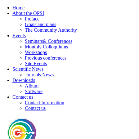
Home
About the OPSI
Preface
Goals and plans
The Community Authority
Events
Seminars& Conferences
Monthly Colloquiums
Workshops
Previous conferences
Site Events
Scientific News
Journals News
Downloads
Album
Software
Contact us
Contact Information
Contact us