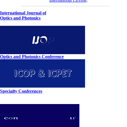
International License
.
International Journal of
Optics and Photonics
Optics and Photonics Conference
Specialty Conferences