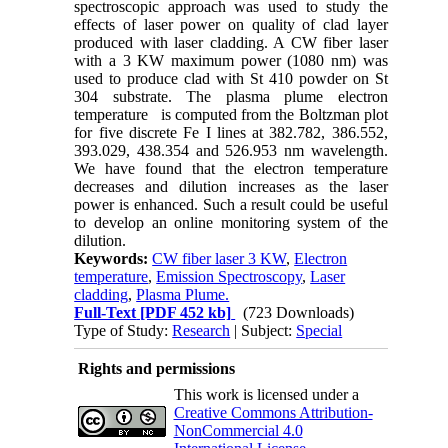
spectroscopic approach was used to study the
effects of laser power on quality of clad layer
produced with laser cladding. A CW fiber laser
with a 3 KW maximum power (1080 nm) was
used to produce clad with St 410 powder on St
304 substrate. The plasma plume electron
temperature
is computed from the Boltzman plot
for five discrete Fe I lines at 382.782, 386.552,
393.029, 438.354 and 526.953 nm wavelength.
We have found that the electron temperature
decreases and dilution increases as the laser
power is enhanced. Such a result could be useful
to develop an online monitoring system of the
dilution.
Keywords:
CW fiber laser 3 KW
,
Electron
temperature
,
Emission Spectroscopy
,
Laser
cladding
,
Plasma Plume.
Full-Text
[PDF 452 kb]
(723 Downloads)
Type of Study:
Research
| Subject:
Special
Rights and permissions
This work is licensed under a
Creative Commons Attribution-
NonCommercial 4.0