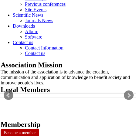
Previous conferences
Site Events
Scientific News
Journals News
Downloads
Album
Software
Contact us
Contact Information
Contact us
Association Mission
The mission of the association is to advance the creation,
communication and application of knowledge to benefit society and
improve people's lives.
Legal Members
Membership
Become a member