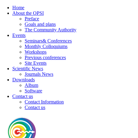
Home
About the OPSI
Preface
Goals and plans
The Community Authority
Events
Seminars& Conferences
Monthly Colloquiums
Workshops
Previous conferences
Site Events
Scientific News
Journals News
Downloads
Album
Software
Contact us
Contact Information
Contact us