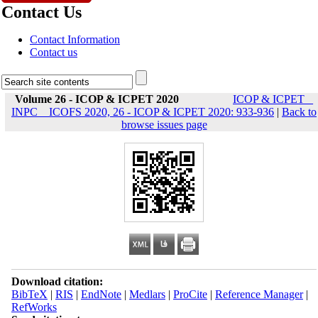
Contact Us
Contact Information
Contact us
Volume 26 - ICOP & ICPET 2020
ICOP & ICPET _
INPC _ ICOFS 2020, 26 - ICOP & ICPET 2020: 933-936
|
Back to
browse issues page
Download citation:
BibTeX
|
RIS
|
EndNote
|
Medlars
|
ProCite
|
Reference Manager
|
RefWorks