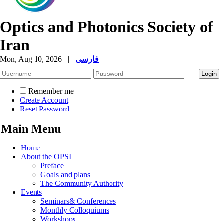
Optics and Photonics Society of
Iran
Mon, Aug 10, 2026
|
فارسی
Remember me
Create Account
Reset Password
Main Menu
Home
About the OPSI
Preface
Goals and plans
The Community Authority
Events
Seminars& Conferences
Monthly Colloquiums
Workshops