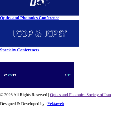
Optics and Photonics Conference
Specialty Conferences
© 2026 All Rights Reserved |
Optics and Photonics Society of Iran
Designed & Developed by :
Yektaweb