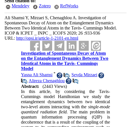
Send citation to:
Mendeley
Zotero
RefWorks
Ali Shamsi Y, Mirzaei S, Chenaghlou A. Investigation of
Spontaneous Decay of Atom on the Entanglement Dynamics
Between Two Identical Atoms in the Tavis- Cummings Model.
ICOP & ICPET _ INPC _ ICOFS 2020; 26 :933-936
URL:
http://opsi.ir/article-1-2101-en.html
Investigation of Spontaneous Decay of Atom
on the Entanglement Dynamics Between Two
Identical Atoms in the Tavis- Cummings
Model
*
Yasna Ali Shamsi
,
Sevda Mirzaei
,
Alireza Chenaghlou
Abstract:
(2443 Views)
In this article, by considering the Tavis-
Cummings model Hamiltonian we study the
entanglement dynamics between two identical
two-level atoms interacting with the
single
-
mode
quantized radiation field.
The main problem in
quantum information processing (QIP) is
decoherence that is a result of the coupling of the