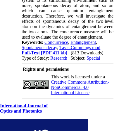
system to its surrounding environment such as
noise, spontaneous decay of atom, and so on
which can cause quantum entanglement
destruction. Therefore, we will investigate the
effects of spontaneous decay of the two-level
atom on the dynamics of entanglement between
the two atoms. The concurrence measure will be
used to evaluate the degree of entanglement.
Keywords:
Concurrence
,
Entanglement
,
Spontaneous decay
,
Tavis-Cummings mod
Full-Text
[PDF 411 kb]
(813 Downloads)
Type of Study:
Research
| Subject:
Special
Rights and permissions
This work is licensed under a
Creative Commons Attribution-
NonCommercial 4.0
International License
.
International Journal of
Optics and Photonics