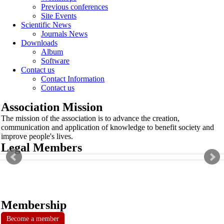
Previous conferences
Site Events
Scientific News
Journals News
Downloads
Album
Software
Contact us
Contact Information
Contact us
Association Mission
The mission of the association is to advance the creation,
communication and application of knowledge to benefit society and
improve people's lives.
Legal Members
Membership
Become a member