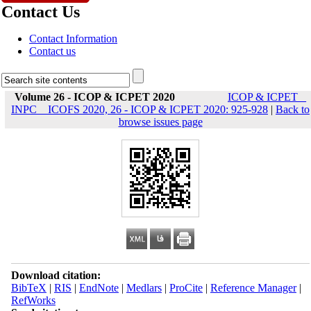
Contact Us
Contact Information
Contact us
Volume 26 - ICOP & ICPET 2020
ICOP & ICPET _
INPC _ ICOFS 2020, 26 - ICOP & ICPET 2020: 925-928
|
Back to
browse issues page
Download citation:
BibTeX
|
RIS
|
EndNote
|
Medlars
|
ProCite
|
Reference Manager
|
RefWorks