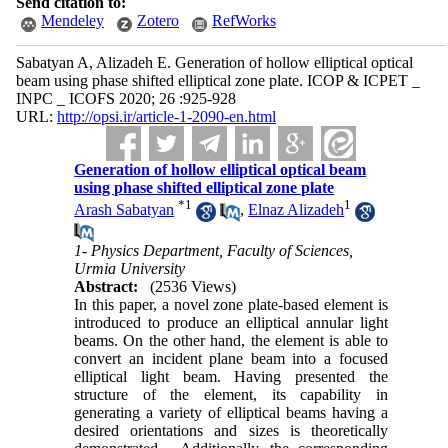
Send citation to:
Mendeley
Zotero
RefWorks
Sabatyan A, Alizadeh E. Generation of hollow elliptical optical
beam using phase shifted elliptical zone plate. ICOP & ICPET _
INPC _ ICOFS 2020; 26 :925-928
URL:
http://opsi.ir/article-1-2090-en.html
Generation of hollow elliptical optical beam
using phase shifted elliptical zone plate
*
1
1
Arash Sabatyan
,
Elnaz Alizadeh
1- Physics Department, Faculty of Sciences,
Urmia University
Abstract:
(2536 Views)
In this paper, a novel zone plate-based element is
introduced to produce an elliptical annular light
beams. On the other hand, the element is able to
convert an incident plane beam into a focused
elliptical light beam. Having presented the
structure of the element, its capability in
generating a variety of elliptical beams having a
desired orientations and sizes ‍‍is theoretically