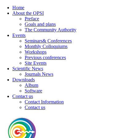
Home
About the OPSI
Preface
Goals and plans
The Community Authority
Events
Seminars& Conferences
Monthly Colloquiums
Workshops
Previous conferences
Site Events
Scientific News
Journals News
Downloads
Album
Software
Contact us
Contact Information
Contact us