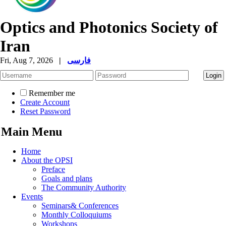
Optics and Photonics Society of
Iran
Fri, Aug 7, 2026
|
فارسی
Remember me
Create Account
Reset Password
Main Menu
Home
About the OPSI
Preface
Goals and plans
The Community Authority
Events
Seminars& Conferences
Monthly Colloquiums
Workshops