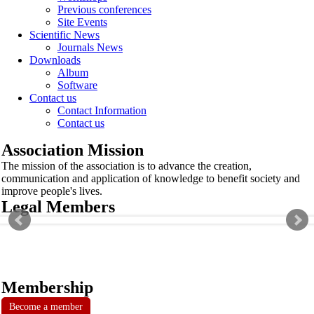
Previous conferences
Site Events
Scientific News
Journals News
Downloads
Album
Software
Contact us
Contact Information
Contact us
Association Mission
The mission of the association is to advance the creation,
communication and application of knowledge to benefit society and
improve people's lives.
Legal Members
Membership
Become a member