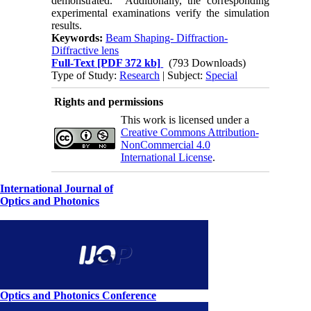
demonstrated. Additionally, the corresponding
experimental examinations verify the simulation
results.
Keywords:
Beam Shaping- Diffraction-
Diffractive lens
Full-Text
[PDF 372 kb]
(793 Downloads)
Type of Study:
Research
| Subject:
Special
Rights and permissions
This work is licensed under a
Creative Commons Attribution-
NonCommercial 4.0
International License
.
International Journal of
Optics and Photonics
Optics and Photonics Conference