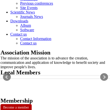
Previous conferences
Site Events
Scientific News
Journals News
Downloads
Album
Software
Contact us
Contact Information
Contact us
Association Mission
The mission of the association is to advance the creation,
communication and application of knowledge to benefit society and
improve people's lives.
Legal Members
Membership
Become a member