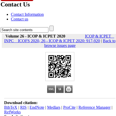
Contact Us
Contact Information
Contact us
Volume 26 - ICOP & ICPET 2020
ICOP & ICPET _
INPC _ ICOFS 2020, 26 - ICOP & ICPET 2020: 917-920
|
Back to
browse issues page
Download citation:
BibTeX
|
RIS
|
EndNote
|
Medlars
|
ProCite
|
Reference Manager
|
RefWorks