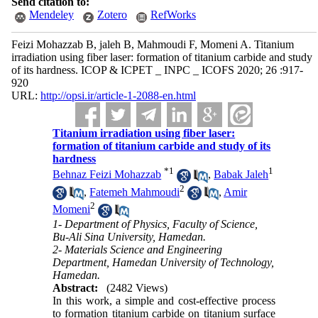
Send citation to:
Mendeley
Zotero
RefWorks
Feizi Mohazzab B, jaleh B, Mahmoudi F, Momeni A. Titanium
irradiation using fiber laser: formation of titanium carbide and study
of its hardness. ICOP & ICPET _ INPC _ ICOFS 2020; 26 :917-
920
URL:
http://opsi.ir/article-1-2088-en.html
Titanium irradiation using fiber laser:
formation of titanium carbide and study of its
hardness
*
1
1
Behnaz Feizi Mohazzab
,
Babak Jaleh
2
,
Fatemeh Mahmoudi
,
Amir
2
Momeni
1- Department of Physics, Faculty of Science,
Bu-Ali Sina University, Hamedan.
2- Materials Science and Engineering
Department, Hamedan University of Technology,
Hamedan.
Abstract:
(2482 Views)
In this work, a simple and cost-effective process
to formation titanium carbide on titanium surface