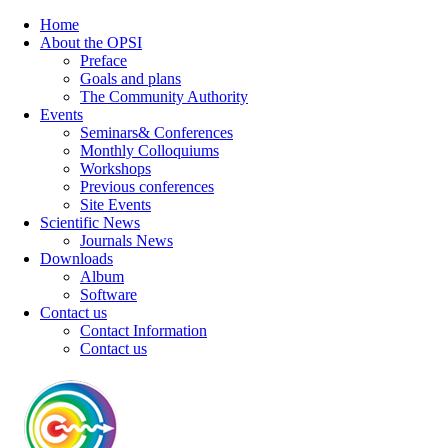
Home
About the OPSI
Preface
Goals and plans
The Community Authority
Events
Seminars& Conferences
Monthly Colloquiums
Workshops
Previous conferences
Site Events
Scientific News
Journals News
Downloads
Album
Software
Contact us
Contact Information
Contact us