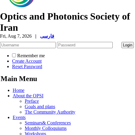
Optics and Photonics Society of
Iran
Fri, Aug 7, 2026
|
فارسی
Remember me
Create Account
Reset Password
Main Menu
Home
About the OPSI
Preface
Goals and plans
The Community Authority
Events
Seminars& Conferences
Monthly Colloquiums
Workshops