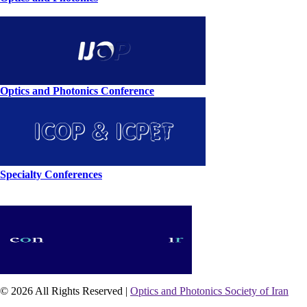
Optics and Photonics Conference
Specialty Conferences
© 2026 All Rights Reserved |
Optics and Photonics Society of Iran