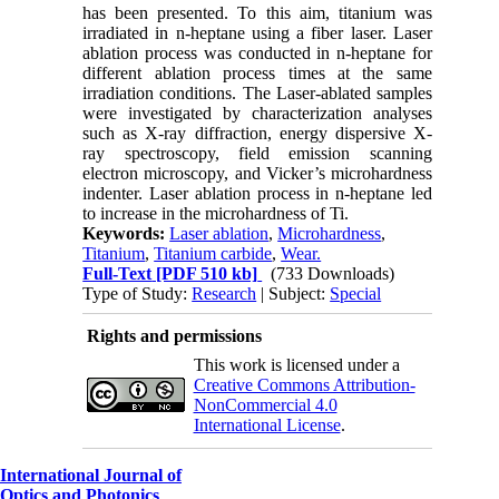
has been presented. To this aim, titanium was
irradiated in n-heptane using a fiber laser. Laser
ablation process was conducted in n-heptane for
different ablation process times at the same
irradiation conditions. The Laser-ablated samples
were investigated by characterization analyses
such as X-ray diffraction, energy dispersive X-
ray spectroscopy, field emission scanning
electron microscopy, and Vicker’s microhardness
indenter. Laser ablation process in n-heptane led
to increase in the microhardness of Ti.
Keywords:
Laser ablation
,
Microhardness
,
Titanium
,
Titanium carbide
,
Wear.
Full-Text
[PDF 510 kb]
(733 Downloads)
Type of Study:
Research
| Subject:
Special
Rights and permissions
This work is licensed under a
Creative Commons Attribution-
NonCommercial 4.0
International License
.
International Journal of
Optics and Photonics