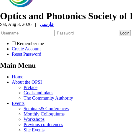
Optics and Photonics Society of 
Sat, Aug 8, 2026
|
فارسی
Remember me
Create Account
Reset Password
Main Menu
Home
About the OPSI
Preface
Goals and plans
The Community Authority
Events
Seminars& Conferences
Monthly Colloquiums
Workshops
Previous conferences
Site Events