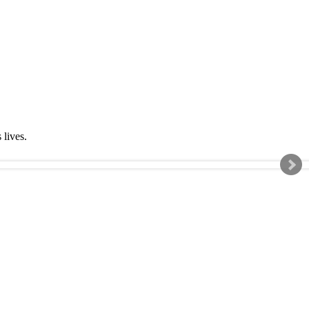
s lives.