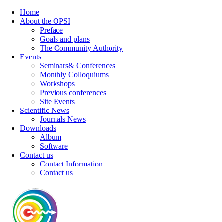
Home
About the OPSI
Preface
Goals and plans
The Community Authority
Events
Seminars& Conferences
Monthly Colloquiums
Workshops
Previous conferences
Site Events
Scientific News
Journals News
Downloads
Album
Software
Contact us
Contact Information
Contact us