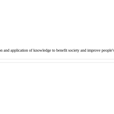
on and application of knowledge to benefit society and improve people'