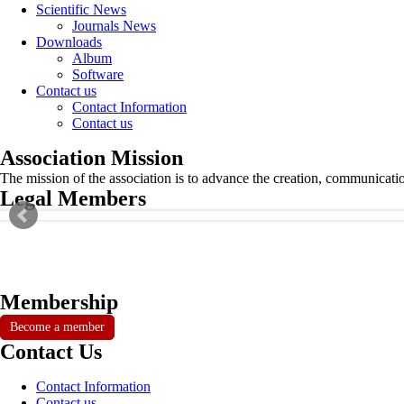
Scientific News
Journals News
Downloads
Album
Software
Contact us
Contact Information
Contact us
Association Mission
The mission of the association is to advance the creation, communicati
Legal Members
Membership
Become a member
Contact Us
Contact Information
Contact us