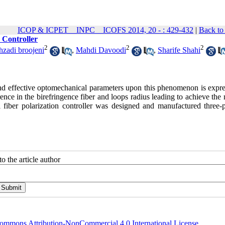
ICOP & ICPET _ INPC _ ICOFS 2014, 20 - : 429-432
|
Back to
 Controller
2
2
2
zadi broojeni
,
Mahdi Davoodi
,
Sharife Shahi
 and effective optomechanical parameters upon this phenomenon is expre
rence in the birefringence fiber and loops radius leading to achieve th
 fiber polarization controller was designed and manufactured three-pl
o the article author
ommons Attribution-NonCommercial 4.0 International License
.