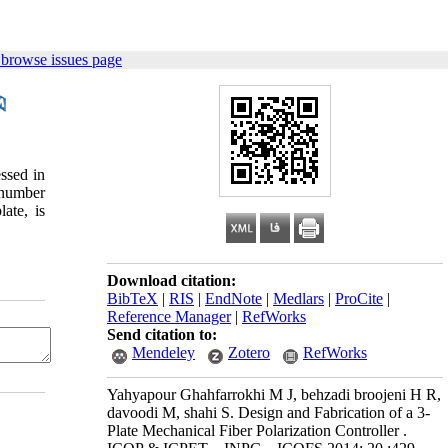
 browse issues page
ssed in
e number
ate, is
Download citation:
BibTeX
|
RIS
|
EndNote
|
Medlars
|
ProCite
|
Reference Manager
|
RefWorks
Send citation to:
Mendeley
Zotero
RefWorks
Yahyapour Ghahfarrokhi M J, behzadi broojeni H R,
davoodi M, shahi S. Design and Fabrication of a 3-
Plate Mechanical Fiber Polarization Controller .