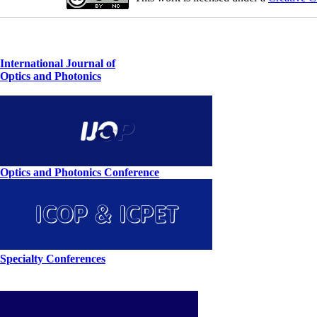
International Journal of
Optics and Photonics
Optics and Photonics Conference
Specialty Conferences