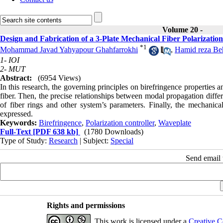
Volume 20 -
Design and Fabrication of a 3-Plate Mechanical Fiber Polarization
*
1
Mohammad Javad Yahyapour Ghahfarrokhi
,
Hamid reza Beh
1- IOI
2- MUT
Abstract:
(6954 Views)
In this research, the governing principles on birefringence properties
fiber. Then, the precise relationships between modal propagation diffe
of fiber rings and other system’s parameters. Finally, the mechanical
expressed.
Keywords:
Birefringence
,
Polarization controller
,
Waveplate
Full-Text
[PDF 638 kb]
(1780 Downloads)
Type of Study:
Research
| Subject:
Special
Send email t
Rights and permissions
This work is licensed under a
Creative C