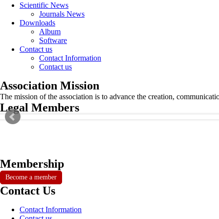
Scientific News
Journals News
Downloads
Album
Software
Contact us
Contact Information
Contact us
Association Mission
The mission of the association is to advance the creation, communicati
Legal Members
Membership
Become a member
Contact Us
Contact Information
Contact us