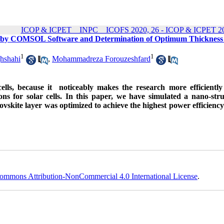
ICOP & ICPET _ INPC _ ICOFS 2020, 26 - ICOP & ICPET 20
ell by COMSOL Software and Determination of Optimum Thickness
1
1
hshahi
,
Mohammadreza Forouzeshfard
 cells, because it noticeably makes the research more efficientl
ions for solar cells. In this paper, we have simulated a nano-str
rovskite layer was optimized to achieve the highest power efficienc
ommons Attribution-NonCommercial 4.0 International License
.