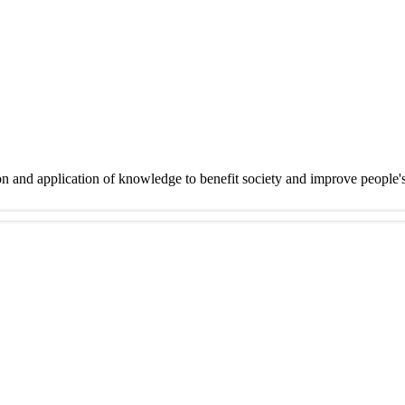
on and application of knowledge to benefit society and improve people'