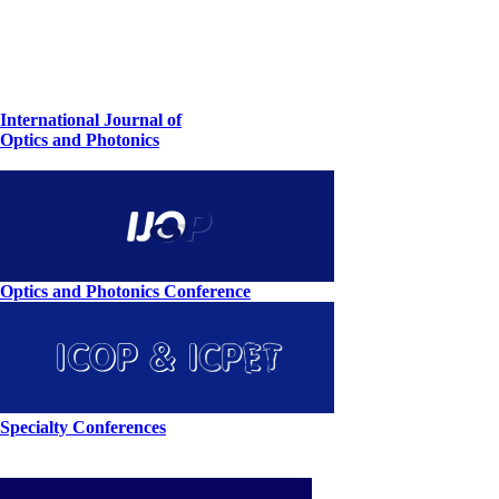
International Journal of
Optics and Photonics
Optics and Photonics Conference
Specialty Conferences