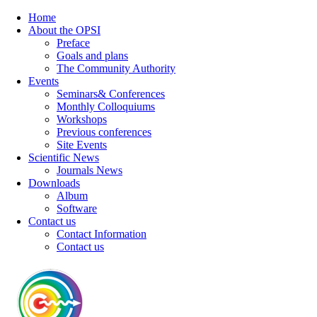
Home
About the OPSI
Preface
Goals and plans
The Community Authority
Events
Seminars& Conferences
Monthly Colloquiums
Workshops
Previous conferences
Site Events
Scientific News
Journals News
Downloads
Album
Software
Contact us
Contact Information
Contact us