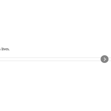
s lives.