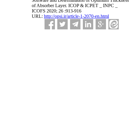
Software and Determination of Optimum Thickness
of Absorber Layer. ICOP & ICPET _ INPC _
ICOFS 2020; 26 :913-916
URL:
http://opsi.ir/article-1-2070-en.html