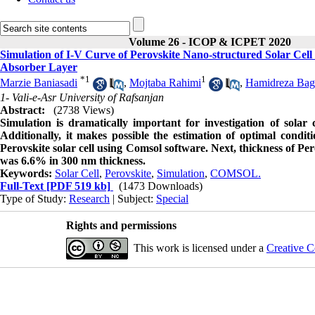
Volume 26 - ICOP & ICPET 2020
Simulation of I-V Curve of Perovskite Nano-structured Solar C
Absorber Layer
*
1
1
Marzie Baniasadi
,
Mojtaba Rahimi
,
Hamidreza Bag
1- Vali-e-Asr University of Rafsanjan
Abstract:
(2738 Views)
Simulation is dramatically important for investigation of solar
Additionally, it makes possible the estimation of optimal condit
Perovskite solar cell using Comsol software. Next, thickness of Pe
was 6.6% in 300 nm thickness.
Keywords:
Solar Cell
,
Perovskite
,
Simulation
,
COMSOL.
Full-Text
[PDF 519 kb]
(1473 Downloads)
Type of Study:
Research
| Subject:
Special
Rights and permissions
This work is licensed under a
Creative C