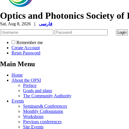
Optics and Photonics Society of 
Sat, Aug 8, 2026
|
فارسی
Remember me
Create Account
Reset Password
Main Menu
Home
About the OPSI
Preface
Goals and plans
The Community Authority
Events
Seminars& Conferences
Monthly Colloquiums
Workshops
Previous conferences
Site Events