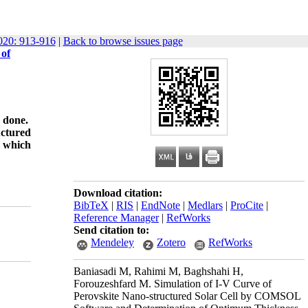
20: 913-916
|
Back to browse issues page
 of
y done.
uctured
y which
Download citation:
BibTeX
|
RIS
|
EndNote
|
Medlars
|
ProCite
|
Reference Manager
|
RefWorks
Send citation to:
Mendeley
Zotero
RefWorks
Baniasadi M, Rahimi M, Baghshahi H,
Forouzeshfard M. Simulation of I-V Curve of
Perovskite Nano-structured Solar Cell by COMSOL