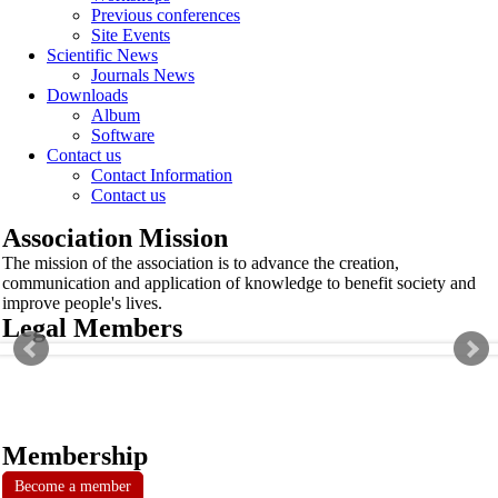
Previous conferences
Site Events
Scientific News
Journals News
Downloads
Album
Software
Contact us
Contact Information
Contact us
Association Mission
The mission of the association is to advance the creation,
communication and application of knowledge to benefit society and
improve people's lives.
Legal Members
Membership
Become a member