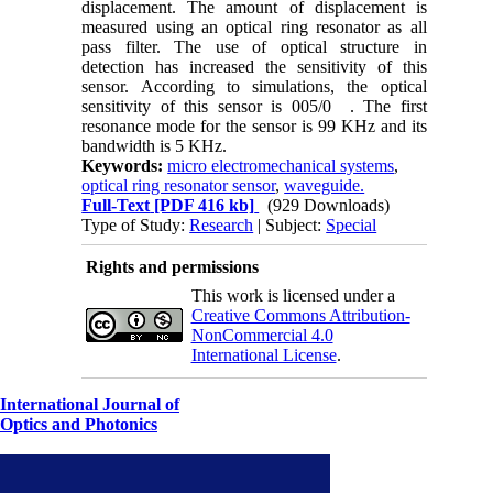
displacement. The amount of displacement is
measured using an optical ring resonator as all
pass filter. The use of optical structure in
detection has increased the sensitivity of this
sensor. According to simulations, the optical
sensitivity of this sensor is
005/0
. The first
resonance mode for the sensor is
99
KHz and its
bandwidth is
5
KHz.
Keywords:
micro electromechanical systems
,
optical ring resonator sensor
,
waveguide.
Full-Text
[PDF 416 kb]
(929 Downloads)
Type of Study:
Research
| Subject:
Special
Rights and permissions
This work is licensed under a
Creative Commons Attribution-
NonCommercial 4.0
International License
.
International Journal of
Optics and Photonics