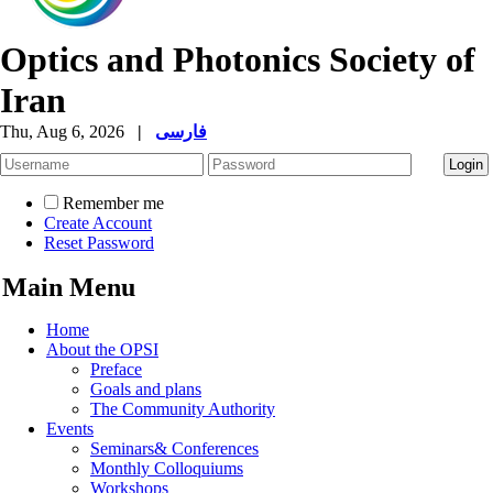
Optics and Photonics Society of
Iran
Thu, Aug 6, 2026
|
فارسی
Remember me
Create Account
Reset Password
Main Menu
Home
About the OPSI
Preface
Goals and plans
The Community Authority
Events
Seminars& Conferences
Monthly Colloquiums
Workshops