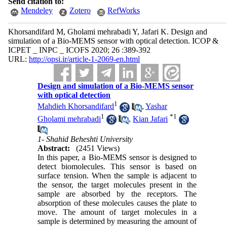
Send citation to:
Mendeley
Zotero
RefWorks
Khorsandifard M, Gholami mehrabadi Y, Jafari K. Design and
simulation of a Bio-MEMS sensor with optical detection. ICOP &
ICPET _ INPC _ ICOFS 2020; 26 :389-392
URL:
http://opsi.ir/article-1-2069-en.html
Design and simulation of a Bio-MEMS sensor
with optical detection
1
Mahdieh Khorsandifard
,
Yashar
1
*
1
Gholami mehrabadi
,
Kian Jafari
1- Shahid Beheshti University
Abstract:
(2451 Views)
In this paper, a Bio-MEMS sensor is designed to
detect biomolecules. This sensor is based on
surface tension. When the sample is adjacent to
the sensor, the target molecules present in the
sample are absorbed by the receptors. The
absorption of these molecules causes the plate to
move. The amount of target molecules in a
sample is determined by measuring the amount of