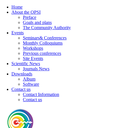
Home
About the OPSI
Preface
Goals and plans
The Community Authority
Events
Seminars& Conferences
Monthly Colloquiums
Workshops
Previous conferences
Site Events
Scientific News
Journals News
Downloads
Album
Software
Contact us
Contact Information
Contact us