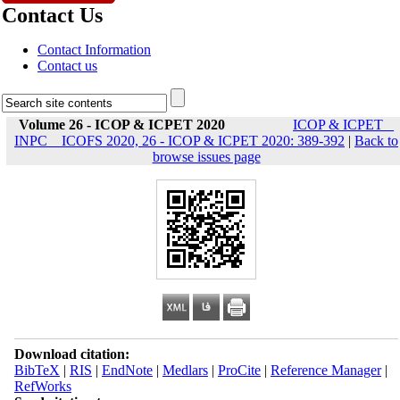
Contact Us
Contact Information
Contact us
Volume 26 - ICOP & ICPET 2020
ICOP & ICPET _
INPC _ ICOFS 2020, 26 - ICOP & ICPET 2020: 389-392
|
Back to
browse issues page
Download citation:
BibTeX
|
RIS
|
EndNote
|
Medlars
|
ProCite
|
Reference Manager
|
RefWorks