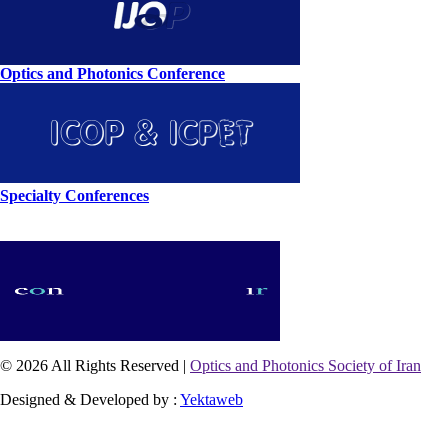
Optics and Photonics Conference
Specialty Conferences
© 2026 All Rights Reserved |
Optics and Photonics Society of Iran
Designed & Developed by :
Yektaweb