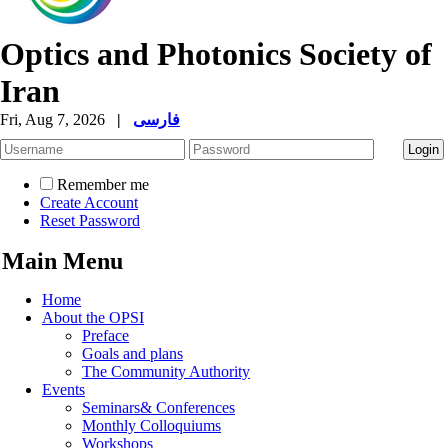
Optics and Photonics Society of
Iran
Fri, Aug 7, 2026
|
فارسی
Remember me
Create Account
Reset Password
Main Menu
Home
About the OPSI
Preface
Goals and plans
The Community Authority
Events
Seminars& Conferences
Monthly Colloquiums
Workshops