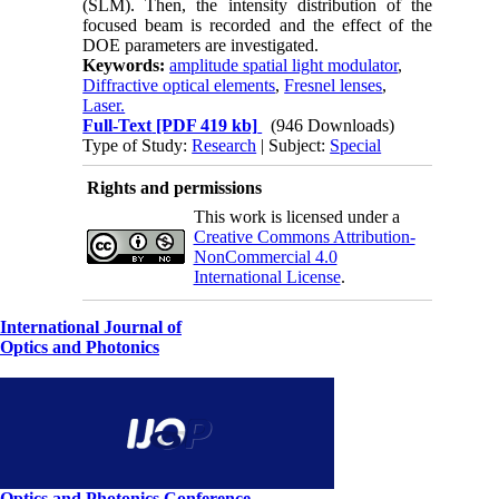
(SLM). Then, the intensity distribution of the
focused beam is recorded and the effect of the
DOE parameters are investigated.
Keywords:
amplitude spatial light modulator
,
Diffractive optical elements
,
Fresnel lenses
,
Laser.
Full-Text
[PDF 419 kb]
(946 Downloads)
Type of Study:
Research
| Subject:
Special
Rights and permissions
This work is licensed under a
Creative Commons Attribution-
NonCommercial 4.0
International License
.
International Journal of
Optics and Photonics
Optics and Photonics Conference