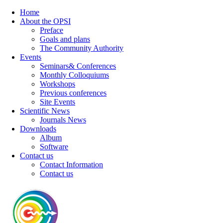
Home
About the OPSI
Preface
Goals and plans
The Community Authority
Events
Seminars& Conferences
Monthly Colloquiums
Workshops
Previous conferences
Site Events
Scientific News
Journals News
Downloads
Album
Software
Contact us
Contact Information
Contact us