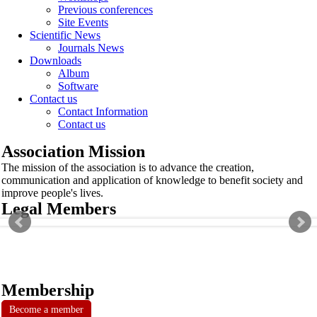
Previous conferences
Site Events
Scientific News
Journals News
Downloads
Album
Software
Contact us
Contact Information
Contact us
Association Mission
The mission of the association is to advance the creation,
communication and application of knowledge to benefit society and
improve people's lives.
Legal Members
Membership
Become a member