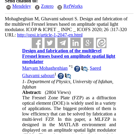
Send citation to:
Mendeley
Zotero
RefWorks
Mohagheghian M, Ghavami sabouri S. Design and fabrication of
the multilevel Fresnel lenses based on amplitude ‌spatial light
modulator. ICOP & ICPET _ INPC _ ICOFS 2020; 26 :317-320
URL:
http://opsi.ir/article-1-2047-en.html
Design and fabrication of the multilevel
Fresnel lenses based on amplitude ‌spatial light
modulator
*
1
Maryam Mohagheghian
,
Saeed
1
Ghavami sabouri
1- Department of Physics, University of Isfahan,
Isfahan
Abstract:
(2804 Views)
The Fresnel Zone Plate (FZP) as a diffraction
optical element (DOE) is widely used in a variety
of applications. The biggest problem of them is
low efficiency that can be solved by fabrication a
multi-level FZP. In this paper, a MLFZP is
designed in the MATLAB environment and
displayed on an amplitude spatial light modulator