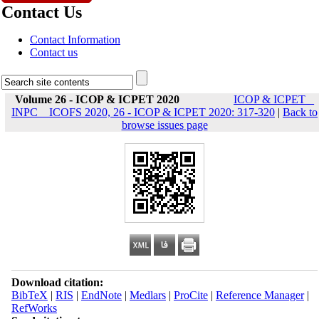
Contact Us
Contact Information
Contact us
Volume 26 - ICOP & ICPET 2020
ICOP & ICPET _
INPC _ ICOFS 2020, 26 - ICOP & ICPET 2020: 317-320
|
Back to
browse issues page
Download citation:
BibTeX
|
RIS
|
EndNote
|
Medlars
|
ProCite
|
Reference Manager
|
RefWorks