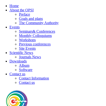
Home
About the OPSI
Preface
Goals and plans
The Community Authority
Events
Seminars& Conferences
Monthly Colloquiums
Workshops
Previous conferences
Site Events
Scientific News
Journals News
Downloads
Album
Software
Contact us
Contact Information
Contact us