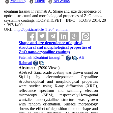
Mendeley
Zotero
RefWorks
ebrahimi tazangi F, rahmati A. Shape and size dependence of
optical, structural and morphological properties of ZnO nano-
crystalline coatings. ICOP & ICPET _ INPC _ ICOFS 2014; 20
:1397-1400
URL:
http://opsi.ir/article-1-204-en.html
Shape and size dependence of optical,
structural and morphological properties of
ZnO nano-crystalline coatings
*
1
Fatemeh Ebrahimi tazangi
,
Ali
Rahmati
Abstract:
(7090 Views)
Abstract- Zinc oxide coating was grown using on
Si(111) by electrodeposition. Crystalline
structure,optical and morphological properties
were studied using X-ray diffraction (XRD),
reflectance spectrum and scanning electron
microscopy (SEM), respectively.Hexa-gonal
wurtzite nanocrystalline structure was grown
with random orientation. Surface morphology
shows the effect of deposition time on shape and