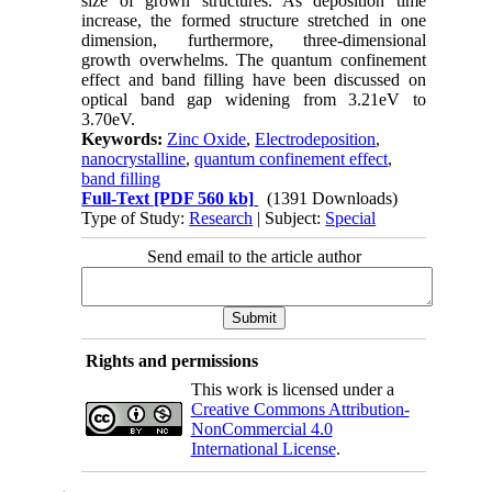
size of grown structures. As deposition time
increase, the formed structure stretched in one
dimension, furthermore, three-dimensional
growth overwhelms. The quantum confinement
effect and band filling have been discussed on
optical band gap widening from 3.21eV to
3.70eV.
Keywords:
Zinc Oxide
,
Electrodeposition
,
nanocrystalline
,
quantum confinement effect
,
band filling
Full-Text
[PDF 560 kb]
(1391 Downloads)
Type of Study:
Research
| Subject:
Special
Send email to the article author
Rights and permissions
This work is licensed under a
Creative Commons Attribution-
NonCommercial 4.0
International License
.