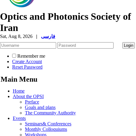
Optics and Photonics Society of
Iran
Sat, Aug 8, 2026
|
فارسی
Remember me
Create Account
Reset Password
Main Menu
Home
About the OPSI
Preface
Goals and plans
The Community Authority
Events
Seminars& Conferences
Monthly Colloquiums
Workshops