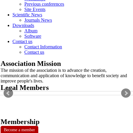
Previous conferences
Site Events
Scientific News
Journals News
Downloads
Album
Software
Contact us
Contact Information
Contact us
Association Mission
The mission of the association is to advance the creation,
communication and application of knowledge to benefit society and
improve people's lives.
Legal Members
Membership
Become a member