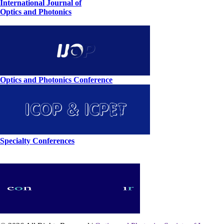
International Journal of
Optics and Photonics
Optics and Photonics Conference
Specialty Conferences