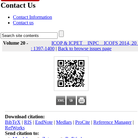
Contact Us
Contact Information
Contact us
Volume 20 -
ICOP & ICPET _ INPC _ ICOFS 2014, 20 
: 1397-1400
|
Back to browse issues page
Download citation:
BibTeX
|
RIS
|
EndNote
|
Medlars
|
ProCite
|
Reference Manager
|
RefWorks
Send citation to: