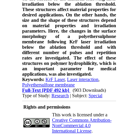
irradiation below the ablation threshold.
These structures affect material properties for
desired applications. On the other hands, the
size and the shape of these structures depend
on material properties and irradiation
parameters. Here, the changes in the surface
morphology of a polyethersulphone
membrane following
KrF laser irradiation
below the ablation threshold and with
different number of pulses and repetition
rates are investigated
. The effect of these
structures on polymer hydrophilicity, which is
an important parameter for medical
applications, was also
investigated.
Keywords:
KrF Laser
,
Laser interaction
,
Polyethersulfone membrane
Full-Text
[PDF 492 kb]
(903 Downloads)
Type of Study:
Research
| Subject:
Special
Rights and permissions
This work is licensed under a
Creative Commons Attribution-
NonCommercial 4.0
International License
.