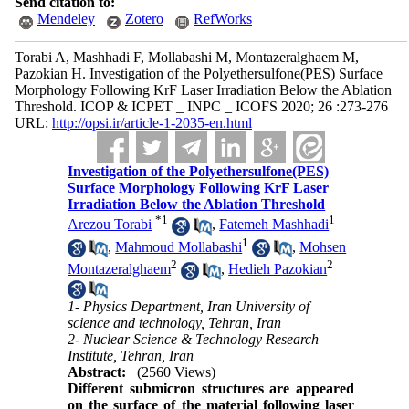
Send citation to:
Mendeley
Zotero
RefWorks
Torabi A, Mashhadi F, Mollabashi M, Montazeralghaem M,
Pazokian H. Investigation of the Polyethersulfone(PES) Surface
Morphology Following KrF Laser Irradiation Below the Ablation
Threshold. ICOP & ICPET _ INPC _ ICOFS 2020; 26 :273-276
URL:
http://opsi.ir/article-1-2035-en.html
Investigation of the Polyethersulfone(PES)
Surface Morphology Following KrF Laser
Irradiation Below the Ablation Threshold
*
1
1
Arezou Torabi
,
Fatemeh Mashhadi
1
,
Mahmoud Mollabashi
,
Mohsen
2
2
Montazeralghaem
,
Hedieh Pazokian
1- Physics Department, Iran University of
science and technology, Tehran, Iran
2- Nuclear Science & Technology Research
Institute, Tehran, Iran
Abstract:
(2560 Views)
Different submicron structures are appeared
on the surface of the material following laser