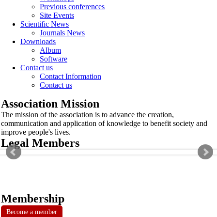
Previous conferences
Site Events
Scientific News
Journals News
Downloads
Album
Software
Contact us
Contact Information
Contact us
Association Mission
The mission of the association is to advance the creation,
communication and application of knowledge to benefit society and
improve people's lives.
Legal Members
Membership
Become a member