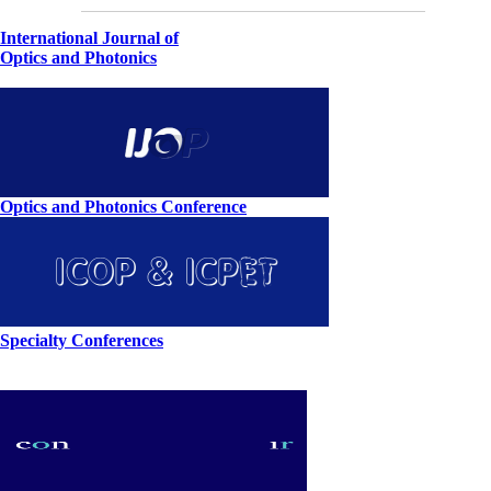
International Journal of
Optics and Photonics
Optics and Photonics Conference
Specialty Conferences