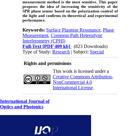
measurement method is the most sensitive. This paper
proposes the idea of increasing the sensitivity of the
SPR phase sensor based on the polarization control of
the light and confirms its theoretical and experimental
performance.
Keywords:
Surface Plasmon Resonance
,
Phase
Measurement
,
Common-Path Heterodyne
Interferometry (CPHI)
Full-Text
[PDF 409 kb]
(823 Downloads)
Type of Study:
Research
| Subject:
Special
Rights and permissions
This work is licensed under a
Creative Commons Attribution-
NonCommercial 4.0
International License
.
International Journal of
Optics and Photonics