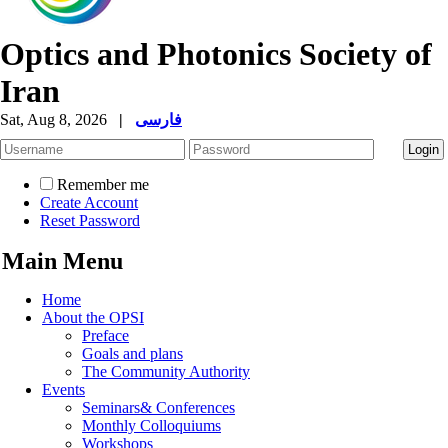
Optics and Photonics Society of
Iran
Sat, Aug 8, 2026
|
فارسی
Remember me
Create Account
Reset Password
Main Menu
Home
About the OPSI
Preface
Goals and plans
The Community Authority
Events
Seminars& Conferences
Monthly Colloquiums
Workshops