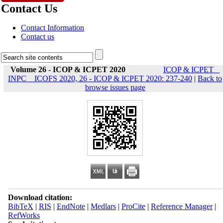
Contact Us
Contact Information
Contact us
Volume 26 - ICOP & ICPET 2020
ICOP & ICPET _
INPC _ ICOFS 2020, 26 - ICOP & ICPET 2020: 237-240
|
Back to
browse issues page
Download citation:
BibTeX
|
RIS
|
EndNote
|
Medlars
|
ProCite
|
Reference Manager
|
RefWorks