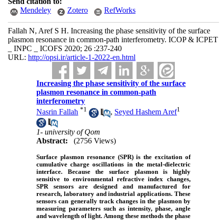
Send citation to:
Mendeley
Zotero
RefWorks
Fallah N, Aref S H. Increasing the phase sensitivity of the surface
plasmon resonance in common-path interferometry. ICOP & ICPET
_ INPC _ ICOFS 2020; 26 :237-240
URL:
http://opsi.ir/article-1-2022-en.html
Increasing the phase sensitivity of the surface
plasmon resonance in common-path
interferometry
*
1
1
Nasrin Fallah
,
Seyed Hashem Aref
1- university of Qom
Abstract:
(2756 Views)
Surface plasmon resonance (SPR) is the excitation of
cumulative charge oscillations in the metal-dielectric
interface. Because the surface plasmon is highly
sensitive to environmental refractive index changes,
SPR sensors are designed and manufactured for
research, laboratory and industrial applications. These
sensors can generally track changes in the plasmon by
measuring parameters such as intensity, phase, angle
and wavelength of light. Among these methods the phase