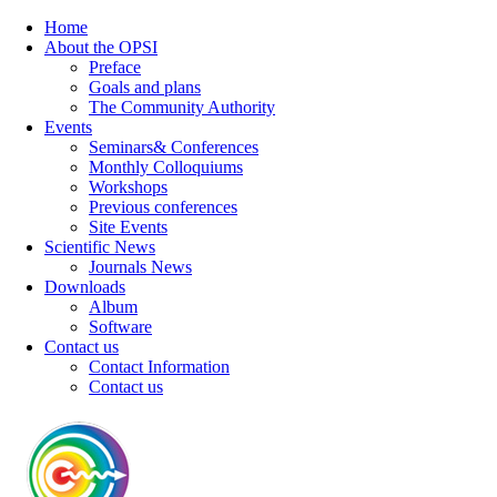
Home
About the OPSI
Preface
Goals and plans
The Community Authority
Events
Seminars& Conferences
Monthly Colloquiums
Workshops
Previous conferences
Site Events
Scientific News
Journals News
Downloads
Album
Software
Contact us
Contact Information
Contact us