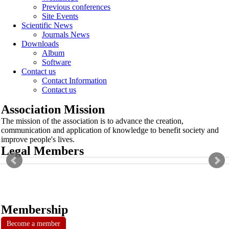
Previous conferences
Site Events
Scientific News
Journals News
Downloads
Album
Software
Contact us
Contact Information
Contact us
Association Mission
The mission of the association is to advance the creation,
communication and application of knowledge to benefit society and
improve people's lives.
Legal Members
Membership
Become a member