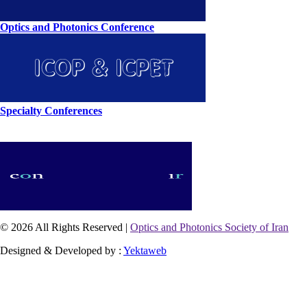
Optics and Photonics Conference
Specialty Conferences
© 2026 All Rights Reserved |
Optics and Photonics Society of Iran
Designed & Developed by :
Yektaweb