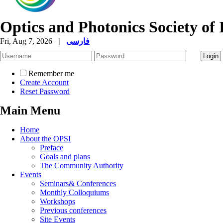
Optics and Photonics Society of 
Fri, Aug 7, 2026
|
فارسی
Remember me
Create Account
Reset Password
Main Menu
Home
About the OPSI
Preface
Goals and plans
The Community Authority
Events
Seminars& Conferences
Monthly Colloquiums
Workshops
Previous conferences
Site Events