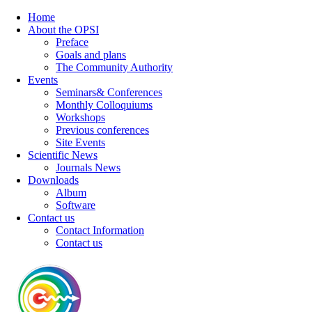
Home
About the OPSI
Preface
Goals and plans
The Community Authority
Events
Seminars& Conferences
Monthly Colloquiums
Workshops
Previous conferences
Site Events
Scientific News
Journals News
Downloads
Album
Software
Contact us
Contact Information
Contact us