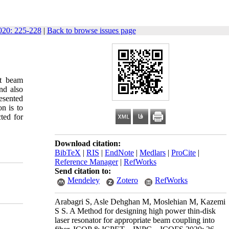
20: 225-228
|
Back to browse issues page
ut beam
nd also
resented
n is to
ted for
Download citation:
BibTeX
|
RIS
|
EndNote
|
Medlars
|
ProCite
|
Reference Manager
|
RefWorks
Send citation to:
Mendeley
Zotero
RefWorks
Arabagri S, Asle Dehghan M, Moslehian M, Kazemi
S S. A Method for designing high power thin-disk
laser resonator for appropriate beam coupling into