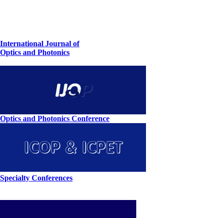
International Journal of
Optics and Photonics
Optics and Photonics Conference
Specialty Conferences