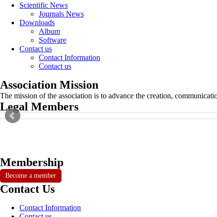
Scientific News
Journals News
Downloads
Album
Software
Contact us
Contact Information
Contact us
Association Mission
The mission of the association is to advance the creation, communicati
Legal Members
Membership
Become a member
Contact Us
Contact Information
Contact us