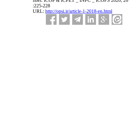
fiber. ICOP & ICPET _ INPC _ ICOFS 2020; 26
:225-228
URL:
http://opsi.ir/article-1-2018-en.html