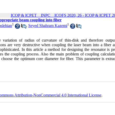
ICOP & ICPET _ INPC _ ICOFS 2020, 26 - ICOP & ICPET 20
ppropriate beam coupling into fiber
1
1
slehian
,
Seyed Shahram Kazemi
variation of radius of curvature of thin-disk and therefore outp
ions are very destructive when coupling the laser beam into a fiber a
phisticated. In this article a method for designing the resonator is p
es the coupling process. Also the main problem of coupling calculatio
 choose the optimum core diameter for fiber. This parameter is extrac
ommons Attribution-NonCommercial 4.0 International License
.