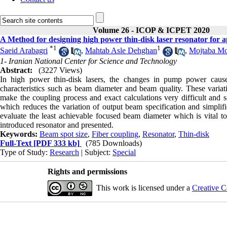
Volume 26 - ICOP & ICPET 2020
A Method for designing high power thin-disk laser resonator for a
*
1
1
Saeid Arabagri
,
Mahtab Asle Dehghan
,
Mojtaba Mo
1- Iranian National Center for Science and Technology
Abstract:
(3227 Views)
In high power thin-disk lasers, the changes in pump power cause 
characteristics such as beam diameter and beam quality. These variat
make the coupling process and exact calculations very difficult and so
which reduces the variation of output beam specification and simplifi
evaluate the least achievable focused beam diameter which is vital to
introduced resonator and presented.
Keywords:
Beam spot size
,
Fiber coupling
,
Resonator
,
Thin-disk
Full-Text
[PDF 333 kb]
(785 Downloads)
Type of Study:
Research
| Subject:
Special
Rights and permissions
This work is licensed under a
Creative C