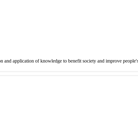
on and application of knowledge to benefit society and improve people'