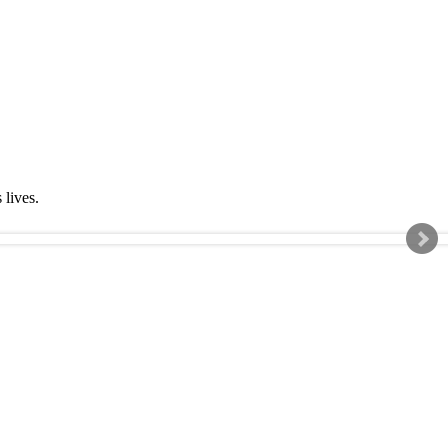
s lives.