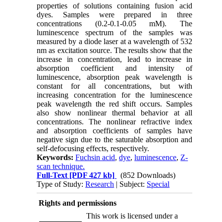
properties of solutions containing fusion acid
dyes. Samples were prepared in three
concentrations (0.2-0.1-0.05 mM). The
luminescence spectrum of the samples was
measured by a diode laser at a wavelength of 532
nm as excitation source. The results show that the
increase in concentration, lead to increase in
absorption coefficient and intensity of
luminescence, absorption peak wavelength is
constant for all concentrations, but with
increasing concentration for the luminescence
peak wavelength the red shift occurs. Samples
also show nonlinear thermal behavior at all
concentrations. The nonlinear refractive index
and absorption coefficients of samples have
negative sign due to the saturable absorption and
self-defocusing effects, respectively.
Keywords:
Fuchsin acid
,
dye
,
luminescence
,
Z-
scan technique.
Full-Text
[PDF 427 kb]
(852 Downloads)
Type of Study:
Research
| Subject:
Special
Rights and permissions
This work is licensed under a