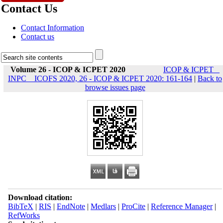
Contact Us
Contact Information
Contact us
Volume 26 - ICOP & ICPET 2020
ICOP & ICPET _
INPC _ ICOFS 2020, 26 - ICOP & ICPET 2020: 161-164
|
Back to
browse issues page
Download citation:
BibTeX
|
RIS
|
EndNote
|
Medlars
|
ProCite
|
Reference Manager
|
RefWorks