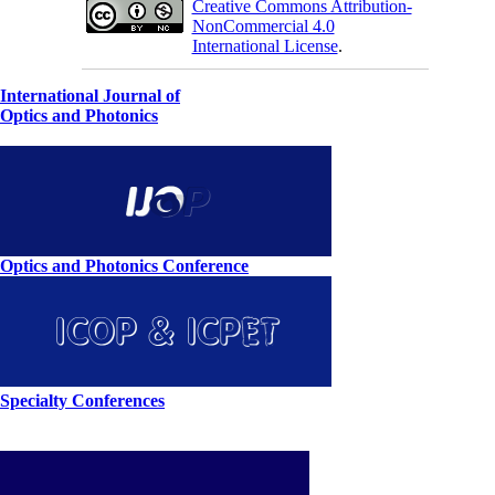
Creative Commons Attribution-
NonCommercial 4.0
International License
.
International Journal of
Optics and Photonics
Optics and Photonics Conference
Specialty Conferences