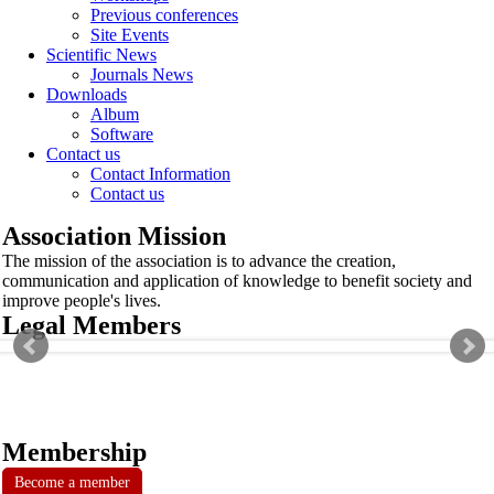
Previous conferences
Site Events
Scientific News
Journals News
Downloads
Album
Software
Contact us
Contact Information
Contact us
Association Mission
The mission of the association is to advance the creation,
communication and application of knowledge to benefit society and
improve people's lives.
Legal Members
Membership
Become a member