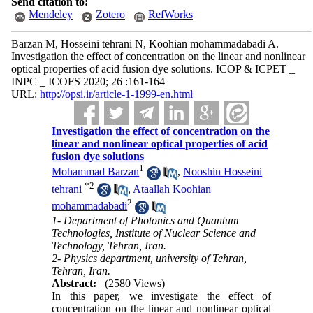
Send citation to:
Mendeley
Zotero
RefWorks
Barzan M, Hosseini tehrani N, Koohian mohammadabadi A.
Investigation the effect of concentration on the linear and nonlinear
optical properties of acid fusion dye solutions. ICOP & ICPET _
INPC _ ICOFS 2020; 26 :161-164
URL:
http://opsi.ir/article-1-1999-en.html
Investigation the effect of concentration on the
linear and nonlinear optical properties of acid
fusion dye solutions
1
Mohammad Barzan
,
Nooshin Hosseini
*
2
tehrani
,
Ataallah Koohian
2
mohammadabadi
1- Department of Photonics and Quantum
Technologies, Institute of Nuclear Science and
Technology, Tehran, Iran.
2- Physics department, university of Tehran,
Tehran, Iran.
Abstract:
(2580 Views)
In this paper, we investigate the effect of
concentration on the linear and nonlinear optical