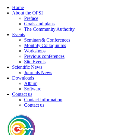
Home
About the OPSI
Preface
Goals and plans
The Community Authority
Events
Seminars& Conferences
Monthly Colloquiums
Workshops
Previous conferences
Site Events
Scientific News
Journals News
Downloads
Album
Software
Contact us
Contact Information
Contact us