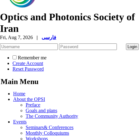
Optics and Photonics Society of
Iran
Fri, Aug 7, 2026
|
فارسی
Remember me
Create Account
Reset Password
Main Menu
Home
About the OPSI
Preface
Goals and plans
The Community Authority
Events
Seminars& Conferences
Monthly Colloquiums
Workshops