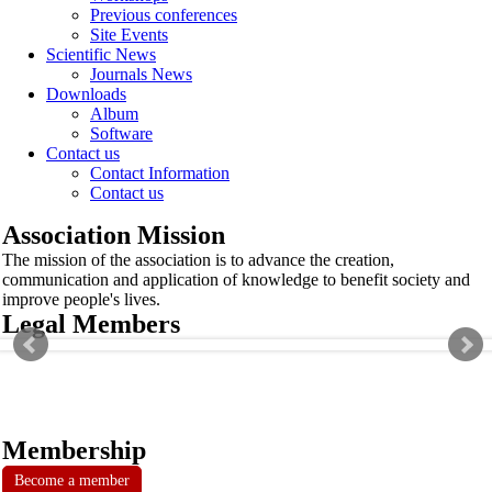
Previous conferences
Site Events
Scientific News
Journals News
Downloads
Album
Software
Contact us
Contact Information
Contact us
Association Mission
The mission of the association is to advance the creation,
communication and application of knowledge to benefit society and
improve people's lives.
Legal Members
Membership
Become a member