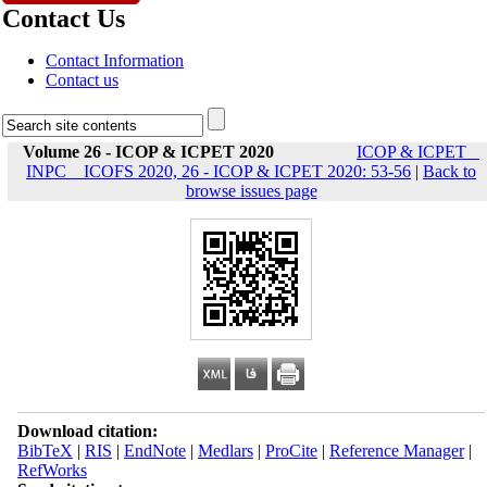
Contact Us
Contact Information
Contact us
Volume 26 - ICOP & ICPET 2020
ICOP & ICPET _
INPC _ ICOFS 2020, 26 - ICOP & ICPET 2020: 53-56
|
Back to
browse issues page
Download citation:
BibTeX
|
RIS
|
EndNote
|
Medlars
|
ProCite
|
Reference Manager
|
RefWorks