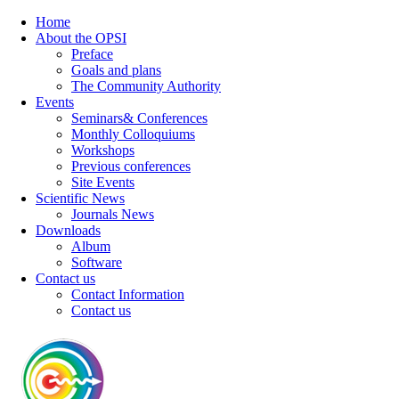
Home
About the OPSI
Preface
Goals and plans
The Community Authority
Events
Seminars& Conferences
Monthly Colloquiums
Workshops
Previous conferences
Site Events
Scientific News
Journals News
Downloads
Album
Software
Contact us
Contact Information
Contact us