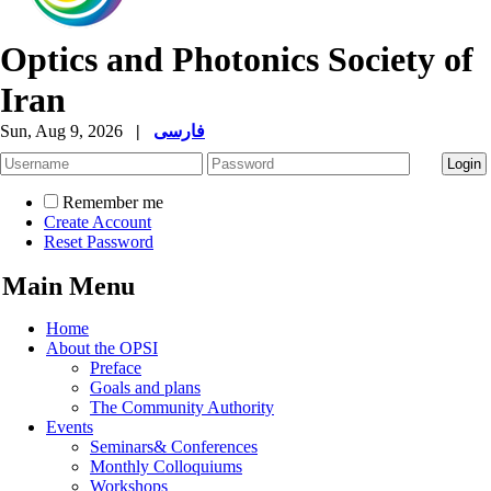
Optics and Photonics Society of
Iran
Sun, Aug 9, 2026
|
فارسی
Remember me
Create Account
Reset Password
Main Menu
Home
About the OPSI
Preface
Goals and plans
The Community Authority
Events
Seminars& Conferences
Monthly Colloquiums
Workshops