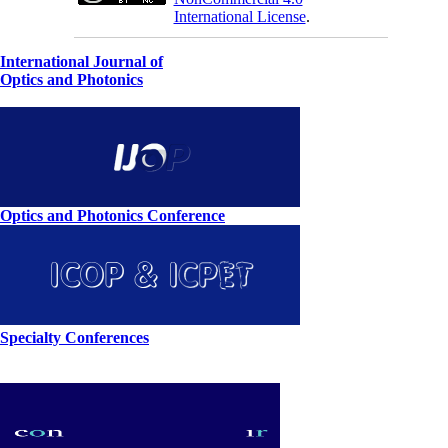
International License
.
International Journal of
Optics and Photonics
Optics and Photonics Conference
Specialty Conferences