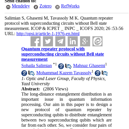
Send citation to:
Mendeley
Zotero
RefWorks
Salimian S, Ghasemi M, Tavassoly M K. Quantum repeater
protocol with superconducting circuits without Bell state
measurement. ICOP & ICPET _ INPC _ ICOFS 2020; 26 :53-56
URL:
http://opsi.ir/article-1-1976-en.html
Quantum repeater protocol with
superconducting circuits without Bell state
measurement
*
1
1
Sohaila Salimian
,
Mahnaz Ghasemi
1
,
Mohammad Kazem Tavassoly
1- Optic and Laser Group, Faculty of Physics,
Yazd University
Abstract:
(2806 Views)
The long-distance entanglement distribution is an
important issue in quantum information
processing. Our aim in this paper is to design a
new protocol of quantum repeater by
superconducting qubits to distribute entanglement
between two superconducting qubits which are
far from each other. So, we consider four pairs of