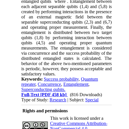
entangled qubits where . Entanglement between
each adjacent separable qubits (1,4) and (5,8) is
created by performing interactions in the presence
of an external magnetic field between the
separable superconducting qubits (2,3) and (6,7)
and operating proper measurement. Finally, the
entanglement is distributed between two target
qubits (1,8) by performing interaction between
qubits (4,5) and operating proper quantum
measurements. The entanglement is considered
via concurrence and the success probability of the
distributed entangled states is calculated. The
behavior of the above two-mentioned parameters
is periodic, however, they possess acceptable and
satisfactory values.
Keywords:
Success probability
,
Quantum
repeater
,
Concurrence
,
Entanglement
,
Superconducting qubits.
Full-Text
[PDF 458 kb]
(816 Downloads)
Type of Study:
Research
| Subject:
Special
Rights and permissions
This work is licensed under a
Creative Commons Attribution-
NonCommercial 4.0