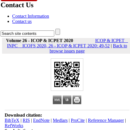
Contact Us
Contact Information
Contact us
Volume 26 - ICOP & ICPET 2020
ICOP & ICPET _
INPC _ ICOFS 2020, 26 - ICOP & ICPET 2020: 49-52
|
Back to
browse issues page
Download citation:
BibTeX
|
RIS
|
EndNote
|
Medlars
|
ProCite
|
Reference Manager
|
RefWorks