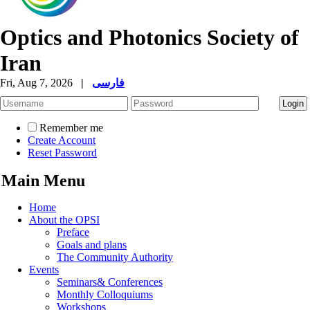
Optics and Photonics Society of
Iran
Fri, Aug 7, 2026
|
فارسی
Remember me
Create Account
Reset Password
Main Menu
Home
About the OPSI
Preface
Goals and plans
The Community Authority
Events
Seminars& Conferences
Monthly Colloquiums
Workshops