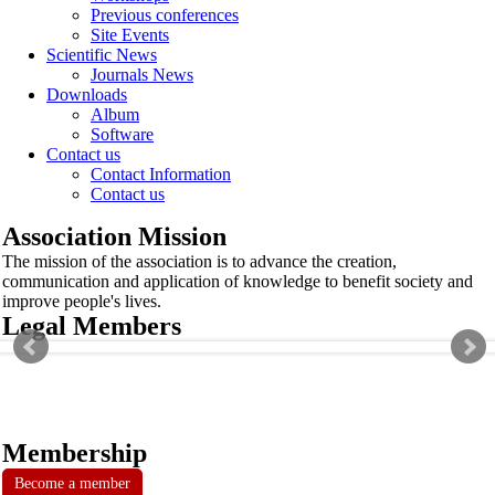
Previous conferences
Site Events
Scientific News
Journals News
Downloads
Album
Software
Contact us
Contact Information
Contact us
Association Mission
The mission of the association is to advance the creation,
communication and application of knowledge to benefit society and
improve people's lives.
Legal Members
Membership
Become a member