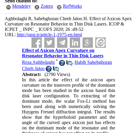
Send citation to:
Mendeley
Zotero
RefWorks
Aghbolaghi R, Sahebghoran Chreh Jaloo H. Effect of Axicon Apex
Curvature on Resonator Behavior in Thin Disk Lasers. ICOP &
ICPET _ INPC _ ICOFS 2020; 26 :49-52
URL:
http://opsi.ir/article-1-1975-en.html
Effect of Axicon Apex Curvature on
Resonator Behavior in Thin Disk Lasers
*
Reza Aghbolaghi
,
Habib Sahebghoran
Chreh Jaloo
Abstract:
(2790 Views)
In this article the effect of the axicon apex
curvature on the transvers profile of the dominant
mode has been studied in the axicon based thin
disk laser configuration. To extracting of the
dominant mode, the scalar Fox-Li method has
been used along with numerically solving the
Huygens Fresnel diffraction integral. The results
show that the hyperboloid parameter and the
angle of the curved apex axicon just has effects
on the dominant mode of the resonator and the