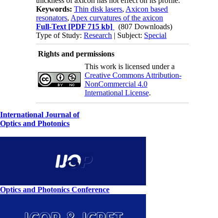
thickness of axicon has not effect on its profile.
Keywords:
Thin disk lasers
,
Axicon based
resonators
,
Apex curvatures of the axicon
Full-Text
[PDF 715 kb]
(807 Downloads)
Type of Study:
Research
| Subject:
Special
Rights and permissions
This work is licensed under a
Creative Commons Attribution-
NonCommercial 4.0
International License
.
International Journal of
Optics and Photonics
Optics and Photonics Conference