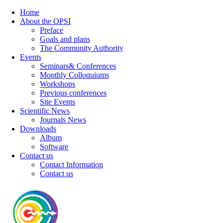
Home
About the OPSI
Preface
Goals and plans
The Community Authority
Events
Seminars& Conferences
Monthly Colloquiums
Workshops
Previous conferences
Site Events
Scientific News
Journals News
Downloads
Album
Software
Contact us
Contact Information
Contact us