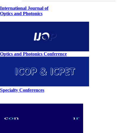
International Journal of
Optics and Photonics
Optics and Photonics Conference
Specialty Conferences