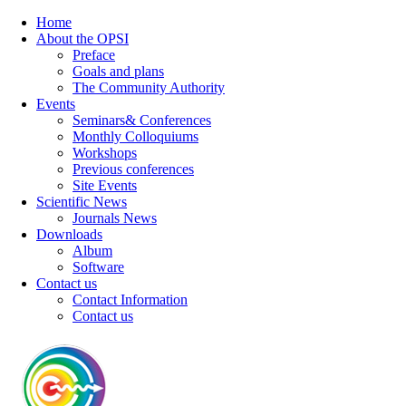
Home
About the OPSI
Preface
Goals and plans
The Community Authority
Events
Seminars& Conferences
Monthly Colloquiums
Workshops
Previous conferences
Site Events
Scientific News
Journals News
Downloads
Album
Software
Contact us
Contact Information
Contact us