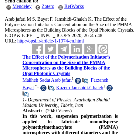
Send citation to:
Mendeley
Zotero
RefWorks
Arab jafari M S, Bayat F, Jamshidi-Ghaleh K. The Effect of the
Polymerization Initiator’s Concentration on the Size of the PMMA
Microspheres as the Building Blocks of the Opal Photonic Crystals.
ICOP & ICPET _ INPC _ ICOFS 2020; 26 :45-48
URL:
http://opsi.ir/article-1-1974-en.html
The Effect of the Polymerization Initiator’s
Concentration on the Size of the PMMA
Microspheres as the Building Blocks of the
Opal Photonic Crystals
1
Maliheh Sadat Arab jafari
,
Farzaneh
*
1
1
Bayat
,
Kazem Jamshidi-Ghaleh
1- Department of Physics, Azarbaijan Shahid
Madani University, Tabriz, Iran
Abstract:
(2940 Views)
In this work, suspension polymerization is
applied to fabricate monodisperse
polymethylmethacrylate (PMMA)
microspheres with different diameters and the