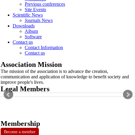
Previous conferences
Site Events
Scientific News
Journals News
Downloads
Album
Software
Contact us
Contact Information
Contact us
Association Mission
The mission of the association is to advance the creation,
communication and application of knowledge to benefit society and
improve people's lives.
Legal Members
Membership
Become a member