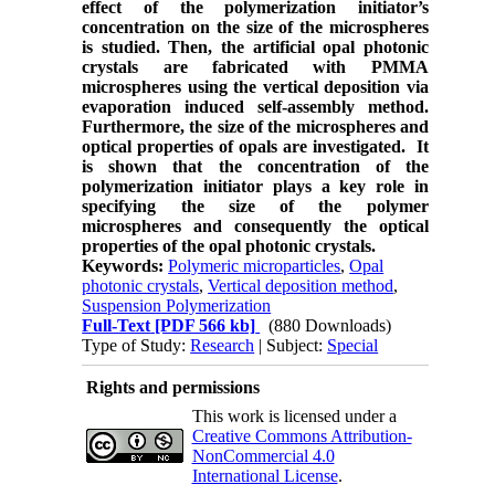
effect of the polymerization initiator’s
concentration on the size of the microspheres
is studied. Then, the artificial opal photonic
crystals are fabricated with PMMA
microspheres using the vertical deposition via
evaporation induced self-assembly method.
Furthermore, the size of the microspheres and
optical properties of opals are investigated. It
is shown that the concentration of the
polymerization initiator plays a key role in
specifying the size of the polymer
microspheres and consequently the optical
properties of the opal photonic crystals.
Keywords:
Polymeric microparticles
,
Opal
photonic crystals
,
Vertical deposition method
,
Suspension Polymerization
Full-Text
[PDF 566 kb]
(880 Downloads)
Type of Study:
Research
| Subject:
Special
Rights and permissions
This work is licensed under a
Creative Commons Attribution-
NonCommercial 4.0
International License
.