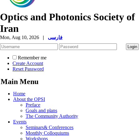
Optics and Photonics Society of
Iran
Mon, Aug 10, 2026
|
فارسی
Remember me
Create Account
Reset Password
Main Menu
Home
About the OPSI
Preface
Goals and plans
The Community Authority
Events
Seminars& Conferences
Monthly Colloquiums
Workshops