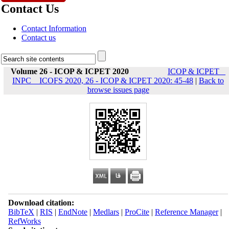
Contact Us
Contact Information
Contact us
Volume 26 - ICOP & ICPET 2020
ICOP & ICPET _
INPC _ ICOFS 2020, 26 - ICOP & ICPET 2020: 45-48
|
Back to
browse issues page
Download citation:
BibTeX
|
RIS
|
EndNote
|
Medlars
|
ProCite
|
Reference Manager
|
RefWorks