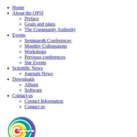
Home
About the OPSI
Preface
Goals and plans
The Community Authority
Events
Seminars& Conferences
Monthly Colloquiums
Workshops
Previous conferences
Site Events
Scientific News
Journals News
Downloads
Album
Software
Contact us
Contact Information
Contact us