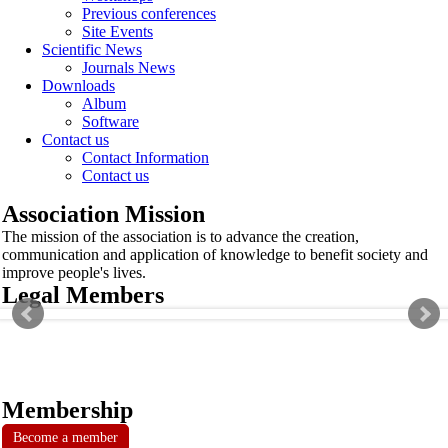
Previous conferences
Site Events
Scientific News
Journals News
Downloads
Album
Software
Contact us
Contact Information
Contact us
Association Mission
The mission of the association is to advance the creation,
communication and application of knowledge to benefit society and
improve people's lives.
Legal Members
Membership
Become a member