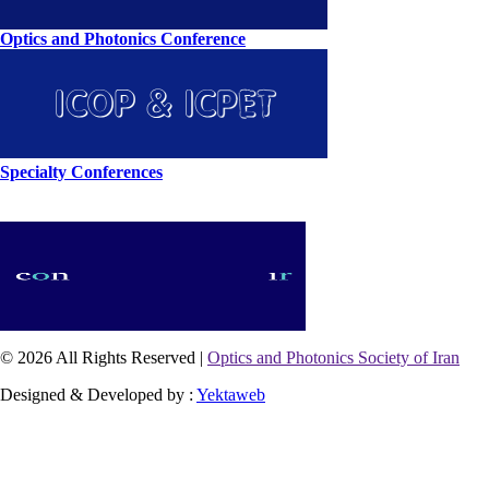
Optics and Photonics Conference
Specialty Conferences
© 2026 All Rights Reserved |
Optics and Photonics Society of Iran
Designed & Developed by :
Yektaweb