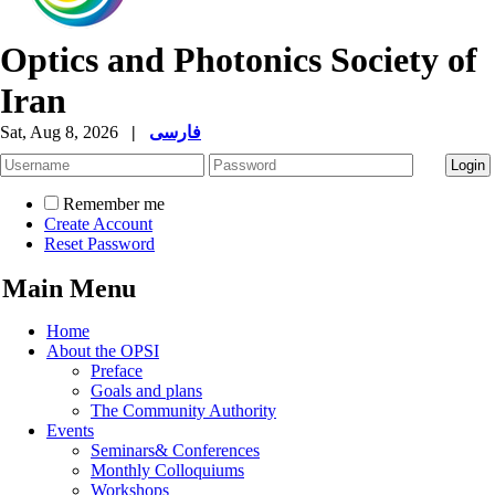
Optics and Photonics Society of
Iran
Sat, Aug 8, 2026
|
فارسی
Remember me
Create Account
Reset Password
Main Menu
Home
About the OPSI
Preface
Goals and plans
The Community Authority
Events
Seminars& Conferences
Monthly Colloquiums
Workshops