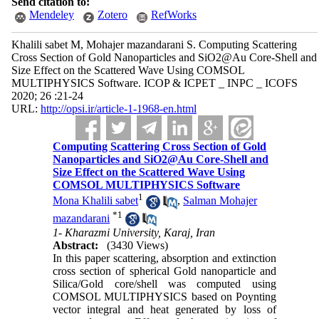
Send citation to:
Mendeley
Zotero
RefWorks
Khalili sabet M, Mohajer mazandarani S. Computing Scattering
Cross Section of Gold Nanoparticles and SiO2@Au Core-Shell and
Size Effect on the Scattered Wave Using COMSOL
MULTIPHYSICS Software. ICOP & ICPET _ INPC _ ICOFS
2020; 26 :21-24
URL:
http://opsi.ir/article-1-1968-en.html
Computing Scattering Cross Section of Gold
Nanoparticles and SiO2@Au Core-Shell and
Size Effect on the Scattered Wave Using
COMSOL MULTIPHYSICS Software
1
Mona Khalili sabet
,
Salman Mohajer
*
1
mazandarani
1- Kharazmi University, Karaj, Iran
Abstract:
(3430 Views)
In this paper scattering, absorption and extinction
cross section of spherical Gold nanoparticle and
Silica/Gold core/shell was computed using
COMSOL MULTIPHYSICS based on Poynting
vector integral and heat generated by loss of