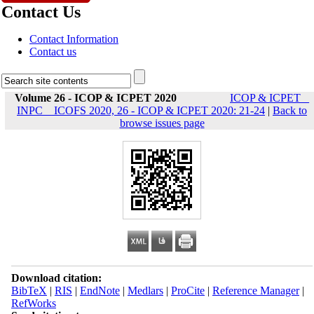
Contact Us
Contact Information
Contact us
Volume 26 - ICOP & ICPET 2020
ICOP & ICPET _
INPC _ ICOFS 2020, 26 - ICOP & ICPET 2020: 21-24
|
Back to
browse issues page
Download citation:
BibTeX
|
RIS
|
EndNote
|
Medlars
|
ProCite
|
Reference Manager
|
RefWorks