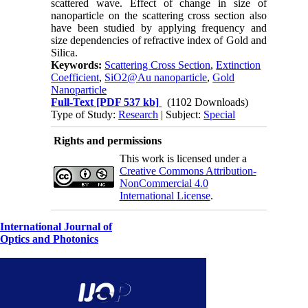
scattered wave. Effect of change in size of
nanoparticle on the scattering cross section also
have been studied by applying frequency and
size dependencies of refractive index of Gold and
Silica.
Keywords:
Scattering Cross Section
,
Extinction
Coefficient
,
SiO2@Au nanoparticle
,
Gold
Nanoparticle
Full-Text
[PDF 537 kb]
(1102 Downloads)
Type of Study:
Research
| Subject:
Special
Rights and permissions
This work is licensed under a
Creative Commons Attribution-
NonCommercial 4.0
International License
.
International Journal of
Optics and Photonics