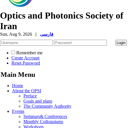
Optics and Photonics Society of
Iran
Sun, Aug 9, 2026
|
فارسی
Remember me
Create Account
Reset Password
Main Menu
Home
About the OPSI
Preface
Goals and plans
The Community Authority
Events
Seminars& Conferences
Monthly Colloquiums
Workshops