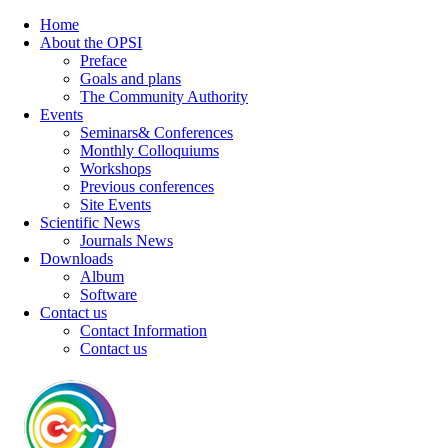
Home
About the OPSI
Preface
Goals and plans
The Community Authority
Events
Seminars& Conferences
Monthly Colloquiums
Workshops
Previous conferences
Site Events
Scientific News
Journals News
Downloads
Album
Software
Contact us
Contact Information
Contact us