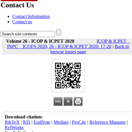
Contact Us
Contact Information
Contact us
Volume 26 - ICOP & ICPET 2020
ICOP & ICPET _
INPC _ ICOFS 2020, 26 - ICOP & ICPET 2020: 17-20
|
Back to
browse issues page
Download citation:
BibTeX
|
RIS
|
EndNote
|
Medlars
|
ProCite
|
Reference Manager
|
RefWorks