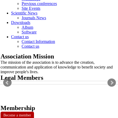
Previous conferences
Site Events
Scientific News
Journals News
Downloads
Album
Software
Contact us
Contact Information
Contact us
Association Mission
The mission of the association is to advance the creation,
communication and application of knowledge to benefit society and
improve people's lives.
Legal Members
Membership
Become a member