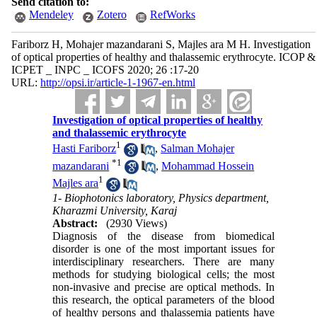
Send citation to:
Mendeley
Zotero
RefWorks
Fariborz H, Mohajer mazandarani S, Majles ara M H. Investigation
of optical properties of healthy and thalassemic erythrocyte. ICOP &
ICPET _ INPC _ ICOFS 2020; 26 :17-20
URL:
http://opsi.ir/article-1-1967-en.html
Investigation of optical properties of healthy
and thalassemic erythrocyte
1
Hasti Fariborz
,
Salman Mohajer
*
1
mazandarani
,
Mohammad Hossein
1
Majles ara
1- Biophotonics laboratory, Physics department,
Kharazmi University, Karaj
Abstract:
(2930 Views)
Diagnosis of the disease from biomedical
disorder is one of the most important issues for
interdisciplinary researchers. There are many
methods for studying biological cells; the most
non-invasive and precise are optical methods. In
this research, the optical parameters of the blood
of healthy persons and thalassemia patients have