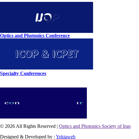
Optics and Photonics Conference
Specialty Conferences
© 2026 All Rights Reserved |
Optics and Photonics Society of Iran
Designed & Developed by :
Yektaweb