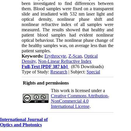
been investigated to find differences between
them. Blood samples were fixed on a transparent
slide and irradiated with 532 nm laser light and
optical density, nonlinear phase shift and
nonlinear refractive index of all samples were
measured. The results showed that healthy and
patient blood samples had evident nonlinear
optical behaviour. The nonlinear phase change of
the healthy samples was, on average less than the
patient samples.
Keywords:
Erythrocyte
,
Z-Scan
,
Optical
Density
,
Non-Linear Refractive Index
Full-Text
[PDF 387 kb]
(876 Downloads)
Type of Study:
Research
| Subject:
Special
Rights and permissions
This work is licensed under a
Creative Commons Attribution-
NonCommercial 4.0
International License
.
International Journal of
Optics and Photonics