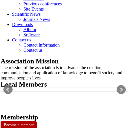
Previous conferences
Site Events
Scientific News
Journals News
Downloads
Album
Software
Contact us
Contact Information
Contact us
Association Mission
The mission of the association is to advance the creation,
communication and application of knowledge to benefit society and
improve people's lives.
Legal Members
Membership
Become a member