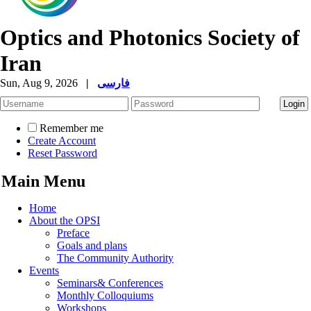
Optics and Photonics Society of
Iran
Sun, Aug 9, 2026
|
فارسی
Remember me
Create Account
Reset Password
Main Menu
Home
About the OPSI
Preface
Goals and plans
The Community Authority
Events
Seminars& Conferences
Monthly Colloquiums
Workshops