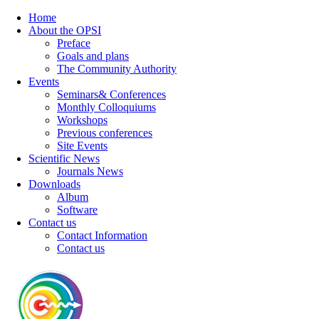
Home
About the OPSI
Preface
Goals and plans
The Community Authority
Events
Seminars& Conferences
Monthly Colloquiums
Workshops
Previous conferences
Site Events
Scientific News
Journals News
Downloads
Album
Software
Contact us
Contact Information
Contact us