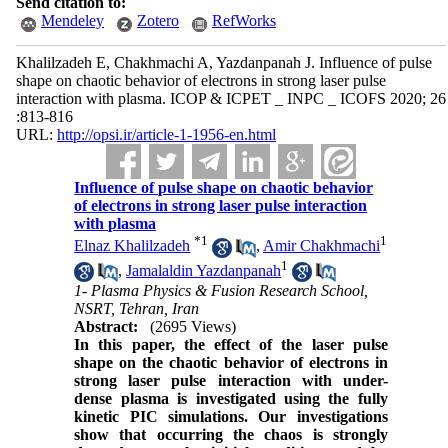
Send citation to:
Mendeley
Zotero
RefWorks
Khalilzadeh E, Chakhmachi A, Yazdanpanah J. Influence of pulse
shape on chaotic behavior of electrons in strong laser pulse
interaction with plasma. ICOP & ICPET _ INPC _ ICOFS 2020; 26
:813-816
URL:
http://opsi.ir/article-1-1956-en.html
Influence of pulse shape on chaotic behavior
of electrons in strong laser pulse interaction
with plasma
*
1
1
Elnaz Khalilzadeh
,
Amir Chakhmachi
1
,
Jamalaldin Yazdanpanah
1- Plasma Physics & Fusion Research School,
NSRT, Tehran, Iran
Abstract:
(2695 Views)
In this paper
, the effect of the laser pulse
shape on the chaotic behavior of electrons
in
strong laser pulse interaction with under-
dense plasma
is investigated
using the fully
kinetic PIC simulations
. Our investigations
show that
occurring the chaos is strongly