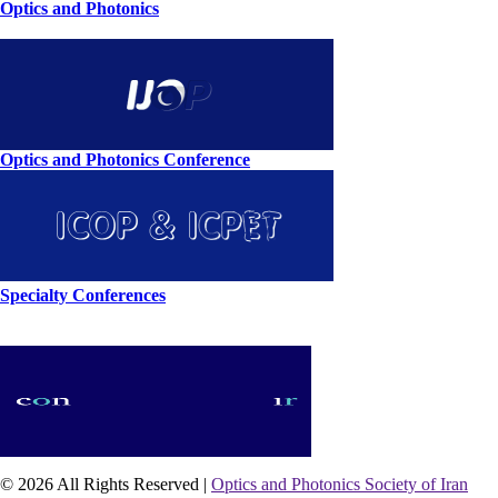
Optics and Photonics
Optics and Photonics Conference
Specialty Conferences
© 2026 All Rights Reserved |
Optics and Photonics Society of Iran