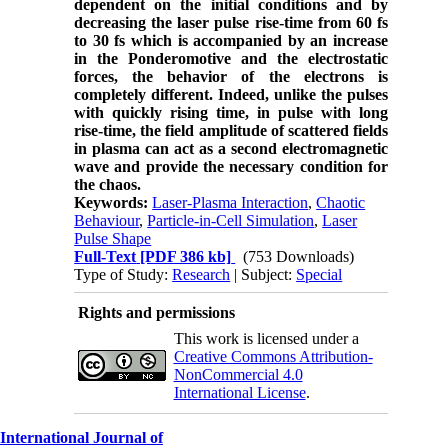
dependent on the initial conditions and by
decreasing the laser pulse rise-time from 60 fs
to 30 fs which is accompanied by an increase
in the Ponderomotive and the electrostatic
forces, the behavior of the electrons is
completely different.
Indeed, unlike the pulses
with quickly rising time,
in pulse with long
rise-time
, the field
amplitude of scattered fields
in plasma
can act as a second electromagnetic
wave and provide the necessary condition for
the chaos.
Keywords:
Laser-Plasma Interaction
,
Chaotic
Behaviour
,
Particle-in-Cell Simulation
,
Laser
Pulse Shape
Full-Text
[PDF 386 kb]
(753 Downloads)
Type of Study:
Research
| Subject:
Special
Rights and permissions
This work is licensed under a
Creative Commons Attribution-
NonCommercial 4.0
International License
.
International Journal of