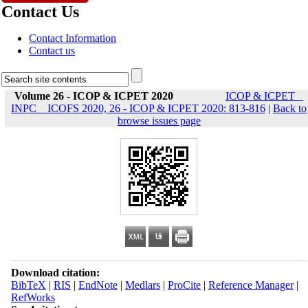
Contact Us
Contact Information
Contact us
Volume 26 - ICOP & ICPET 2020
ICOP & ICPET _
INPC _ ICOFS 2020, 26 - ICOP & ICPET 2020: 813-816
|
Back to
browse issues page
Download citation:
BibTeX
|
RIS
|
EndNote
|
Medlars
|
ProCite
|
Reference Manager
|
RefWorks