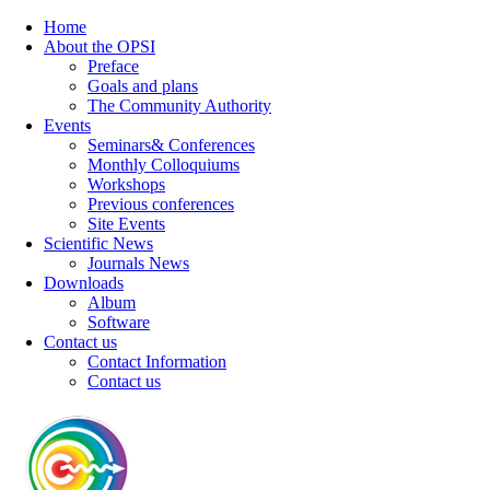
Home
About the OPSI
Preface
Goals and plans
The Community Authority
Events
Seminars& Conferences
Monthly Colloquiums
Workshops
Previous conferences
Site Events
Scientific News
Journals News
Downloads
Album
Software
Contact us
Contact Information
Contact us