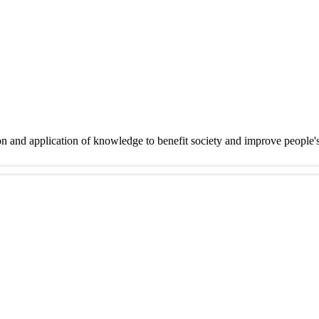
on and application of knowledge to benefit society and improve people'