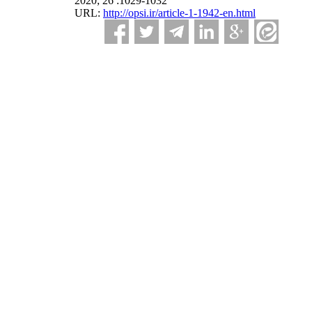
2020; 26 :1029-1032
URL:
http://opsi.ir/article-1-1942-en.html