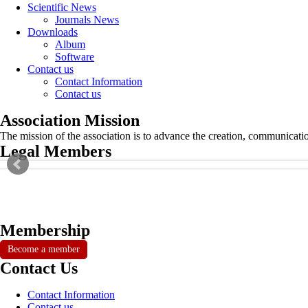
Scientific News
Journals News
Downloads
Album
Software
Contact us
Contact Information
Contact us
Association Mission
The mission of the association is to advance the creation, communicati
Legal Members
Membership
Become a member
Contact Us
Contact Information
Contact us