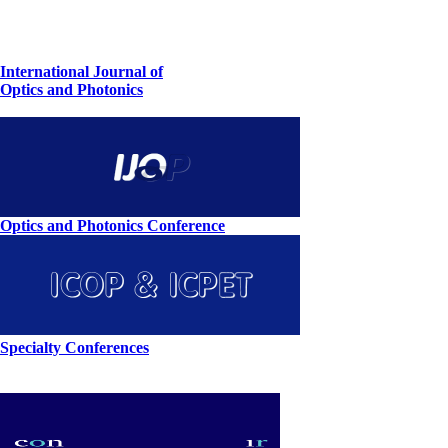
International Journal of
Optics and Photonics
Optics and Photonics Conference
Specialty Conferences