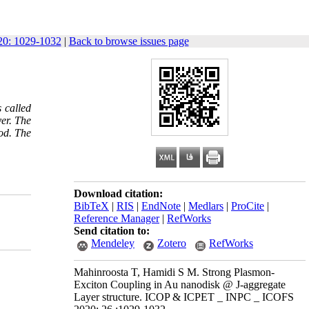
0: 1029-1032
|
Back to browse issues page
 called
er. The
od. The
Download citation:
BibTeX
|
RIS
|
EndNote
|
Medlars
|
ProCite
|
Reference Manager
|
RefWorks
Send citation to:
Mendeley
Zotero
RefWorks
Mahinroosta T, Hamidi S M. Strong Plasmon-
Exciton Coupling in Au nanodisk @ J-aggregate
Layer structure. ICOP & ICPET _ INPC _ ICOFS