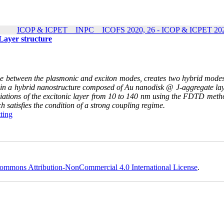
ICOP & ICPET _ INPC _ ICOFS 2020, 26 - ICOP & ICPET 202
Layer structure
e between the plasmonic and exciton modes, creates two hybrid modes
on in a hybrid nanostructure composed of Au nanodisk @ J-aggregate lay
ariations of the excitonic layer from 10 to 140 nm using the FDTD meth
h satisfies the condition of a strong coupling regime
.
tting
ommons Attribution-NonCommercial 4.0 International License
.