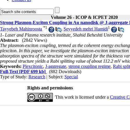
Volume 26 - ICOP & ICPET 2020
Strong Plasmon-Exciton Coupling in Au nanodisk @ J-aggregate 
*
1
1
Tayyebeh Mahinroosta
,
Seyyedeh mehri Hamidi
1- Laser and Plasma research institute, Shahid Beheshti University
Abstract:
(2842 Views)
The plasmon-exciton coupling, termed as the coherent energy exchang
plexciton. In this paper, we investigate the plasmon-exciton interacti
absorption spectra of the structure were simulated for the thickness v
proposed structure yields a Rabi splitting value of about 112.2 mV whic
Keywords:
Plexcitonic
,
J-aggregate
,
strong coupling regime
,
Rabi spli
Full-Text
[PDF 699 kb]
(882 Downloads)
Type of Study:
Research
| Subject:
Special
Rights and permissions
This work is licensed under a
Creative C