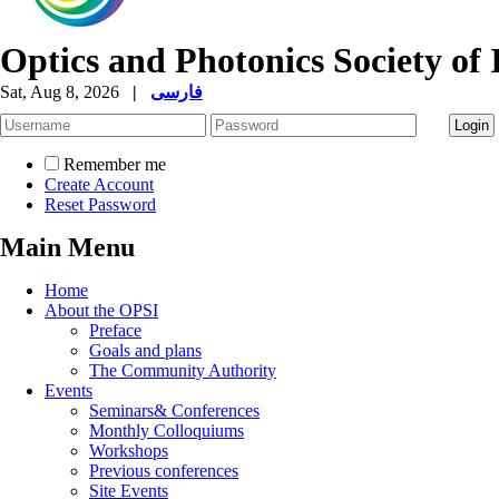
Optics and Photonics Society of 
Sat, Aug 8, 2026
|
فارسی
Remember me
Create Account
Reset Password
Main Menu
Home
About the OPSI
Preface
Goals and plans
The Community Authority
Events
Seminars& Conferences
Monthly Colloquiums
Workshops
Previous conferences
Site Events