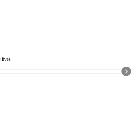
s lives.