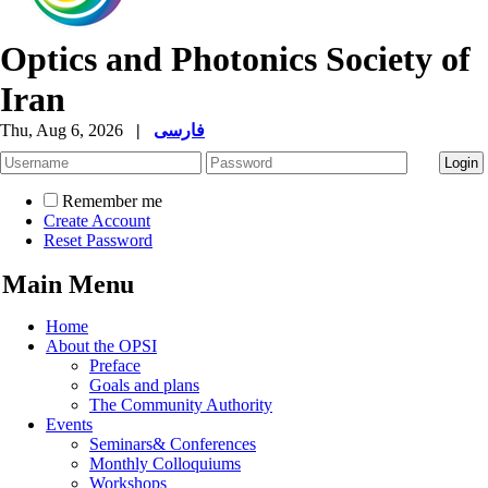
Optics and Photonics Society of
Iran
Thu, Aug 6, 2026
|
فارسی
Remember me
Create Account
Reset Password
Main Menu
Home
About the OPSI
Preface
Goals and plans
The Community Authority
Events
Seminars& Conferences
Monthly Colloquiums
Workshops