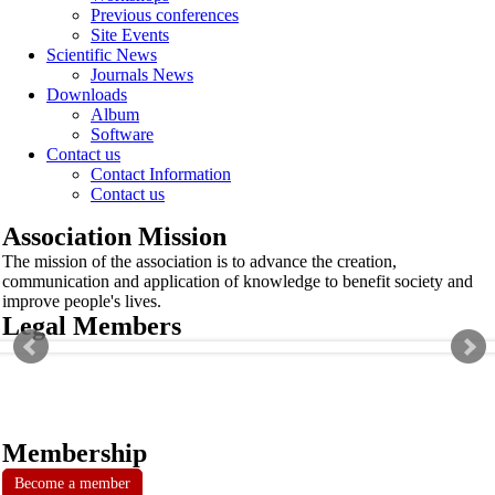
Previous conferences
Site Events
Scientific News
Journals News
Downloads
Album
Software
Contact us
Contact Information
Contact us
Association Mission
The mission of the association is to advance the creation,
communication and application of knowledge to benefit society and
improve people's lives.
Legal Members
Membership
Become a member