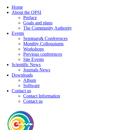
Home
About the OPSI
Preface
Goals and plans
The Community Authority
Events
Seminars& Conferences
Monthly Colloquiums
Workshops
Previous conferences
Site Events
Scientific News
Journals News
Downloads
Album
Software
Contact us
Contact Information
Contact us