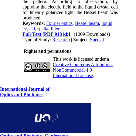
the pattern. According to observation, by
applying the electric field to the liquid crystal cell
for linearly polarized light, the Bessel beam was
produced.
Keywords:
Fourier optics
,
Bessel beam
,
liquid
crystal
,
spatial filter.
Full-Text
[PDF 918 kb]
(1009 Downloads)
Type of Study:
Research
| Subject:
Special
Rights and permissions
This work is licensed under a
Creative Commons Attribution-
NonCommercial 4.0
International License
.
International Journal of
Optics and Photonics
Optics and Photonics Conference