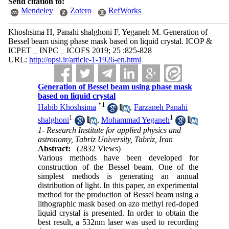
Send citation to:
Mendeley
Zotero
RefWorks
Khoshsima H, Panahi shalghoni F, Yeganeh M. Generation of
Bessel beam using phase mask based on liquid crystal. ICOP &
ICPET _ INPC _ ICOFS 2019; 25 :825-828
URL:
http://opsi.ir/article-1-1926-en.html
Generation of Bessel beam using phase mask
based on liquid crystal
*
1
Habib Khoshsima
,
Farzaneh Panahi
1
1
shalghoni
,
Mohammad Yeganeh
1- Research Institute for applied physics and
astronomy, Tabriz University, Tabriz, Iran
Abstract:
(2832 Views)
Various methods have been developed for
construction of the Bessel beam. One of the
simplest methods is generating an annual
distribution of light. In this paper, an experimental
method for the production of Bessel beam using a
lithographic mask based on azo methyl red-doped
liquid crystal is presented. In order to obtain the
best result, a 532nm laser was used to recording