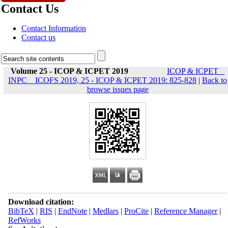
Contact Us
Contact Information
Contact us
Volume 25 - ICOP & ICPET 2019
ICOP & ICPET _
INPC _ ICOFS 2019, 25 - ICOP & ICPET 2019: 825-828
|
Back to
browse issues page
Download citation:
BibTeX
|
RIS
|
EndNote
|
Medlars
|
ProCite
|
Reference Manager
|
RefWorks