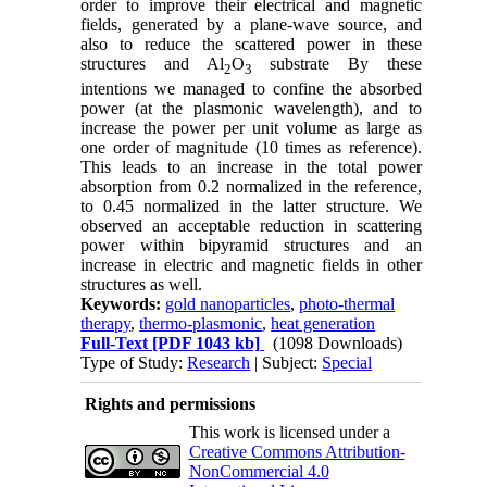
order to improve their electrical and magnetic
fields, generated by a plane-wave source, and
also to reduce the scattered power in these
structures and Al
O
substrate By these
2
3
intentions we managed to confine the absorbed
power (at the plasmonic wavelength), and to
increase the power per unit volume as large as
one order of magnitude (10 times as reference).
This leads to an increase in the total power
absorption from 0.2 normalized in the reference,
to 0.45 normalized in the latter structure. We
observed an acceptable reduction in scattering
power within bipyramid structures and an
increase in electric and magnetic fields in other
structures as well.
Keywords:
gold nanoparticles
,
photo-thermal
therapy
,
thermo-plasmonic
,
heat generation
Full-Text
[PDF 1043 kb]
(1098 Downloads)
Type of Study:
Research
| Subject:
Special
Rights and permissions
This work is licensed under a
Creative Commons Attribution-
NonCommercial 4.0