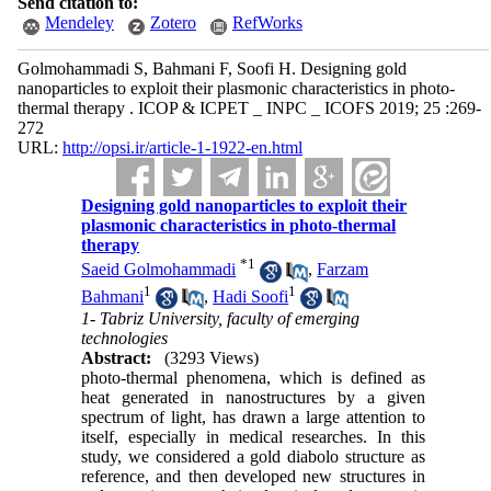
Send citation to:
Mendeley
Zotero
RefWorks
Golmohammadi S, Bahmani F, Soofi H. Designing gold
nanoparticles to exploit their plasmonic characteristics in photo-
thermal therapy . ICOP & ICPET _ INPC _ ICOFS 2019; 25 :269-
272
URL:
http://opsi.ir/article-1-1922-en.html
Designing gold nanoparticles to exploit their
plasmonic characteristics in photo-thermal
therapy
*
1
Saeid Golmohammadi
,
Farzam
1
1
Bahmani
,
Hadi Soofi
1- Tabriz University, faculty of emerging
technologies
Abstract:
(3293 Views)
photo-thermal phenomena, which is defined as
heat generated in nanostructures by a given
spectrum of light, has drawn a large attention to
itself, especially in medical researches. In this
study, we considered a gold diabolo structure as
reference, and then developed new structures in