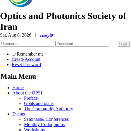
Optics and Photonics Society of
Iran
Sat, Aug 8, 2026
|
فارسی
Remember me
Create Account
Reset Password
Main Menu
Home
About the OPSI
Preface
Goals and plans
The Community Authority
Events
Seminars& Conferences
Monthly Colloquiums
Workshops