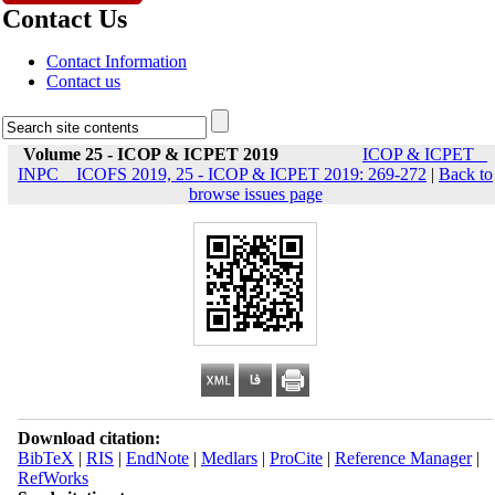
Contact Us
Contact Information
Contact us
Volume 25 - ICOP & ICPET 2019
ICOP & ICPET _
INPC _ ICOFS 2019, 25 - ICOP & ICPET 2019: 269-272
|
Back to
browse issues page
Download citation:
BibTeX
|
RIS
|
EndNote
|
Medlars
|
ProCite
|
Reference Manager
|
RefWorks