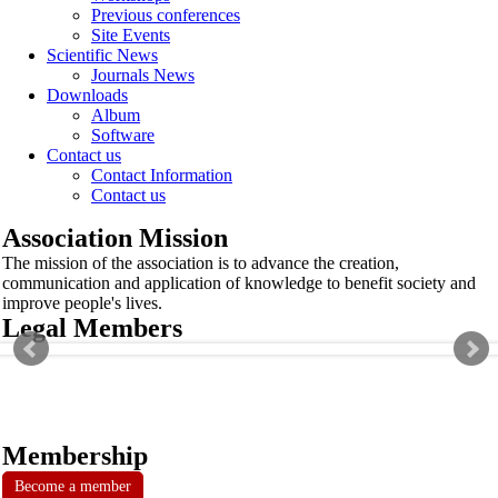
Previous conferences
Site Events
Scientific News
Journals News
Downloads
Album
Software
Contact us
Contact Information
Contact us
Association Mission
The mission of the association is to advance the creation,
communication and application of knowledge to benefit society and
improve people's lives.
Legal Members
Membership
Become a member