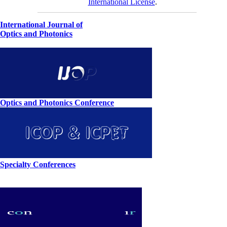
International License
.
International Journal of
Optics and Photonics
Optics and Photonics Conference
Specialty Conferences