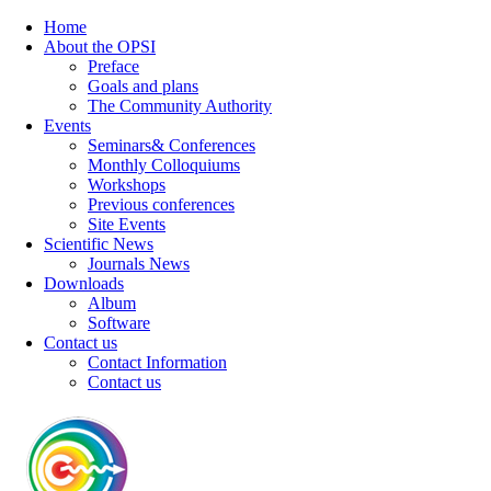
Home
About the OPSI
Preface
Goals and plans
The Community Authority
Events
Seminars& Conferences
Monthly Colloquiums
Workshops
Previous conferences
Site Events
Scientific News
Journals News
Downloads
Album
Software
Contact us
Contact Information
Contact us