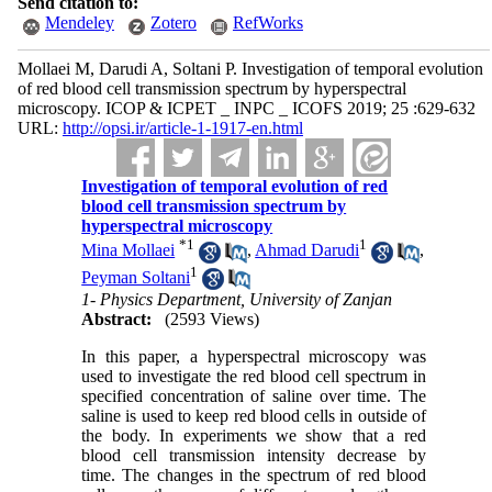
Send citation to:
Mendeley
Zotero
RefWorks
Mollaei M, Darudi A, Soltani P. Investigation of temporal evolution
of red blood cell transmission spectrum by hyperspectral
microscopy. ICOP & ICPET _ INPC _ ICOFS 2019; 25 :629-632
URL:
http://opsi.ir/article-1-1917-en.html
Investigation of temporal evolution of red
blood cell transmission spectrum by
hyperspectral microscopy
*
1
1
Mina Mollaei
,
Ahmad Darudi
,
1
Peyman Soltani
1- Physics Department, University of Zanjan
Abstract:
(2593 Views)
In this paper, a hyperspectral microscopy was
used to investigate the red blood cell spectrum in
specified concentration of saline over time. The
saline is used to keep red blood cells in outside of
the body. In experiments we show that a red
blood cell transmission intensity decrease
by
time. The changes in the spectrum of red blood