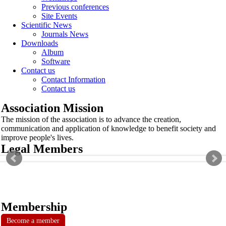
Previous conferences
Site Events
Scientific News
Journals News
Downloads
Album
Software
Contact us
Contact Information
Contact us
Association Mission
The mission of the association is to advance the creation,
communication and application of knowledge to benefit society and
improve people's lives.
Legal Members
Membership
Become a member