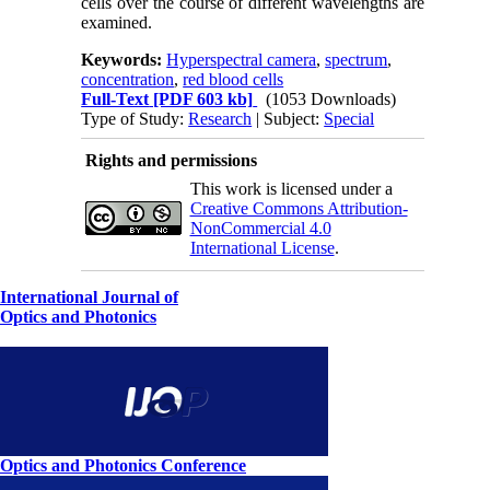
cells over the course of different wavelengths are
examined.
Keywords:
Hyperspectral camera
,
spectrum
,
concentration
,
red blood cells
Full-Text
[PDF 603 kb]
(1053 Downloads)
Type of Study:
Research
| Subject:
Special
Rights and permissions
This work is licensed under a
Creative Commons Attribution-
NonCommercial 4.0
International License
.
International Journal of
Optics and Photonics
Optics and Photonics Conference