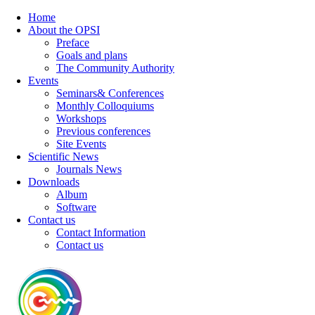
Home
About the OPSI
Preface
Goals and plans
The Community Authority
Events
Seminars& Conferences
Monthly Colloquiums
Workshops
Previous conferences
Site Events
Scientific News
Journals News
Downloads
Album
Software
Contact us
Contact Information
Contact us