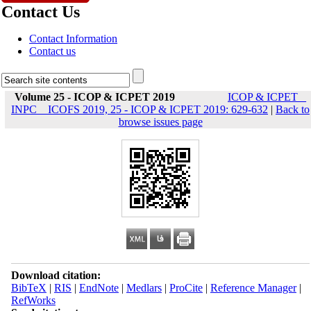
Contact Us
Contact Information
Contact us
Volume 25 - ICOP & ICPET 2019
ICOP & ICPET _
INPC _ ICOFS 2019, 25 - ICOP & ICPET 2019: 629-632
|
Back to
browse issues page
Download citation:
BibTeX
|
RIS
|
EndNote
|
Medlars
|
ProCite
|
Reference Manager
|
RefWorks