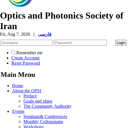
Optics and Photonics Society of
Iran
Fri, Aug 7, 2026
|
فارسی
Remember me
Create Account
Reset Password
Main Menu
Home
About the OPSI
Preface
Goals and plans
The Community Authority
Events
Seminars& Conferences
Monthly Colloquiums
Workshops