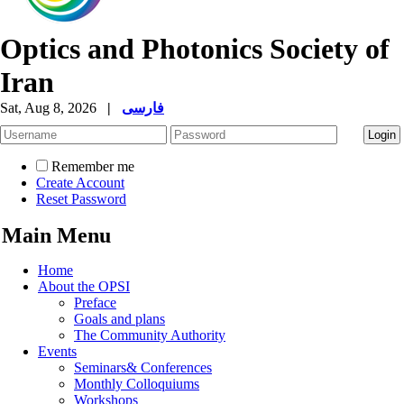
Optics and Photonics Society of
Iran
Sat, Aug 8, 2026
|
فارسی
Remember me
Create Account
Reset Password
Main Menu
Home
About the OPSI
Preface
Goals and plans
The Community Authority
Events
Seminars& Conferences
Monthly Colloquiums
Workshops