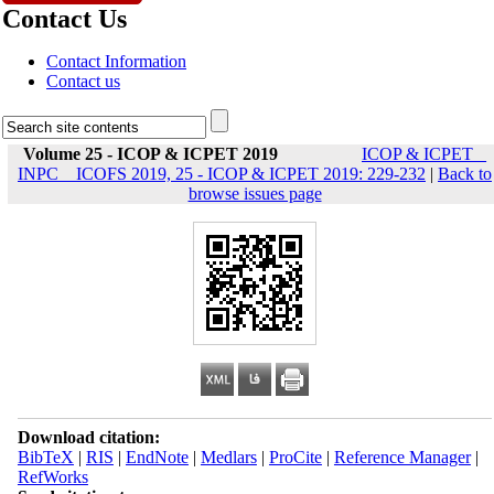
Contact Us
Contact Information
Contact us
Volume 25 - ICOP & ICPET 2019
ICOP & ICPET _
INPC _ ICOFS 2019, 25 - ICOP & ICPET 2019: 229-232
|
Back to
browse issues page
Download citation:
BibTeX
|
RIS
|
EndNote
|
Medlars
|
ProCite
|
Reference Manager
|
RefWorks