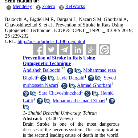
Send citation to:
Mendeley
Zotero
RefWorks
Baloochi A, Bigdeli M R, Dargahi L, Nazari S M, Ghorbani A,
Chavoshinezhad S, et al . Prevention of Stroke in Rats Using
Optogenetic Technique . ICOP & ICPET _ INPC _ ICOFS 2019;
25 :229-232
URL:
http://opsi.ir/article-1-1905-en.html
Prevention of Stroke in Rats Using
Optogenetic Technique
*
1
Andisheh Baloochi
,
Mohammad reza
1
1
Bigdeli
,
Layla Dargahi
,
Seyed
1
1
mirhossein Nazari
,
Ahmad Ghorbani
1
,
Sara Chavoshinezhad
,
Hamid
1
1
Latifi
,
Mohammad esmaeil Zibaei
1- Shahid Beheshti University, Tehran
Abstract:
(3200 Views)
Brain Stroke is one of the most dangerous
diseases of the nervous system. This complication
is the second leading cause of death in the world.