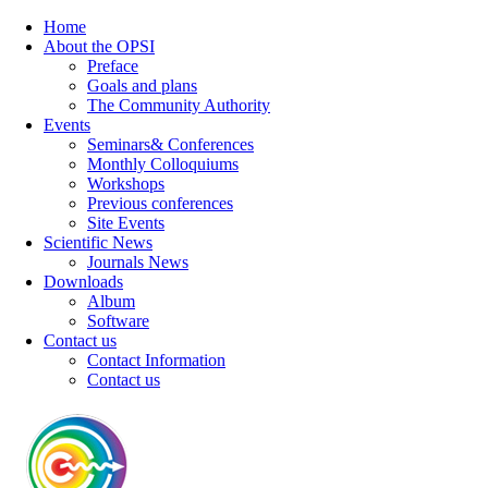
Home
About the OPSI
Preface
Goals and plans
The Community Authority
Events
Seminars& Conferences
Monthly Colloquiums
Workshops
Previous conferences
Site Events
Scientific News
Journals News
Downloads
Album
Software
Contact us
Contact Information
Contact us