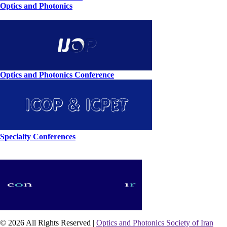
Optics and Photonics
Optics and Photonics Conference
Specialty Conferences
© 2026 All Rights Reserved |
Optics and Photonics Society of Iran