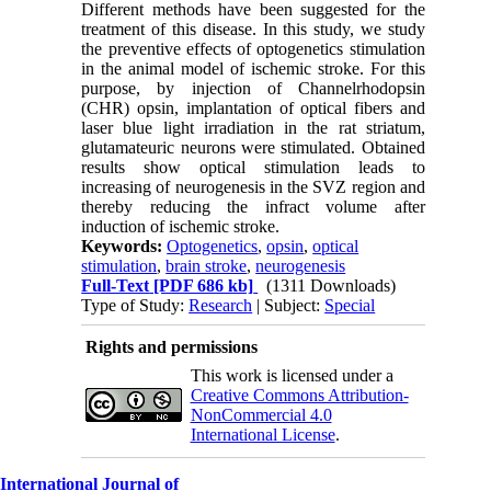
Different methods have been suggested for the
treatment of this disease. In this study, we study
the preventive effects of optogenetics stimulation
in the animal model of ischemic stroke. For this
purpose, by injection of Channelrhodopsin
(CHR) opsin, implantation of optical fibers and
laser blue light irradiation in the rat striatum,
glutamateuric neurons were stimulated. Obtained
results show optical stimulation leads to
increasing of neurogenesis in the SVZ region and
thereby reducing the infract volume after
induction of ischemic stroke.
Keywords:
Optogenetics
,
opsin
,
optical
stimulation
,
brain stroke
,
neurogenesis
Full-Text
[PDF 686 kb]
(1311 Downloads)
Type of Study:
Research
| Subject:
Special
Rights and permissions
This work is licensed under a
Creative Commons Attribution-
NonCommercial 4.0
International License
.
International Journal of