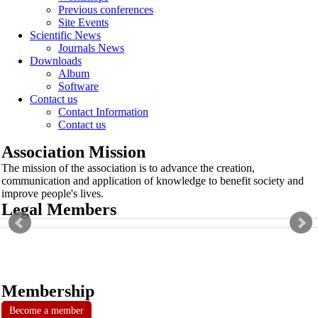
Previous conferences
Site Events
Scientific News
Journals News
Downloads
Album
Software
Contact us
Contact Information
Contact us
Association Mission
The mission of the association is to advance the creation,
communication and application of knowledge to benefit society and
improve people's lives.
Legal Members
Membership
Become a member