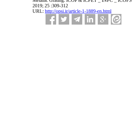
Metallic Grating. ICOP & ICPET _ INPC _ ICOFS
2019; 25 :309-312
URL:
http://opsi.ir/article-1-1889-en.html