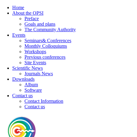
Home
About the OPSI
Preface
Goals and plans
The Community Authority
Events
Seminars& Conferences
Monthly Colloquiums
Workshops
Previous conferences
Site Events
Scientific News
Journals News
Downloads
Album
Software
Contact us
Contact Information
Contact us