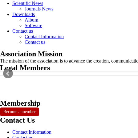
Scientific News
Journals News
Downloads
Album
Software
Contact us
Contact Information
Contact us
Association Mission
The mission of the association is to advance the creation, communicati
Legal Members
Membership
Become a member
Contact Us
Contact Information
Contact us