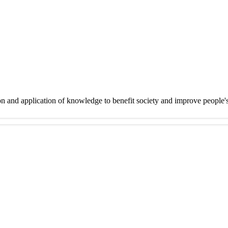
on and application of knowledge to benefit society and improve people'