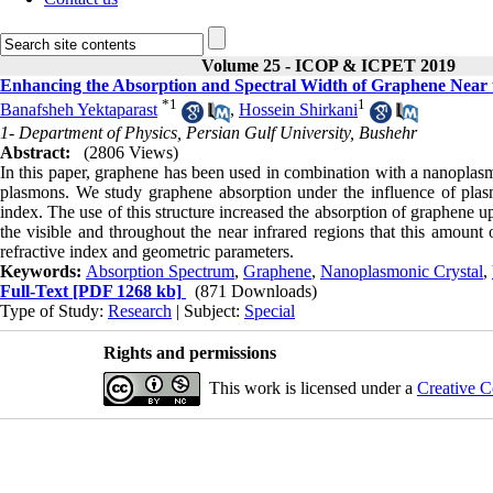
Volume 25 - ICOP & ICPET 2019
Enhancing the Absorption and Spectral Width of Graphene Near t
*
1
1
Banafsheh Yektaparast
,
Hossein Shirkani
1- Department of Physics, Persian Gulf University, Bushehr
Abstract:
(2806 Views)
In this paper, graphene has been used in combination with a nanoplasmo
plasmons. We study graphene absorption under the influence of plasm
index. The use of this structure increased the absorption of graphene u
the visible and throughout the near infrared regions that this amount o
refractive index and geometric parameters.
Keywords:
Absorption Spectrum
,
Graphene
,
Nanoplasmonic Crystal
,
Full-Text
[PDF 1268 kb]
(871 Downloads)
Type of Study:
Research
| Subject:
Special
Rights and permissions
This work is licensed under a
Creative C