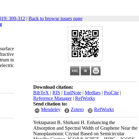
19: 309-312
|
Back to browse issues page
g
 surface
ractive
ctrum in
electric
Download citation:
BibTeX
|
RIS
|
EndNote
|
Medlars
|
ProCite
|
Reference Manager
|
RefWorks
Send citation to:
Mendeley
Zotero
RefWorks
Yektaparast B, Shirkani H. Enhancing the
Absorption and Spectral Width of Graphene Near the
Nanoplasmonic Crystal Based on Semicircular