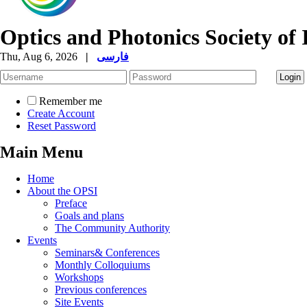
Optics and Photonics Society of 
Thu, Aug 6, 2026
|
فارسی
Remember me
Create Account
Reset Password
Main Menu
Home
About the OPSI
Preface
Goals and plans
The Community Authority
Events
Seminars& Conferences
Monthly Colloquiums
Workshops
Previous conferences
Site Events