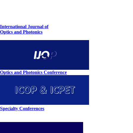
International Journal of
Optics and Photonics
Optics and Photonics Conference
Specialty Conferences