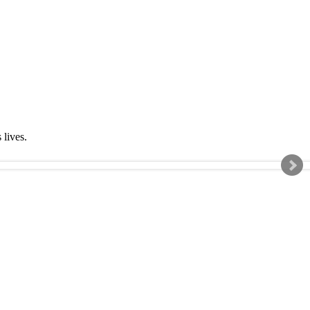
s lives.