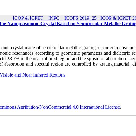
ICOP & ICPET _ INPC _ ICOFS 2019, 25 - ICOP & ICPET 20
he Nanoplasmonic Crystal Based on Semicircular Metallic Gratin
nic crystal made of semicircular metallic grating, in order to creation
onic resonances according to geometric parameters and dielectric ref
p to 28.7% in the near infrared region and the spread of absorption spe
f absorption and spectral region are controlled by grating material, di
Visible and Near Infrared Regions
ommons Attribution-NonCommercial 4.0 International License
.