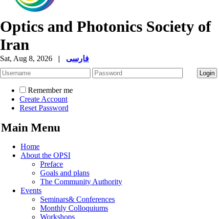
Optics and Photonics Society of
Iran
Sat, Aug 8, 2026
|
فارسی
Remember me
Create Account
Reset Password
Main Menu
Home
About the OPSI
Preface
Goals and plans
The Community Authority
Events
Seminars& Conferences
Monthly Colloquiums
Workshops