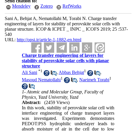
Send citation to:
Mendeley
Zotero
RefWorks
Sani A, Behjat A, Nematollahi M, Torabi N. Charge transfer
engineering of layers for stability of perovskite solar cells with
planar structure. ICOP & ICPET _ INPC _ ICOFS 2019; 25 :537-
540
URL:
http://opsi.ir/article-1-1882-en.html
Charge transfer engineering of layers for
stability of perovskite solar cells with planar
structure
*
1
1
Ali Sani
,
Abbas Behjat
,
1
1
Masoud Nematollahi
,
Naeimeh Torabi
1- Atomic and Molecular Group, Faculty of
Physics, Yazd University, Yazd
Abstract:
(2459 Views)
In this work, stability of perovskite solar cell with
interface engineering of charge transport layers
was investigated. Experiments demonstrates
PEDOT:PSS hydrophilic underlayer leads to
absorb moisture of air in the cell due to low