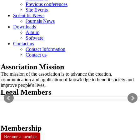
Previous conferences
Site Events
Scientific News
Journals News
Downloads
Album
Software
Contact us
Contact Information
Contact us
Association Mission
The mission of the association is to advance the creation,
communication and application of knowledge to benefit society and
improve people's lives.
Legal Members
Membership
Become a member