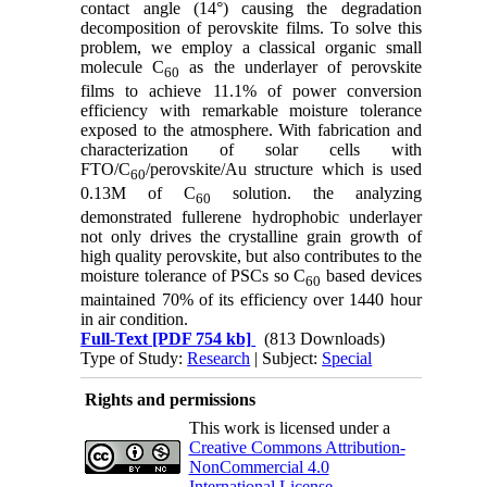
contact angle (14°) causing the degradation
decomposition of perovskite films. To solve this
problem, we employ a classical organic small
molecule C
as the underlayer of perovskite
60
films to achieve 11.1% of power conversion
efficiency with remarkable moisture tolerance
exposed to the atmosphere. With fabrication and
characterization of solar cells with
FTO/C
/perovskite/Au structure which is used
60
0.13M of C
solution. the analyzing
60
demonstrated fullerene hydrophobic underlayer
not only drives the crystalline grain growth of
high quality perovskite, but also contributes to the
moisture tolerance of PSCs so C
based devices
60
maintained 70% of its efficiency over 1440 hour
in air condition.
Full-Text
[PDF 754 kb]
(813 Downloads)
Type of Study:
Research
| Subject:
Special
Rights and permissions
This work is licensed under a
Creative Commons Attribution-
NonCommercial 4.0
International License
.