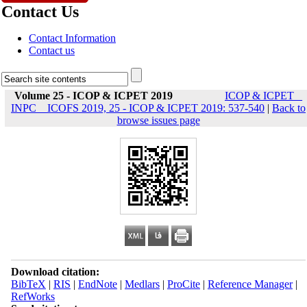
Contact Us
Contact Information
Contact us
Volume 25 - ICOP & ICPET 2019
ICOP & ICPET _
INPC _ ICOFS 2019, 25 - ICOP & ICPET 2019: 537-540
|
Back to
browse issues page
Download citation:
BibTeX
|
RIS
|
EndNote
|
Medlars
|
ProCite
|
Reference Manager
|
RefWorks