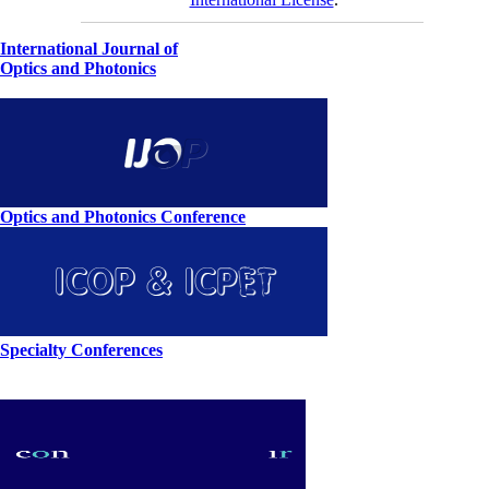
International Journal of
Optics and Photonics
Optics and Photonics Conference
Specialty Conferences