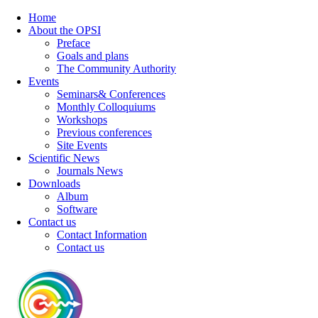
Home
About the OPSI
Preface
Goals and plans
The Community Authority
Events
Seminars& Conferences
Monthly Colloquiums
Workshops
Previous conferences
Site Events
Scientific News
Journals News
Downloads
Album
Software
Contact us
Contact Information
Contact us