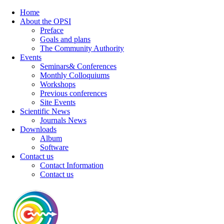
Home
About the OPSI
Preface
Goals and plans
The Community Authority
Events
Seminars& Conferences
Monthly Colloquiums
Workshops
Previous conferences
Site Events
Scientific News
Journals News
Downloads
Album
Software
Contact us
Contact Information
Contact us