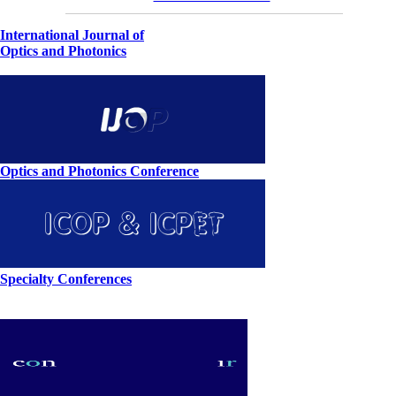
International Journal of
Optics and Photonics
Optics and Photonics Conference
Specialty Conferences