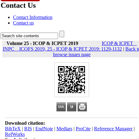
Contact Us
Contact Information
Contact us
Volume 25 - ICOP & ICPET 2019
ICOP & ICPET _
INPC _ ICOFS 2019, 25 - ICOP & ICPET 2019: 1129-1132
|
Back t
browse issues page
Download citation:
BibTeX
|
RIS
|
EndNote
|
Medlars
|
ProCite
|
Reference Manager
|
RefWorks