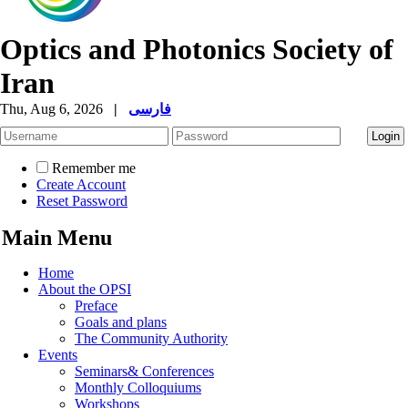
Optics and Photonics Society of
Iran
Thu, Aug 6, 2026
|
فارسی
Remember me
Create Account
Reset Password
Main Menu
Home
About the OPSI
Preface
Goals and plans
The Community Authority
Events
Seminars& Conferences
Monthly Colloquiums
Workshops