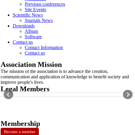
Previous conferences
Site Events
Scientific News
Journals News
Downloads
Album
Software
Contact us
Contact Information
Contact us
Association Mission
The mission of the association is to advance the creation,
communication and application of knowledge to benefit society and
improve people's lives.
Legal Members
Membership
Become a member