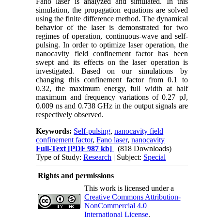
Fano laser is analyzed and simulated. In this
simulation, the propagation equations are solved
using the finite difference method. The dynamical
behavior of the laser is demonstrated for two
regimes of operation, continuous-wave and self-
pulsing. In order to optimize laser operation, the
nanocavity field confinement factor has been
swept and its effects on the laser operation is
investigated. Based on our simulations by
changing this confinement factor from 0.1 to
0.32, the maximum energy, full width at half
maximum and frequency variations of 0.27 pJ,
0.009 ns and 0.738 GHz in the output signals are
respectively observed.
Keywords:
Self-pulsing
,
nanocavity field
confinement factor
,
Fano laser
,
nanocavity
Full-Text
[PDF 987 kb]
(818 Downloads)
Type of Study:
Research
| Subject:
Special
Rights and permissions
This work is licensed under a
Creative Commons Attribution-
NonCommercial 4.0
International License
.