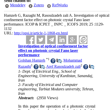
Send citation to:
Mendeley
Zotero
RefWorks
Hamzeh G, Razaghi M, Rasoulzadeh zali A. Investigation of optical
confinement factor effect on photonic crystal Fano laser
performance. ICOP & ICPET _ INPC _ ICOFS 2019; 25 :1129-
1132
URL:
http://opsi.ir/article-1-1868-en.html
Investigation of optical confinement factor
effect on photonic crystal Fano laser
performance
*
1
Golshan Hamzeh
,
Mohammad
1
2
Razaghi
,
Aref Rasoulzadeh zali
1- Dept. of Electrical Eng., School of
Engineering, University of Kurdistan, Sanandaj,
Iran
2- Faculty of Electrical and Computer
engineering, Tarbiat Modares university, Tehran,
Iran
Abstract:
(2950 Views)
In this paper the operation of a photonic crystal