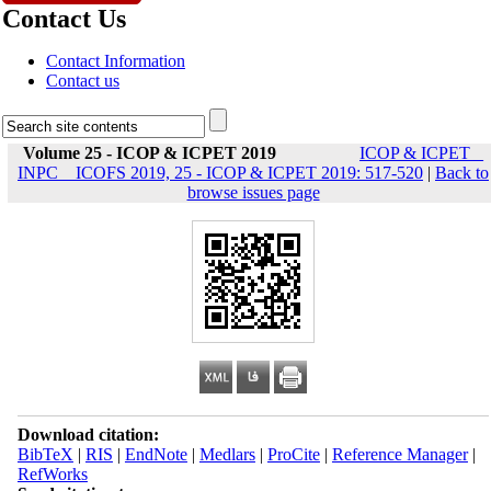
Contact Us
Contact Information
Contact us
Volume 25 - ICOP & ICPET 2019
ICOP & ICPET _
INPC _ ICOFS 2019, 25 - ICOP & ICPET 2019: 517-520
|
Back to
browse issues page
Download citation:
BibTeX
|
RIS
|
EndNote
|
Medlars
|
ProCite
|
Reference Manager
|
RefWorks