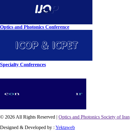
Optics and Photonics Conference
Specialty Conferences
© 2026 All Rights Reserved |
Optics and Photonics Society of Iran
Designed & Developed by :
Yektaweb