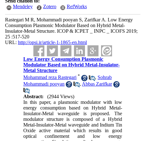
Send citation to:
Mendeley
Zotero
RefWorks
Rastegari M R, Mohammadi pooyan S, Zarifkar A. Low Energy
Consumption Plasmonic Modulator Based on Hybrid Metal-
Insulator-Metal Structure. ICOP & ICPET _ INPC _ ICOFS 2019;
25 :517-520
URL:
http://opsi.ir/article-1-1865-en.html
Low Energy Consumption Plasmonic
Modulator Based on Hybrid Metal-Insulator-
Metal Structure
*
Mohammad reza Rastegari
,
Sohrab
Mohammadi pooyan
,
Abbas Zarifkar
Abstract:
(2944 Views)
In this paper, a plasmonic modulator with low
energy consumption based on Hybrid Metal-
Insulator-Metal waveguide is proposed. The
modulator structure is composed of a Hybrid
Metal-Insulator-Metal waveguide and Indium Tin
Oxide active material which results in good
optical confinement and low energy