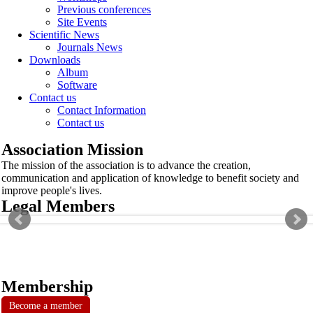
Previous conferences
Site Events
Scientific News
Journals News
Downloads
Album
Software
Contact us
Contact Information
Contact us
Association Mission
The mission of the association is to advance the creation,
communication and application of knowledge to benefit society and
improve people's lives.
Legal Members
Membership
Become a member