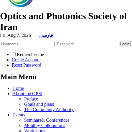
Optics and Photonics Society of
Iran
Fri, Aug 7, 2026
|
فارسی
Remember me
Create Account
Reset Password
Main Menu
Home
About the OPSI
Preface
Goals and plans
The Community Authority
Events
Seminars& Conferences
Monthly Colloquiums
Workshops