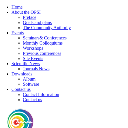
Home
About the OPSI
Preface
Goals and plans
The Community Authority
Events
Seminars& Conferences
Monthly Colloquiums
Workshops
Previous conferences
Site Events
Scientific News
Journals News
Downloads
Album
Software
Contact us
Contact Information
Contact us