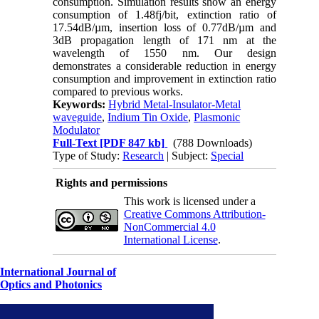
consumption. Simulation results show an energy
consumption of 1.48fj/bit, extinction ratio of
17.54dB/µm, insertion loss of 0.77dB/µm and
3dB propagation length of 171 nm at the
wavelength of 1550 nm. Our design
demonstrates a considerable reduction in energy
consumption and improvement in extinction ratio
compared to previous works.
Keywords:
Hybrid Metal-Insulator-Metal
waveguide
,
Indium Tin Oxide
,
Plasmonic
Modulator
Full-Text
[PDF 847 kb]
(788 Downloads)
Type of Study:
Research
| Subject:
Special
Rights and permissions
This work is licensed under a
Creative Commons Attribution-
NonCommercial 4.0
International License
.
International Journal of
Optics and Photonics