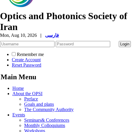
Optics and Photonics Society of
Iran
Mon, Aug 10, 2026
|
فارسی
Remember me
Create Account
Reset Password
Main Menu
Home
About the OPSI
Preface
Goals and plans
The Community Authority
Events
Seminars& Conferences
Monthly Colloquiums
Workshops