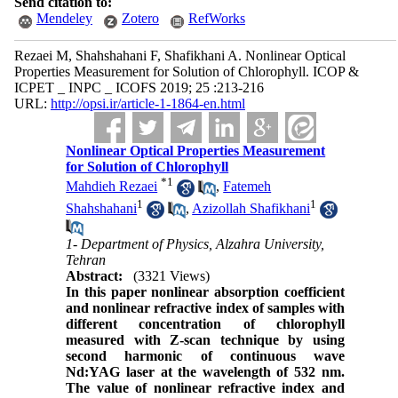
Send citation to:
Mendeley
Zotero
RefWorks
Rezaei M, Shahshahani F, Shafikhani A. Nonlinear Optical
Properties Measurement for Solution of‌ Chlorophyll. ICOP &
ICPET _ INPC _ ICOFS 2019; 25 :213-216
URL:
http://opsi.ir/article-1-1864-en.html
Nonlinear Optical Properties Measurement
for Solution of‌ Chlorophyll
*
1
Mahdieh Rezaei
,
Fatemeh
1
1
Shahshahani
,
Azizollah Shafikhani
1- Department of Physics, Alzahra University,
Tehran
Abstract:
(3321 Views)
In this paper nonlinear absorption coefficient
and nonlinear refractive index of samples with
different concentration of chlorophyll
measured with Z-scan technique by using
second harmonic of continuous wave
Nd:YAG laser at the wavelength of 532 nm.
The value of nonlinear refractive index and