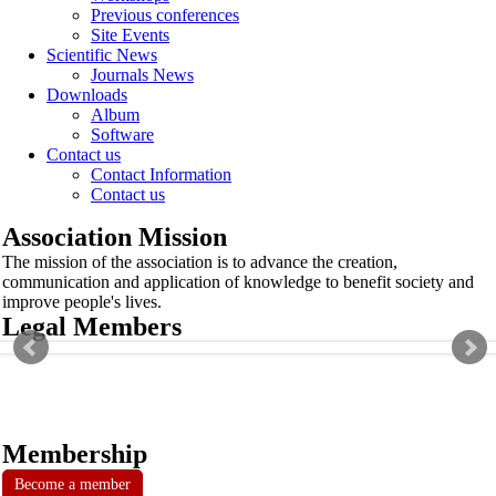
Previous conferences
Site Events
Scientific News
Journals News
Downloads
Album
Software
Contact us
Contact Information
Contact us
Association Mission
The mission of the association is to advance the creation,
communication and application of knowledge to benefit society and
improve people's lives.
Legal Members
Membership
Become a member