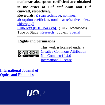
nonlinear absorption coefficient are obtained
-8
2
-3
in the order of 10
cm
/watt and 10
cm/watt,
respectively.
Keywords:
Z-scan technique
,
nonlinear
absorption coefficient
,
nonlinear refractive index
,
chlorophyll
Full-Text
[PDF 1543 kb]
(1412 Downloads)
Type of Study:
Research
| Subject:
Special
Rights and permissions
This work is licensed under a
Creative Commons Attribution-
NonCommercial 4.0
International License
.
International Journal of
Optics and Photonics