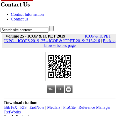
Contact Us
Contact Information
Contact us
Volume 25 - ICOP & ICPET 2019
ICOP & ICPET _
INPC _ ICOFS 2019, 25 - ICOP & ICPET 2019: 213-216
|
Back to
browse issues page
Download citation:
BibTeX
|
RIS
|
EndNote
|
Medlars
|
ProCite
|
Reference Manager
|
RefWorks