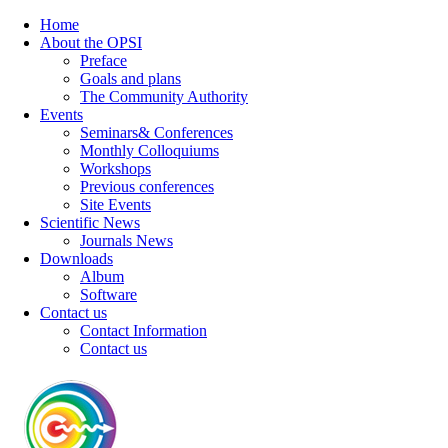
Home
About the OPSI
Preface
Goals and plans
The Community Authority
Events
Seminars& Conferences
Monthly Colloquiums
Workshops
Previous conferences
Site Events
Scientific News
Journals News
Downloads
Album
Software
Contact us
Contact Information
Contact us