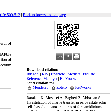
19: 509-512
|
Back to browse issues page
rowth of
 MAPbI
3
ction of
spectrum
Download citation:
BibTeX
|
RIS
|
EndNote
|
Medlars
|
ProCite
|
Reference Manager
|
RefWorks
Send citation to:
Mendeley
Zotero
RefWorks
Barakati K, Moshaei A, Bagheri Z, Abbasian S.
Investigation of charge transfer in peroveskite solar
cells based on nanostructures of formamidinium-