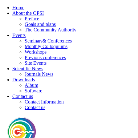
Home
About the OPSI
Preface
Goals and plans
The Community Authority
Events
Seminars& Conferences
Monthly Colloquiums
Workshops
Previous conferences
Site Events
Scientific News
Journals News
Downloads
Album
Software
Contact us
Contact Information
Contact us