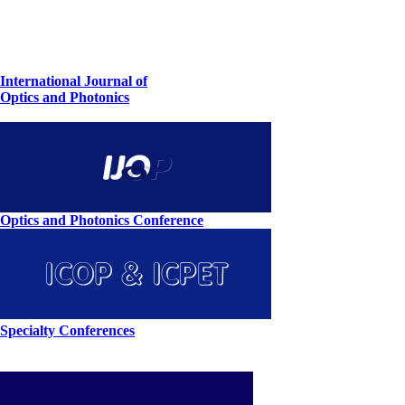
International Journal of
Optics and Photonics
Optics and Photonics Conference
Specialty Conferences