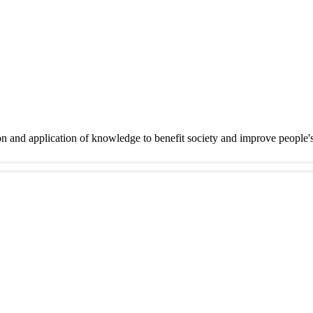
on and application of knowledge to benefit society and improve people'