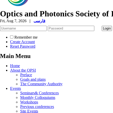
Optics and Photonics Society of 
Fri, Aug 7, 2026
|
فارسی
Remember me
Create Account
Reset Password
Main Menu
Home
About the OPSI
Preface
Goals and plans
The Community Authority
Events
Seminars& Conferences
Monthly Colloquiums
Workshops
Previous conferences
Site Events