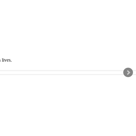
s lives.