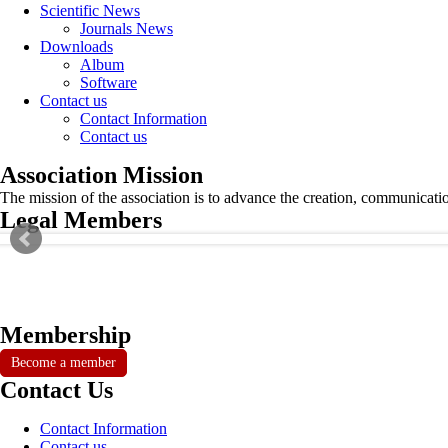
Scientific News
Journals News
Downloads
Album
Software
Contact us
Contact Information
Contact us
Association Mission
The mission of the association is to advance the creation, communicati
Legal Members
Membership
Become a member
Contact Us
Contact Information
Contact us