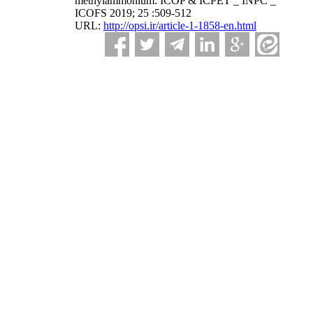
methylammonium. ICOP & ICPET _ INPC _
ICOFS 2019; 25 :509-512
URL:
http://opsi.ir/article-1-1858-en.html