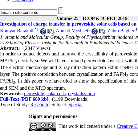
Volume 25 - ICOP & ICPET 2019
Investigation of charge transfer in peroveskite solar cells base
*
1
1
1
Kamyar Barakati
,
Ahmad Moshaei
,
Zahra Bagheri
1- Atomic and Molecular Group, Faculty of Physics,tarbiat modares un
2- School of Physics, Institute for Research in Fundamental Sciences 
Abstract:
(2847 Views)
In order to reduce defects and improve the crystallinity of peroveskit
MAPbI
crystals, so We will have a mixed peroveskite layer ( ) with t
3
The electron microscope and X-ray diffraction pattern exhibit better c
layer. The positive correlation between crystallization and FAPbI
conce
3
FAPbI
. In this paper, we have tried to show the specification of thi
3
and SEM and the XRD spectrum.
Keywords:
perovskite
,
solar cells
,
crystallization
Full-Text
[PDF 689 kb]
(1199 Downloads)
Type of Study:
Research
| Subject:
Special
Rights and permissions
This work is licensed under a
Creative C