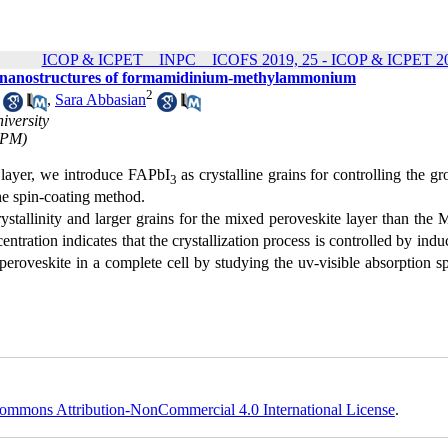
ICOP & ICPET _ INPC _ ICOFS 2019, 25 - ICOP & ICPET 20
d on nanostructures of formamidinium-methylammonium
2
,
Sara Abbasian
iversity
(IPM)
e layer, we introduce FAPbI
as crystalline grains for controlling the g
3
he spin-coating method.
rystallinity and larger grains for the mixed peroveskite layer than the
ntration indicates that the crystallization process is controlled by indu
s peroveskite in a complete cell by studying the uv-visible absorption 
ommons Attribution-NonCommercial 4.0 International License
.