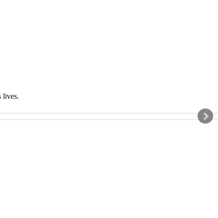
s lives.