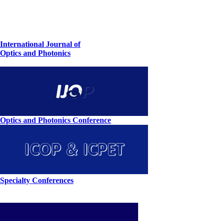
International Journal of
Optics and Photonics
Optics and Photonics Conference
Specialty Conferences