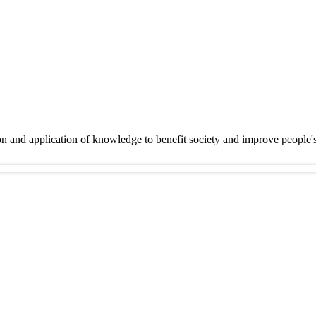
on and application of knowledge to benefit society and improve people'