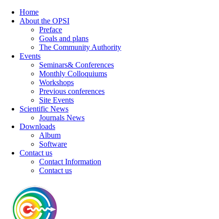
Home
About the OPSI
Preface
Goals and plans
The Community Authority
Events
Seminars& Conferences
Monthly Colloquiums
Workshops
Previous conferences
Site Events
Scientific News
Journals News
Downloads
Album
Software
Contact us
Contact Information
Contact us