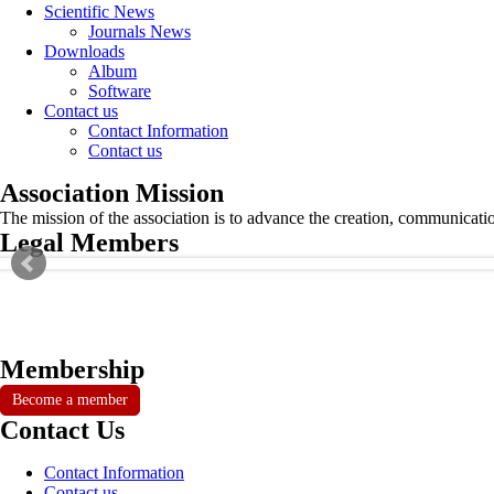
Scientific News
Journals News
Downloads
Album
Software
Contact us
Contact Information
Contact us
Association Mission
The mission of the association is to advance the creation, communicati
Legal Members
Membership
Become a member
Contact Us
Contact Information
Contact us