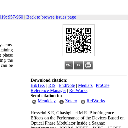
19: 957-960
|
Back to browse issues page
ystems.
ntaining
t phase
sing the
s can be
Download citation:
BibTeX
|
RIS
|
EndNote
|
Medlars
|
ProCite
|
Reference Manager
|
RefWorks
Send citation to:
Mendeley
Zotero
RefWorks
Hosseini S E, Ghashghaei M R. Birefringence
Effects on the Performance of the Devices Based on
Optical Phase Modulator Inside a Sagnac