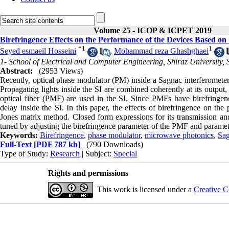
Volume 25 - ICOP & ICPET 2019
Birefringence Effects on the Performance of the Devices Based on
*
1
1
Seyed esmaeil Hosseini
,
Mohammad reza Ghashghaei
1- School of Electrical and Computer Engineering, Shiraz University, S
Abstract:
(2953 Views)
Recently, optical phase modulator (PM) inside a Sagnac interferometer
Propagating lights inside the SI are combined coherently at its output,
optical fiber (PMF) are used in the SI. Since PMFs have birefringence
delay inside the SI. In this paper, the effects of birefringence on th
Jones matrix method. Closed form expressions for its transmission and 
tuned by adjusting the birefringence parameter of the PMF and paramet
Keywords:
Birefringence
,
phase modulator
,
microwave photonics
,
Sag
Full-Text
[PDF 787 kb]
(790 Downloads)
Type of Study:
Research
| Subject:
Special
Rights and permissions
This work is licensed under a
Creative C