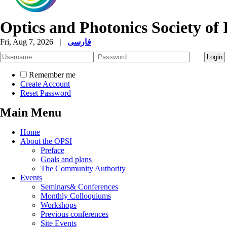
Optics and Photonics Society of 
Fri, Aug 7, 2026
|
فارسی
Remember me
Create Account
Reset Password
Main Menu
Home
About the OPSI
Preface
Goals and plans
The Community Authority
Events
Seminars& Conferences
Monthly Colloquiums
Workshops
Previous conferences
Site Events