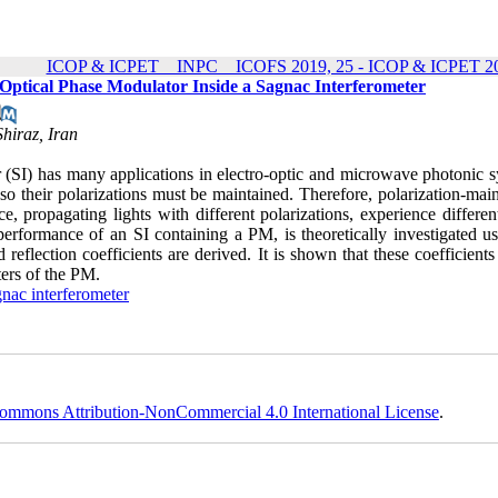
ICOP & ICPET _ INPC _ ICOFS 2019, 25 - ICOP & ICPET 20
 Optical Phase Modulator Inside a Sagnac Interferometer
hiraz, Iran
 (SI) has many applications in electro-optic and microwave photonic s
 so their polarizations must be maintained. Therefore, polarization-mai
, propagating lights with different polarizations, experience differen
e performance of an SI containing a PM, is theoretically investigated u
reflection coefficients are derived. It is shown that these coefficient
ers of the PM.
nac interferometer
ommons Attribution-NonCommercial 4.0 International License
.