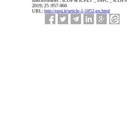
Interferometer . ICOP & ICPET _ INPC _ ICOFS
2019; 25 :957-960
URL:
http://opsi.ir/article-1-1852-en.html