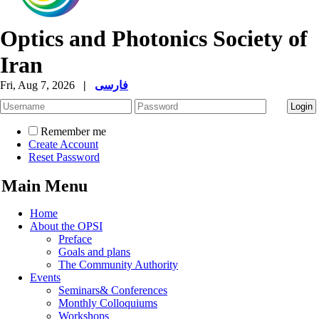
Optics and Photonics Society of
Iran
Fri, Aug 7, 2026
|
فارسی
Remember me
Create Account
Reset Password
Main Menu
Home
About the OPSI
Preface
Goals and plans
The Community Authority
Events
Seminars& Conferences
Monthly Colloquiums
Workshops