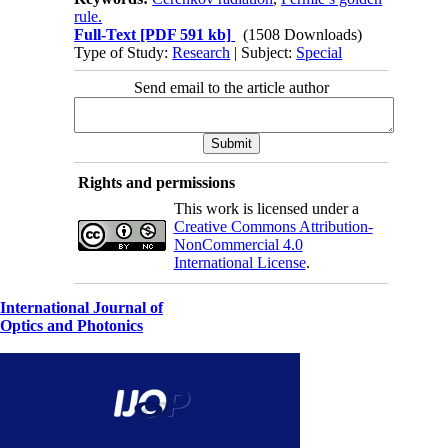
rule.
Full-Text
[PDF 591 kb]
(1508 Downloads)
Type of Study:
Research
| Subject:
Special
Send email to the article author
Rights and permissions
This work is licensed under a
Creative Commons Attribution-
NonCommercial 4.0
International License
.
International Journal of
Optics and Photonics