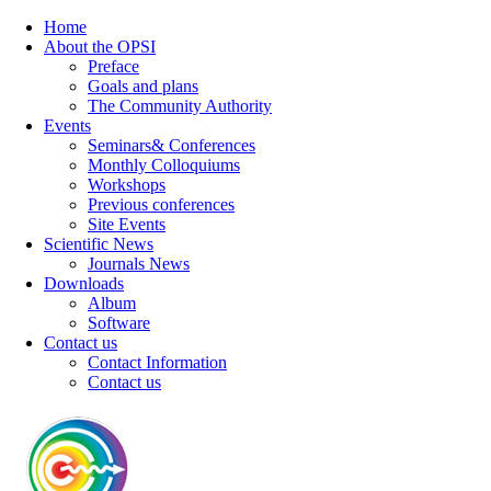
Home
About the OPSI
Preface
Goals and plans
The Community Authority
Events
Seminars& Conferences
Monthly Colloquiums
Workshops
Previous conferences
Site Events
Scientific News
Journals News
Downloads
Album
Software
Contact us
Contact Information
Contact us