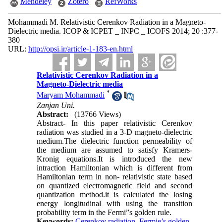
Mendeley
Zotero
RefWorks
Mohammadi M. Relativistic Cerenkov Radiation in a Magneto-
Dielectric media. ICOP & ICPET _ INPC _ ICOFS 2014; 20 :377-
380
URL:
http://opsi.ir/article-1-183-en.html
Relativistic Cerenkov Radiation in a
Magneto-Dielectric media
*
Maryam Mohammadi
Zanjan Uni.
Abstract:
(13766 Views)
Abstract- In this paper relativistic Cerenkov
radiation was studied in a 3-D magneto-dielectric
medium.The dielectric function permeability of
the medium are assumed to satisfy Kramers-
Kronig equations.It is introduced the new
intraction Hamiltonian which is different from
Hamiltonian term in non- relativistic state based
on quantized electromagnetic field and second
quantization method.it is calculated the losing
energy longitudinal with using the transition
probability term in the Fermi”s golden rule.
Keywords:
Cerenkov radiation
,
Fermie’s golden