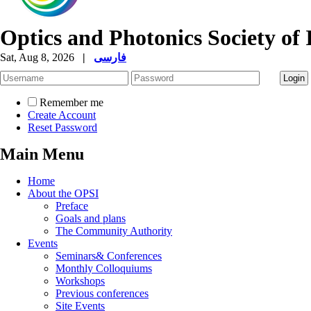
Optics and Photonics Society of 
Sat, Aug 8, 2026
|
فارسی
Remember me
Create Account
Reset Password
Main Menu
Home
About the OPSI
Preface
Goals and plans
The Community Authority
Events
Seminars& Conferences
Monthly Colloquiums
Workshops
Previous conferences
Site Events