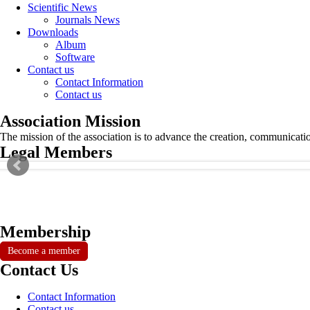
Scientific News
Journals News
Downloads
Album
Software
Contact us
Contact Information
Contact us
Association Mission
The mission of the association is to advance the creation, communicati
Legal Members
Membership
Become a member
Contact Us
Contact Information
Contact us