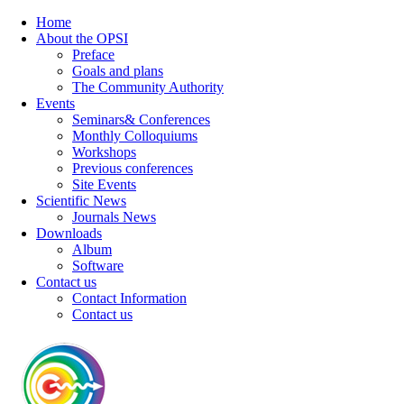
Home
About the OPSI
Preface
Goals and plans
The Community Authority
Events
Seminars& Conferences
Monthly Colloquiums
Workshops
Previous conferences
Site Events
Scientific News
Journals News
Downloads
Album
Software
Contact us
Contact Information
Contact us