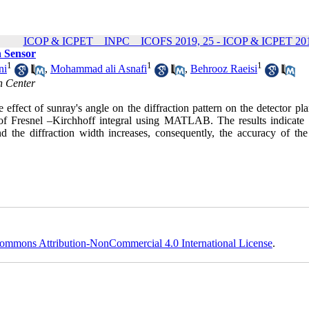
ICOP & ICPET _ INPC _ ICOFS 2019, 25 - ICOP & ICPET 201
n Sensor
1
1
1
ni
,
Mohammad ali Asnafi
,
Behrooz Raeisi
h Center
ffect of sunray's angle on the diffraction pattern on the detector pla
s of Fresnel –Kirchhoff integral using MATLAB. The results indicate 
d the diffraction width increases, consequently, the accuracy of the
ommons Attribution-NonCommercial 4.0 International License
.