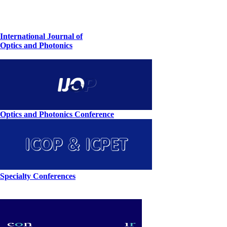
International Journal of
Optics and Photonics
Optics and Photonics Conference
Specialty Conferences