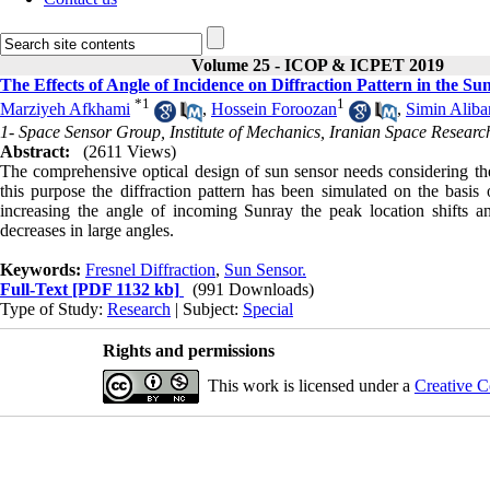
Volume 25 - ICOP & ICPET 2019
The Effects of Angle of Incidence on Diffraction Pattern in the Su
*
1
1
Marziyeh Afkhami
,
Hossein Foroozan
,
Simin Aliba
1- Space Sensor Group, Institute of Mechanics, Iranian Space Researc
Abstract:
(2611 Views)
The comprehensive optical design of sun sensor needs considering the e
this purpose the diffraction pattern has been simulated on the basi
increasing the angle of incoming Sunray the peak location shifts an
decreases in large angles.
Keywords:
Fresnel Diffraction
,
Sun Sensor.
Full-Text
[PDF 1132 kb]
(991 Downloads)
Type of Study:
Research
| Subject:
Special
Rights and permissions
This work is licensed under a
Creative C