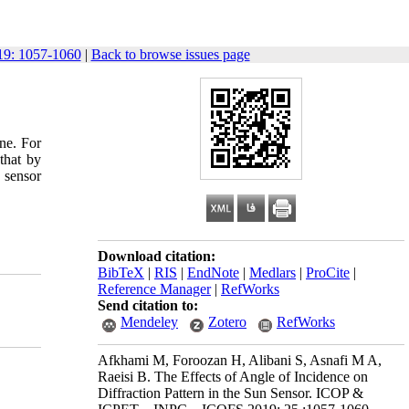
9: 1057-1060
|
Back to browse issues page
ne. For
that by
 sensor
Download citation:
BibTeX
|
RIS
|
EndNote
|
Medlars
|
ProCite
|
Reference Manager
|
RefWorks
Send citation to:
Mendeley
Zotero
RefWorks
Afkhami M, Foroozan H, Alibani S, Asnafi M A,
Raeisi B. The Effects of Angle of Incidence on
Diffraction Pattern in the Sun Sensor. ICOP &