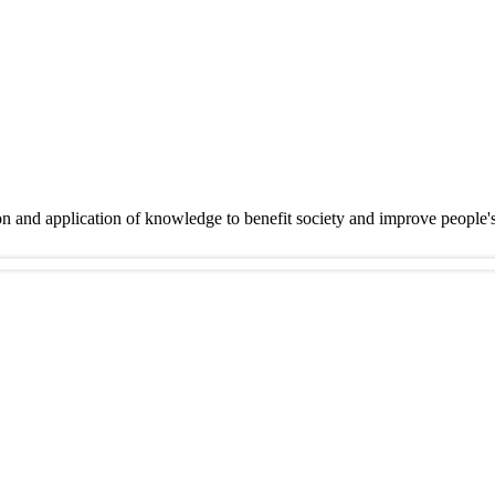
on and application of knowledge to benefit society and improve people'