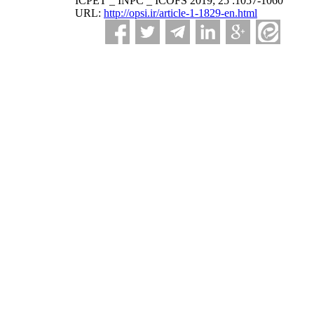
ICPET _ INPC _ ICOFS 2019; 25 :1057-1060
URL:
http://opsi.ir/article-1-1829-en.html