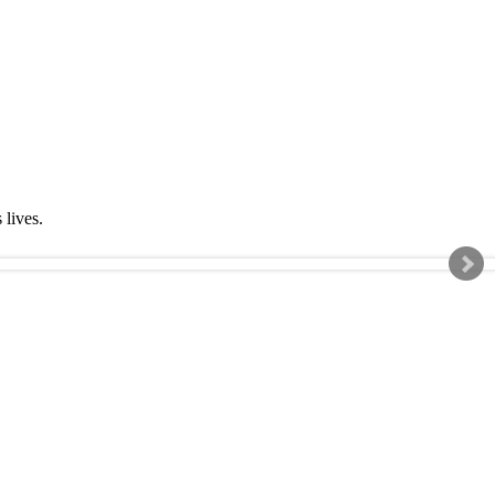
s lives.