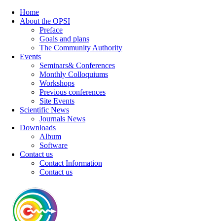
Home
About the OPSI
Preface
Goals and plans
The Community Authority
Events
Seminars& Conferences
Monthly Colloquiums
Workshops
Previous conferences
Site Events
Scientific News
Journals News
Downloads
Album
Software
Contact us
Contact Information
Contact us