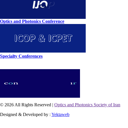
Optics and Photonics Conference
Specialty Conferences
© 2026 All Rights Reserved |
Optics and Photonics Society of Iran
Designed & Developed by :
Yektaweb