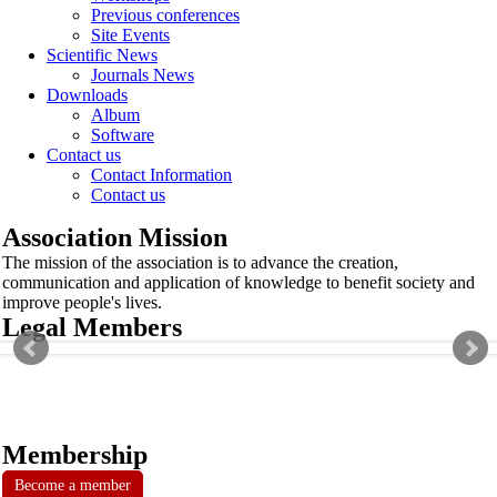
Previous conferences
Site Events
Scientific News
Journals News
Downloads
Album
Software
Contact us
Contact Information
Contact us
Association Mission
The mission of the association is to advance the creation,
communication and application of knowledge to benefit society and
improve people's lives.
Legal Members
Membership
Become a member