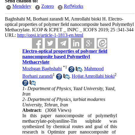
Send citation to:
Mendeley
Zotero
RefWorks
Baghshahi M, Borhani zarandi M, Amrollahi bioki H. Electro-
optical properties of polymer field nanocomposite based Polymethyl
Methacrylate. ICOP & ICPET _ INPC _ ICOFS 2019; 25 :341-344
URL:
http://opsi.ir/article-1-1813-en.html
Electro-optical properties of polymer field
nanocomposite based Polymethyl
Methacrylate
*
1
Mozhgan Baghshahi
,
Mahmood
1
2
Borhani zarandi
,
Hojjat Amrollahi bioki
1- Department of Physics, Yazd University, Yazd,
Iran
2- Department of Physics, tarbiat modarres
University, Tehran, Iran
Abstract:
(3068 Views)
In this paper nanocomposite of polymethyl
methacrylate-polyaniline-Tin sulphide was
synthesized by chemical routes and goal of this
research is Optimize pure nanocomposite of