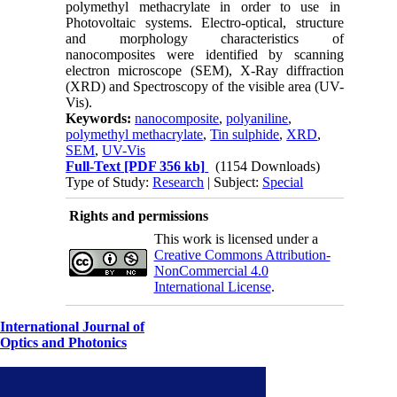
polymethyl methacrylate in order to use in
Photovoltaic systems. Electro-optical, structure
and morphology characteristics of
nanocomposites were identified by scanning
electron microscope (SEM), X-Ray diffraction
(XRD) and Spectroscopy of the visible area (UV-
Vis).
Keywords:
nanocomposite
,
polyaniline
,
polymethyl methacrylate
,
Tin sulphide
,
XRD
,
SEM
,
UV-Vis
Full-Text
[PDF 356 kb]
(1154 Downloads)
Type of Study:
Research
| Subject:
Special
Rights and permissions
This work is licensed under a
Creative Commons Attribution-
NonCommercial 4.0
International License
.
International Journal of
Optics and Photonics