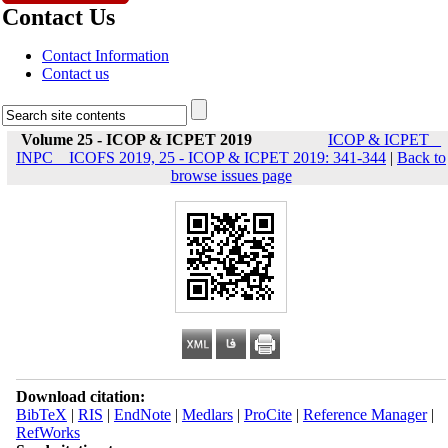
Contact Us
Contact Information
Contact us
Volume 25 - ICOP & ICPET 2019
ICOP & ICPET _
INPC _ ICOFS 2019, 25 - ICOP & ICPET 2019: 341-344
|
Back to
browse issues page
Download citation:
BibTeX
|
RIS
|
EndNote
|
Medlars
|
ProCite
|
Reference Manager
|
RefWorks