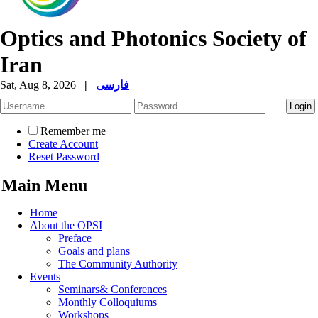
Optics and Photonics Society of
Iran
Sat, Aug 8, 2026
|
فارسی
Remember me
Create Account
Reset Password
Main Menu
Home
About the OPSI
Preface
Goals and plans
The Community Authority
Events
Seminars& Conferences
Monthly Colloquiums
Workshops