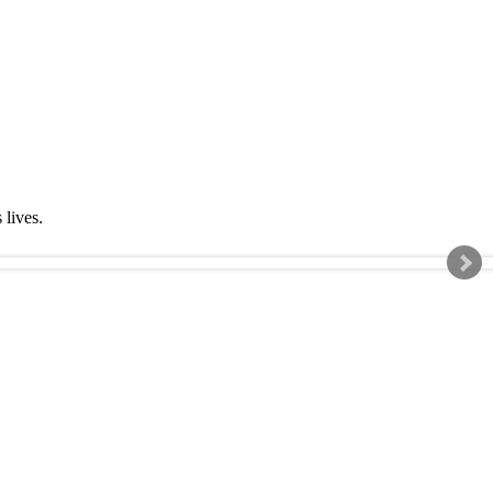
s lives.