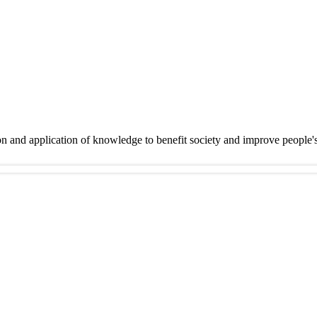
on and application of knowledge to benefit society and improve people'