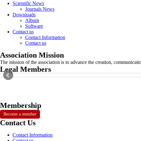
Scientific News
Journals News
Downloads
Album
Software
Contact us
Contact Information
Contact us
Association Mission
The mission of the association is to advance the creation, communicati
Legal Members
Membership
Become a member
Contact Us
Contact Information
Contact us