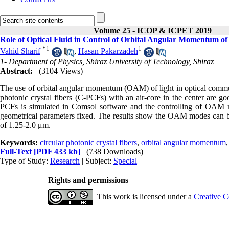
Volume 25 - ICOP & ICPET 2019
Role of Optical Fluid in Control of Orbital Angular Momentum of 
*
1
1
Vahid Sharif
,
Hasan Pakarzadeh
1- Department of Physics, Shiraz University of Technology, Shiraz
Abstract:
(3104 Views)
The use of orbital angular momentum (OAM) of light in optical communi
photonic crystal fibers (C-PCFs) with an air-core in the center are go
PCFs is simulated in Comsol software and the controlling of OAM m
geometrical parameters fixed. The results show the OAM modes can be 
of 1.25-2.0 μm.
Keywords:
circular photonic crystal fibers
,
orbital angular momentum
Full-Text
[PDF 433 kb]
(738 Downloads)
Type of Study:
Research
| Subject:
Special
Rights and permissions
This work is licensed under a
Creative C