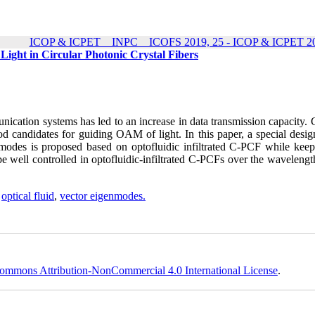
ICOP & ICPET _ INPC _ ICOFS 2019, 25 - ICOP & ICPET 20
Light in Circular Photonic Crystal Fibers
cation systems has led to an increase in data transmission capacity. C
od candidates for guiding OAM of light. In this paper, a special desig
odes is proposed based on optofluidic infiltrated C-PCF while keep
well controlled in optofluidic-infiltrated C-PCFs over the wavelengt
,
optical fluid
,
vector eigenmodes.
ommons Attribution-NonCommercial 4.0 International License
.