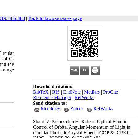
19: 485-488
|
Back to browse issues page
ircular
n of C-
ing the
h range
Download citation:
BibTeX
|
RIS
|
EndNote
|
Medlars
|
ProCite
|
Reference Manager
|
RefWorks
Send citation to:
Mendeley
Zotero
RefWorks
Sharif V, Pakarzadeh H. Role of Optical Fluid in
Control of Orbital Angular Momentum of Light in
Circular Photonic Crystal Fibers. ICOP & ICPET _