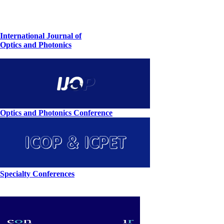
International Journal of
Optics and Photonics
Optics and Photonics Conference
Specialty Conferences