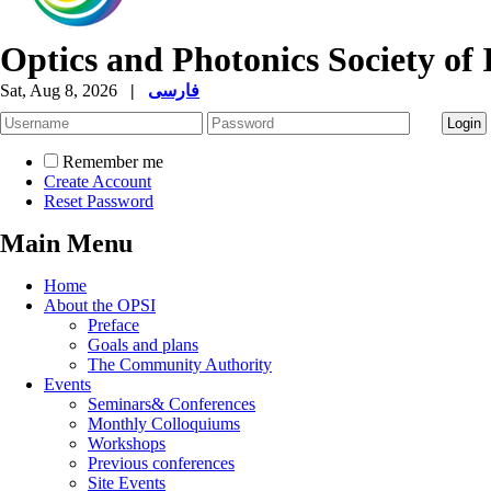
Optics and Photonics Society of 
Sat, Aug 8, 2026
|
فارسی
Remember me
Create Account
Reset Password
Main Menu
Home
About the OPSI
Preface
Goals and plans
The Community Authority
Events
Seminars& Conferences
Monthly Colloquiums
Workshops
Previous conferences
Site Events