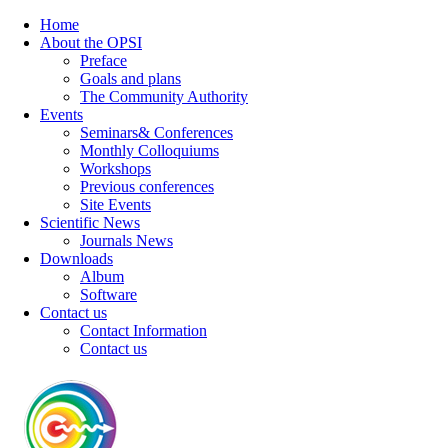
Home
About the OPSI
Preface
Goals and plans
The Community Authority
Events
Seminars& Conferences
Monthly Colloquiums
Workshops
Previous conferences
Site Events
Scientific News
Journals News
Downloads
Album
Software
Contact us
Contact Information
Contact us