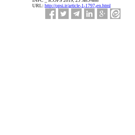
INPC _ ICOFS 2019; 25 :485-488
URL:
http://opsi.ir/article-1-1797-en.html