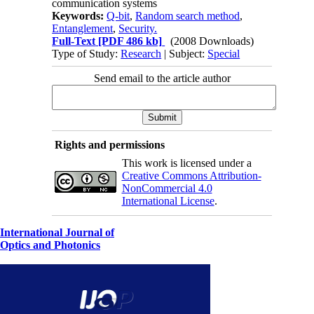
communication systems
Keywords:
Q-bit
,
Random search method
,
Entanglement
,
Security.
Full-Text
[PDF 486 kb]
(2008 Downloads)
Type of Study:
Research
| Subject:
Special
Send email to the article author
Rights and permissions
This work is licensed under a
Creative Commons Attribution-
NonCommercial 4.0
International License
.
International Journal of
Optics and Photonics