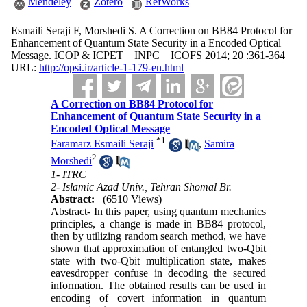
Mendeley
Zotero
RefWorks
Esmaili Seraji F, Morshedi S. A Correction on BB84 Protocol for
Enhancement of Quantum State Security in a Encoded Optical
Message. ICOP & ICPET _ INPC _ ICOFS 2014; 20 :361-364
URL:
http://opsi.ir/article-1-179-en.html
A Correction on BB84 Protocol for
Enhancement of Quantum State Security in a
Encoded Optical Message
*
1
Faramarz Esmaili Seraji
,
Samira
2
Morshedi
1- ITRC
2- Islamic Azad Univ., Tehran Shomal Br.
Abstract:
(6510 Views)
Abstract- In this paper, using quantum mechanics
principles, a change is made in BB84 protocol,
then by utilizing random search method, we have
shown that approximation of entangled two-Qbit
state with two-Qbit multiplication state, makes
eavesdropper confuse in decoding the secured
information. The obtained results can be used in
encoding of covert information in quantum