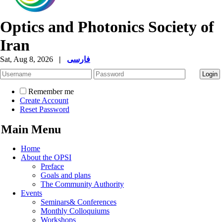
Optics and Photonics Society of
Iran
Sat, Aug 8, 2026
|
فارسی
Remember me
Create Account
Reset Password
Main Menu
Home
About the OPSI
Preface
Goals and plans
The Community Authority
Events
Seminars& Conferences
Monthly Colloquiums
Workshops