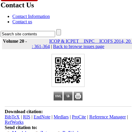
Contact Us
Contact Information
Contact us
Volume 20 -
ICOP & ICPET _ INPC _ ICOFS 2014, 20 
: 361-364
|
Back to browse issues page
Download citation:
BibTeX
|
RIS
|
EndNote
|
Medlars
|
ProCite
|
Reference Manager
|
RefWorks
Send citation to: