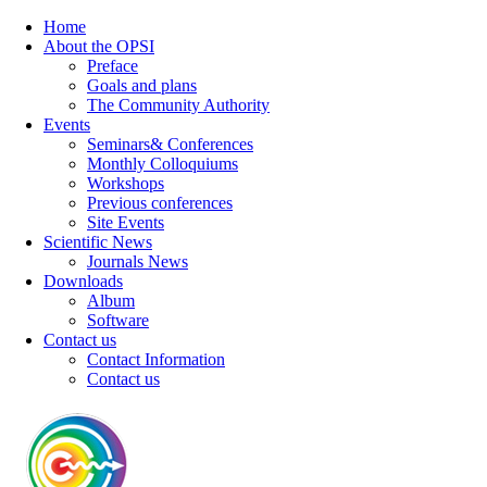
Home
About the OPSI
Preface
Goals and plans
The Community Authority
Events
Seminars& Conferences
Monthly Colloquiums
Workshops
Previous conferences
Site Events
Scientific News
Journals News
Downloads
Album
Software
Contact us
Contact Information
Contact us