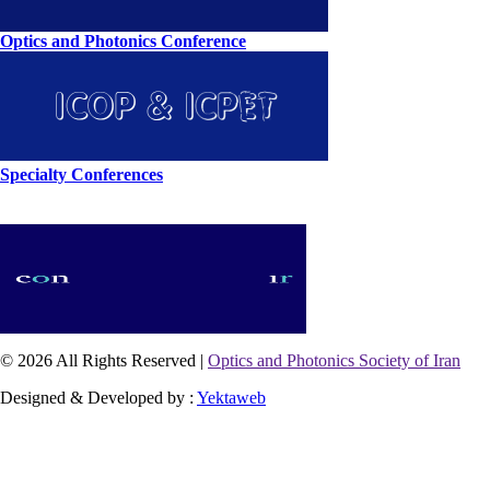
Optics and Photonics Conference
Specialty Conferences
© 2026 All Rights Reserved |
Optics and Photonics Society of Iran
Designed & Developed by :
Yektaweb