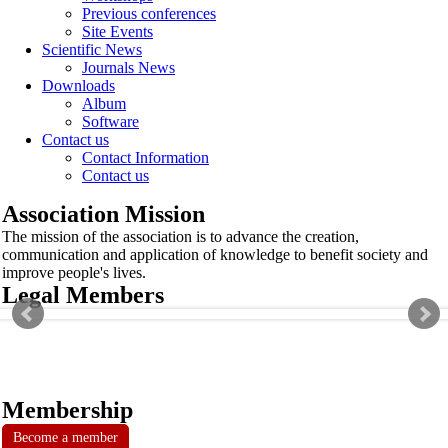
Previous conferences
Site Events
Scientific News
Journals News
Downloads
Album
Software
Contact us
Contact Information
Contact us
Association Mission
The mission of the association is to advance the creation,
communication and application of knowledge to benefit society and
improve people's lives.
Legal Members
Membership
Become a member