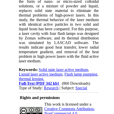
the form of nano- or micro-sized colloidal
solutions, or a mixture of powder and liquid,
replaces solid state material to eliminate the
thermal problems of high-power lasers. In this
study, the thermal behavior of the laser medium
with identical active particles in two solid and
liquid hosts has been compared. For this purpose,
a laser cavity with four flash lamps was designed
by Zemax software, and its thermal distribution
was simulated by LASCAD software. The
results indicate good heat transfer, lower radial
temperature gradient, and removal of the heat
problem in high power lasers with the fluid active
laser medium.
Keywords:
Solid state laser active medium
,
Liquid laser active medium
,
Flash lamp pumping
,
thermal lensing.
Full-Text
[PDF 342 kb]
(860 Downloads)
Type of Study:
Research
| Subject:
Special
Rights and permissions
This work is licensed under a
Creative Commons Attribution-
NonCommercial 4.0