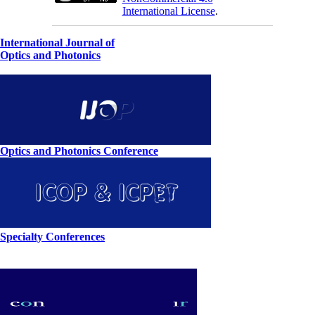
International License
.
International Journal of
Optics and Photonics
Optics and Photonics Conference
Specialty Conferences