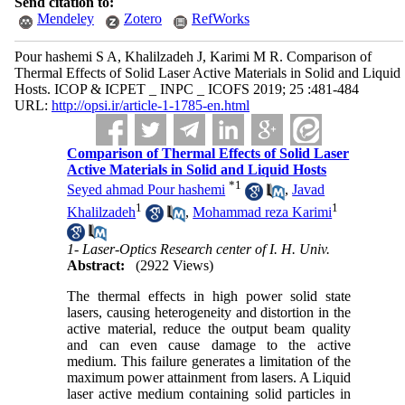
Send citation to:
Mendeley
Zotero
RefWorks
Pour hashemi S A, Khalilzadeh J, Karimi M R. Comparison of
Thermal Effects of Solid Laser Active Materials in Solid and Liquid
Hosts. ICOP & ICPET _ INPC _ ICOFS 2019; 25 :481-484
URL:
http://opsi.ir/article-1-1785-en.html
Comparison of Thermal Effects of Solid Laser
Active Materials in Solid and Liquid Hosts
*
1
Seyed ahmad Pour hashemi
,
Javad
1
1
Khalilzadeh
,
Mohammad reza Karimi
1- Laser-Optics Research center of I. H. Univ.
Abstract:
(2922 Views)
The thermal effects in high power solid state
lasers, causing heterogeneity and distortion in the
active material, reduce the output beam quality
and can even cause damage to the active
medium. This failure generates a limitation of the
maximum power attainment from lasers. A Liquid
laser active medium containing solid particles in