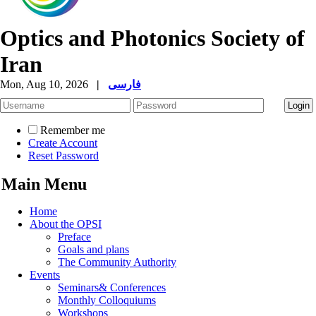
Optics and Photonics Society of
Iran
Mon, Aug 10, 2026
|
فارسی
Remember me
Create Account
Reset Password
Main Menu
Home
About the OPSI
Preface
Goals and plans
The Community Authority
Events
Seminars& Conferences
Monthly Colloquiums
Workshops