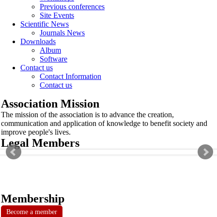
Previous conferences
Site Events
Scientific News
Journals News
Downloads
Album
Software
Contact us
Contact Information
Contact us
Association Mission
The mission of the association is to advance the creation,
communication and application of knowledge to benefit society and
improve people's lives.
Legal Members
Membership
Become a member