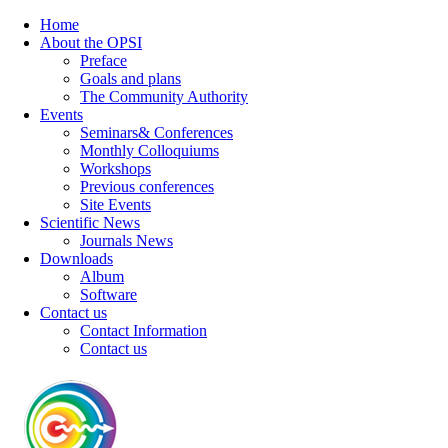
Home
About the OPSI
Preface
Goals and plans
The Community Authority
Events
Seminars& Conferences
Monthly Colloquiums
Workshops
Previous conferences
Site Events
Scientific News
Journals News
Downloads
Album
Software
Contact us
Contact Information
Contact us