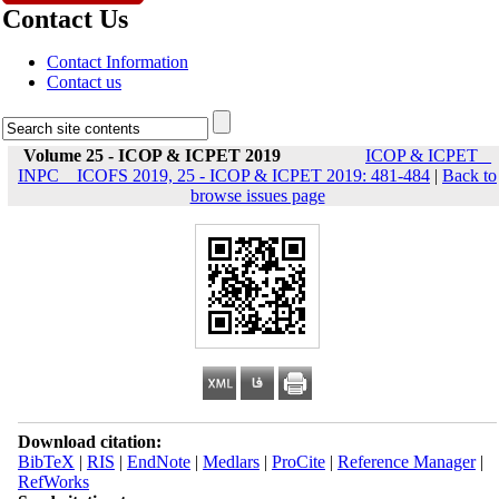
Contact Us
Contact Information
Contact us
Volume 25 - ICOP & ICPET 2019
ICOP & ICPET _
INPC _ ICOFS 2019, 25 - ICOP & ICPET 2019: 481-484
|
Back to
browse issues page
Download citation:
BibTeX
|
RIS
|
EndNote
|
Medlars
|
ProCite
|
Reference Manager
|
RefWorks