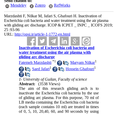
Send citation to:
Mendeley
Zotero
RefWorks
Marzdashti F, Nilkar M, Jafari S, Ghafouri H. Inactivation of
Escherichia coli bacteria and water treatment using the air plasma
with gliding arc discharge. ICOP & ICPET _ INPC _ ICOFS 2019;
25 :93-96
URL:
http://opsi.ir/article-1-1772-en.html
Inactivation of Escherichia coli bacteria and
water treatment using the air plasma with
gliding arc discharge
*
1
1
Fatemeh Marzdashti
,
Maryam Nilkar
1
1
,
Saed Jafari
,
Hossein Ghafouri
1- University of Guilan, Faculty of science
Abstract:
(3538 Views)
The aim of this research gliding arch is to
inactivate the Escherichia coli bacteria by the use
of gliding arc plasma. For this purpose, 70 ml of
LB media containing the Escherichia coli bacteria
(each sample contains 10 ml) are treated in times
of 0, 5, 10, 20,40, 60, and 90 seconds by using