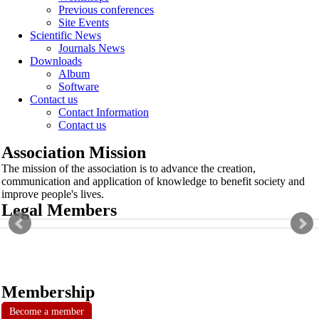
Previous conferences
Site Events
Scientific News
Journals News
Downloads
Album
Software
Contact us
Contact Information
Contact us
Association Mission
The mission of the association is to advance the creation,
communication and application of knowledge to benefit society and
improve people's lives.
Legal Members
Membership
Become a member