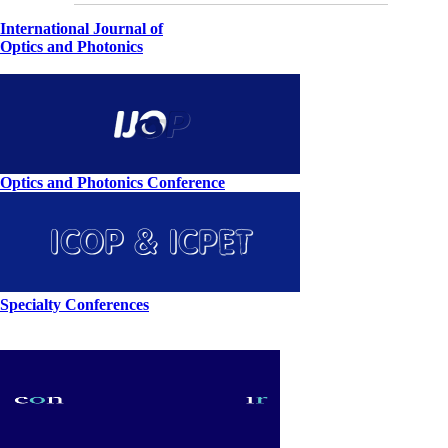
International Journal of
Optics and Photonics
Optics and Photonics Conference
Specialty Conferences