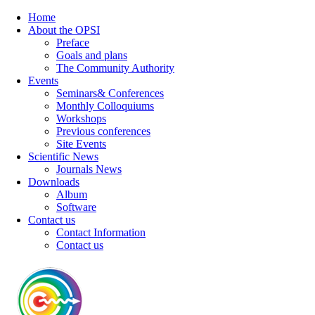
Home
About the OPSI
Preface
Goals and plans
The Community Authority
Events
Seminars& Conferences
Monthly Colloquiums
Workshops
Previous conferences
Site Events
Scientific News
Journals News
Downloads
Album
Software
Contact us
Contact Information
Contact us