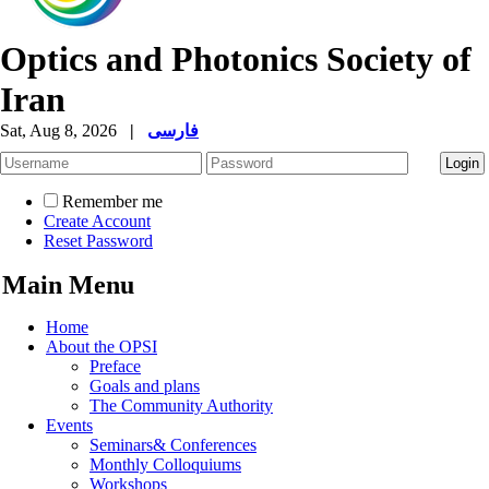
Optics and Photonics Society of
Iran
Sat, Aug 8, 2026
|
فارسی
Remember me
Create Account
Reset Password
Main Menu
Home
About the OPSI
Preface
Goals and plans
The Community Authority
Events
Seminars& Conferences
Monthly Colloquiums
Workshops