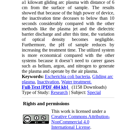
a1 kilowatt gliding arc plasma with distance of 6
cm from the surface of sample. The results
showed that because of the high power of device,
the inactivation time deceases to below than 10
seconds considerably compared with the other
methods like the plasma jet and the dielectric
barrier discharge and after this time, the variation
of optical density becomes negligible.
Furthermore, the pH of sample reduces by
increasing the treatment time. The utilized system
is more economical compared with the other
systems because it doesn’t need to career gases
such as helium, argon, and nitrogen to generate
the plasma and operate by the air plasma.
Keywords:
Escherichia coli bacteria
,
Gliding arc
plasma
,
Inactivation
,
Water treatment.
Full-Text
[PDF 484 kb]
(1158 Downloads)
Type of Study:
Research
| Subject:
Special
Rights and permissions
This work is licensed under a
Creative Commons Attribution-
NonCommercial 4.0
International License
.