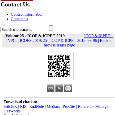
Contact Us
Contact Information
Contact us
Volume 25 - ICOP & ICPET 2019
ICOP & ICPET _
INPC _ ICOFS 2019, 25 - ICOP & ICPET 2019: 93-96
|
Back to
browse issues page
Download citation:
BibTeX
|
RIS
|
EndNote
|
Medlars
|
ProCite
|
Reference Manager
|
RefWorks