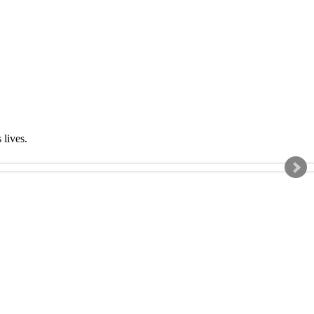
s lives.