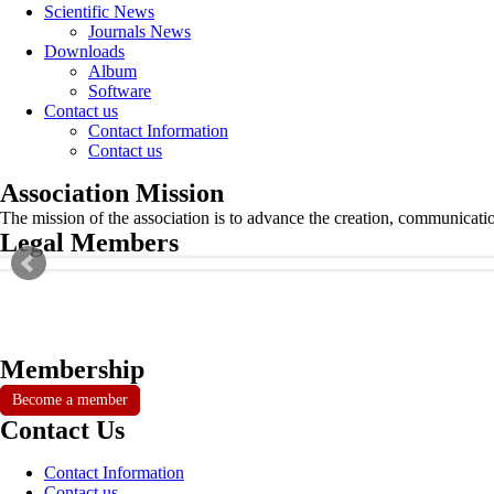
Scientific News
Journals News
Downloads
Album
Software
Contact us
Contact Information
Contact us
Association Mission
The mission of the association is to advance the creation, communicati
Legal Members
Membership
Become a member
Contact Us
Contact Information
Contact us