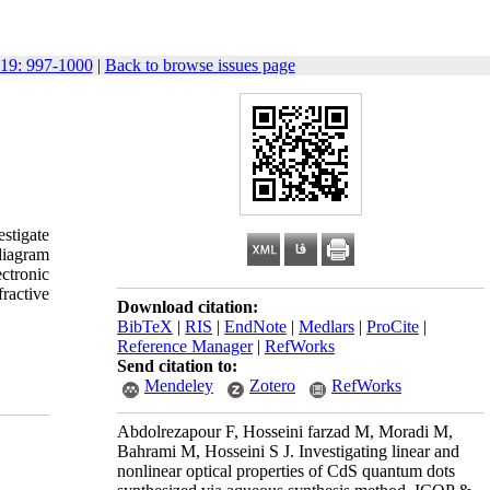
19: 997-1000
|
Back to browse issues page
stigate
diagram
ctronic
ractive
Download citation:
BibTeX
|
RIS
|
EndNote
|
Medlars
|
ProCite
|
Reference Manager
|
RefWorks
Send citation to:
Mendeley
Zotero
RefWorks
Abdolrezapour F, Hosseini farzad M, Moradi M,
Bahrami M, Hosseini S J. Investigating linear and
nonlinear optical properties of CdS quantum dots