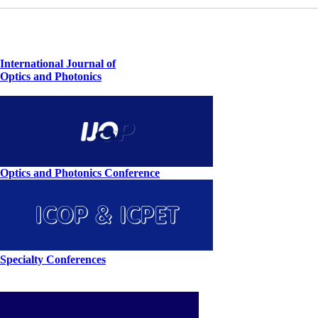
International Journal of
Optics and Photonics
Optics and Photonics Conference
Specialty Conferences