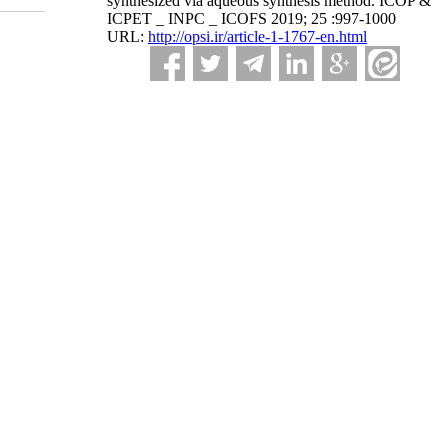
synthesized via aqueous synthesis method. ICOP &
ICPET _ INPC _ ICOFS 2019; 25 :997-1000
URL:
http://opsi.ir/article-1-1767-en.html