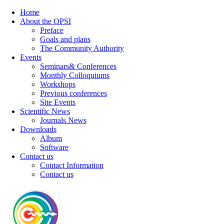
Home
About the OPSI
Preface
Goals and plans
The Community Authority
Events
Seminars& Conferences
Monthly Colloquiums
Workshops
Previous conferences
Site Events
Scientific News
Journals News
Downloads
Album
Software
Contact us
Contact Information
Contact us