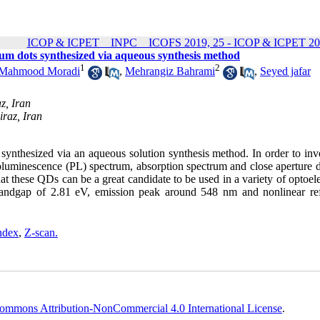
ICOP & ICPET _ INPC _ ICOFS 2019, 25 - ICOP & ICPET 20
tum dots synthesized via aqueous synthesis method
1
2
Mahmood Moradi
,
Mehrangiz Bahrami
,
Seyed jafar
z, Iran
iraz, Iran
ynthesized via an aqueous solution synthesis method. In order to inve
otoluminescence (PL) spectrum, absorption spectrum and close aperture 
 these QDs can be a great candidate to be used in a variety of optoele
bandgap of 2.81 eV, emission peak around 548 nm and nonlinear ref
index
,
Z-scan.
ommons Attribution-NonCommercial 4.0 International License
.