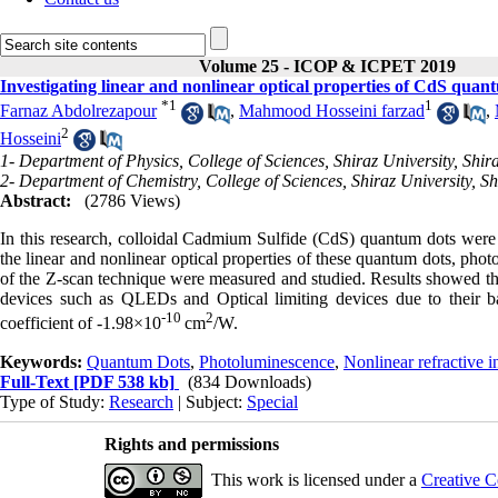
Volume 25 - ICOP & ICPET 2019
Investigating linear and nonlinear optical properties of CdS quan
*
1
1
Farnaz Abdolrezapour
,
Mahmood Hosseini farzad
,
2
Hosseini
1- Department of Physics, College of Sciences, Shiraz University, Shira
2- Department of Chemistry, College of Sciences, Shiraz University, Sh
Abstract:
(2786 Views)
In this research, colloidal Cadmium Sulfide (CdS) quantum dots were s
the linear and nonlinear optical properties of these quantum dots, ph
of the Z-scan technique were measured and studied. Results showed that
devices such as QLEDs and Optical limiting devices due to their 
-10
2
coefficient of -1.98×10
cm
/W.
Keywords:
Quantum Dots
,
Photoluminescence
,
Nonlinear refractive 
Full-Text
[PDF 538 kb]
(834 Downloads)
Type of Study:
Research
| Subject:
Special
Rights and permissions
This work is licensed under a
Creative C