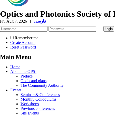
Optics and Photonics Society of 
Fri, Aug 7, 2026
|
فارسی
Remember me
Create Account
Reset Password
Main Menu
Home
About the OPSI
Preface
Goals and plans
The Community Authority
Events
Seminars& Conferences
Monthly Colloquiums
Workshops
Previous conferences
Site Events