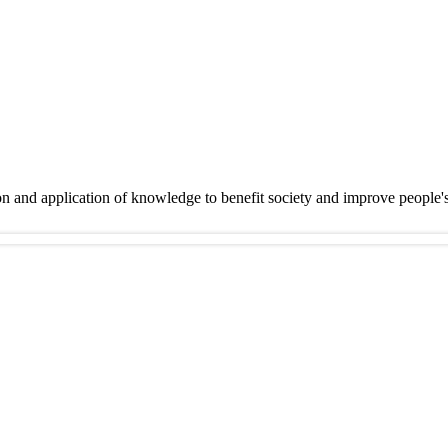
on and application of knowledge to benefit society and improve people'