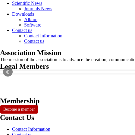
Scientific News
Journals News
Downloads
Album
Software
Contact us
Contact Information
Contact us
Association Mission
The mission of the association is to advance the creation, communicati
Legal Members
Membership
Become a member
Contact Us
Contact Information
Contact us