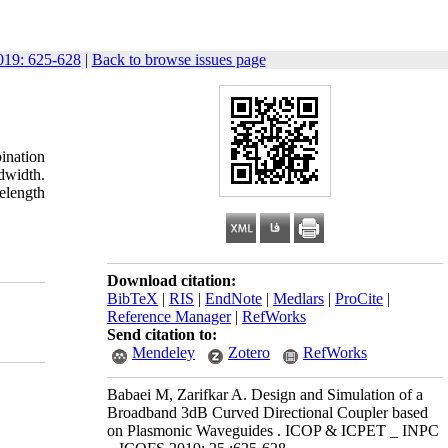
19: 625-628
|
Back to browse issues page
ination
dwidth.
elength
Download citation:
BibTeX
|
RIS
|
EndNote
|
Medlars
|
ProCite
|
Reference Manager
|
RefWorks
Send citation to:
Mendeley
Zotero
RefWorks
Babaei M, Zarifkar A. Design and Simulation of a
Broadband 3dB Curved Directional Coupler based
on Plasmonic Waveguides . ICOP & ICPET _ INPC