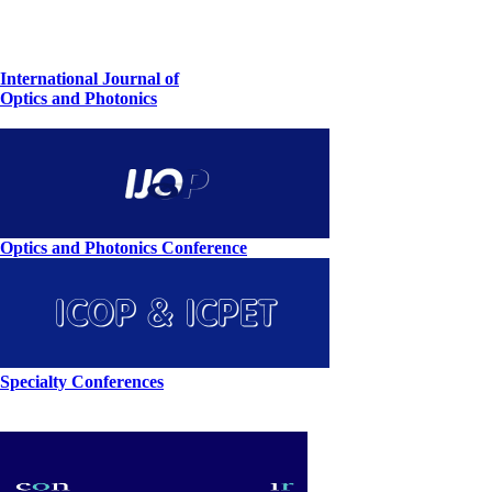
International Journal of
Optics and Photonics
Optics and Photonics Conference
Specialty Conferences