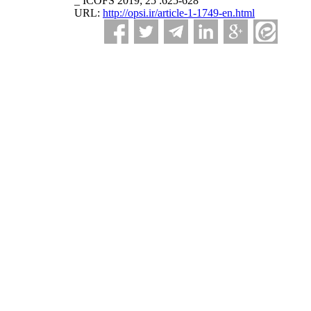
_ ICOFS 2019; 25 :625-628
URL:
http://opsi.ir/article-1-1749-en.html