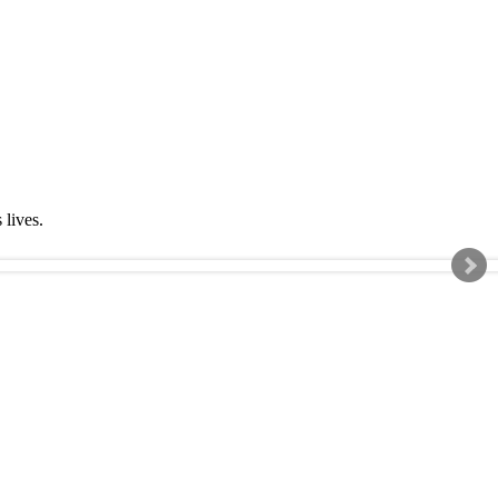
s lives.