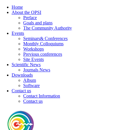
Home
About the OPSI
Preface
Goals and plans
The Community Authority
Events
Seminars& Conferences
Monthly Colloquiums
Workshops
Previous conferences
Site Events
Scientific News
Journals News
Downloads
Album
Software
Contact us
Contact Information
Contact us