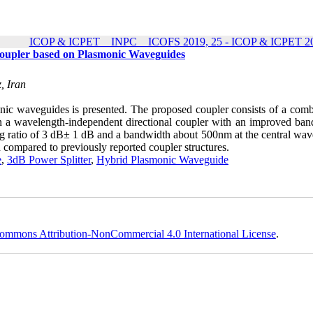
ICOP & ICPET _ INPC _ ICOFS 2019, 25 - ICOP & ICPET 20
Coupler based on Plasmonic Waveguides
, Iran
onic waveguides is presented. The proposed coupler consists of a comb
n a wavelength-independent directional coupler with an improved ban
g ratio of 3 dB± 1 dB and a bandwidth about 500nm at the central wav
ompared to previously reported coupler structures.
e
,
3dB Power Splitter
,
Hybrid Plasmonic Waveguide
ommons Attribution-NonCommercial 4.0 International License
.