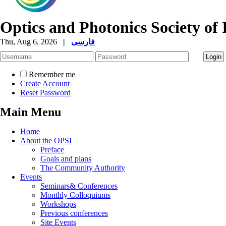
Optics and Photonics Society of 
Thu, Aug 6, 2026
|
فارسی
Remember me
Create Account
Reset Password
Main Menu
Home
About the OPSI
Preface
Goals and plans
The Community Authority
Events
Seminars& Conferences
Monthly Colloquiums
Workshops
Previous conferences
Site Events