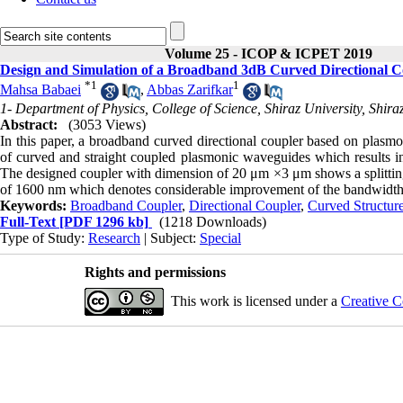
Volume 25 - ICOP & ICPET 2019
Design and Simulation of a Broadband 3dB Curved Directional 
*
1
1
Mahsa Babaei
,
Abbas Zarifkar
1- Department of Physics, College of Science, Shiraz University, Shiraz
Abstract:
(3053 Views)
In this paper, a broadband curved directional coupler based on plasm
of curved and straight coupled plasmonic waveguides which results i
The designed coupler with dimension of 20 μm ×3 μm shows a splittin
of 1600 nm which denotes considerable improvement of the bandwidth c
Keywords:
Broadband Coupler
,
Directional Coupler
,
Curved Structur
Full-Text
[PDF 1296 kb]
(1218 Downloads)
Type of Study:
Research
| Subject:
Special
Rights and permissions
This work is licensed under a
Creative C