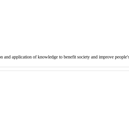
on and application of knowledge to benefit society and improve people'