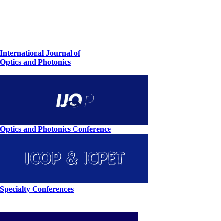
International Journal of
Optics and Photonics
Optics and Photonics Conference
Specialty Conferences