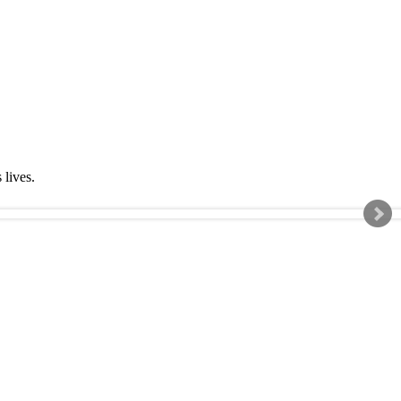
s lives.