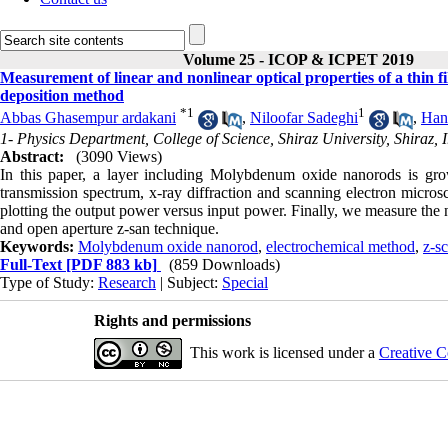
Volume 25 - ICOP & ICPET 2019
Measurement of linear and nonlinear optical properties of a thi
deposition method
*
1
1
Abbas Ghasempur ardakani
,
Niloofar Sadeghi
,
Han
1- Physics Department, College of Science, Shiraz University, Shiraz, I
Abstract:
(3090 Views)
In this paper, a layer including Molybdenum oxide nanorods is gro
transmission spectrum, x-ray diffraction and scanning electron microsc
plotting the output power versus input power. Finally, we measure the n
and open aperture z-san technique.
Keywords:
Molybdenum oxide nanorod
,
electrochemical method
,
z-s
Full-Text
[PDF 883 kb]
(859 Downloads)
Type of Study:
Research
| Subject:
Special
Rights and permissions
This work is licensed under a
Creative C