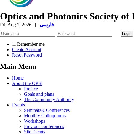
Optics and Photonics Society of 
Fri, Aug 7, 2026
|
فارسی
Remember me
Create Account
Reset Password
Main Menu
Home
About the OPSI
Preface
Goals and plans
The Community Authority
Events
Seminars& Conferences
Monthly Colloquiums
Workshops
Previous conferences
Site Events