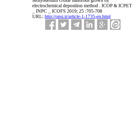
Molybdenum Oxide nanorods grown by
electrochemical deposition method . ICOP & ICPET
_ INPC _ ICOFS 2019; 25 :705-708
URL:
http://opsi.ir/article-1-1735-en.html