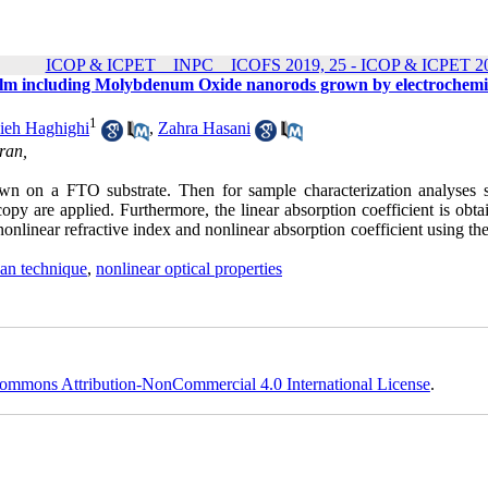
ICOP & ICPET _ INPC _ ICOFS 2019, 25 - ICOP & ICPET 20
n film including Molybdenum Oxide nanorods grown by electrochemi
1
ieh Haghighi
,
Zahra Hasani
ran,
wn on a FTO substrate. Then for sample characterization analyses 
opy are applied. Furthermore, the linear absorption coefficient is obt
onlinear refractive index and nonlinear absorption coefficient using th
can technique
,
nonlinear optical properties
ommons Attribution-NonCommercial 4.0 International License
.