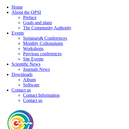
Home
About the OPSI
Preface
Goals and plans
The Community Authority
Events
Seminars& Conferences
Monthly Colloquiums
Workshops
Previous conferences
Site Events
Scientific News
Journals News
Downloads
Album
Software
Contact us
Contact Information
Contact us