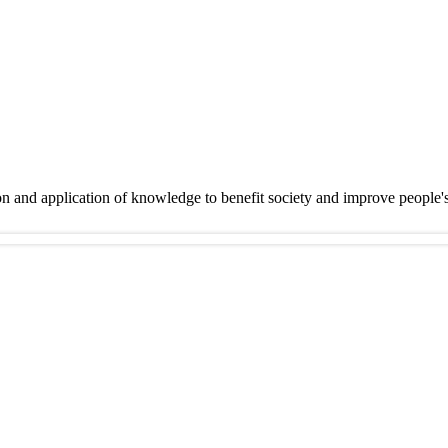
on and application of knowledge to benefit society and improve people'