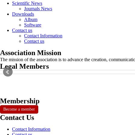
Scientific News
Journals News
Downloads
Album
Software
Contact us
Contact Information
Contact us
Association Mission
The mission of the association is to advance the creation, communicati
Legal Members
Membership
Become a member
Contact Us
Contact Information
Contact us