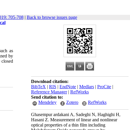
19: 705-708
|
Back to browse issues page
cal
such as
ained by
e closed
Download citation:
BibTeX
|
RIS
|
EndNote
|
Medlars
|
ProCite
|
Reference Manager
|
RefWorks
Send citation to:
Mendeley
Zotero
RefWorks
Ghasempur ardakani A, Sadeghi N, Haghighi H,
Hasani Z. Measurement of linear and nonlinear
optical properties of a thin film including