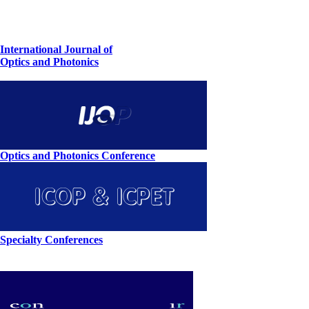
International Journal of
Optics and Photonics
Optics and Photonics Conference
Specialty Conferences