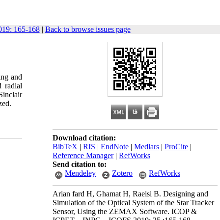
19: 165-168
|
Back to browse issues page
sing and
 radial
inclair
zed.
Download citation:
BibTeX
|
RIS
|
EndNote
|
Medlars
|
ProCite
|
Reference Manager
|
RefWorks
Send citation to:
Mendeley
Zotero
RefWorks
Arian fard H, Ghamat H, Raeisi B. Designing and
Simulation of the Optical System of the Star Tracker
Sensor, Using the ZEMAX Software. ICOP &