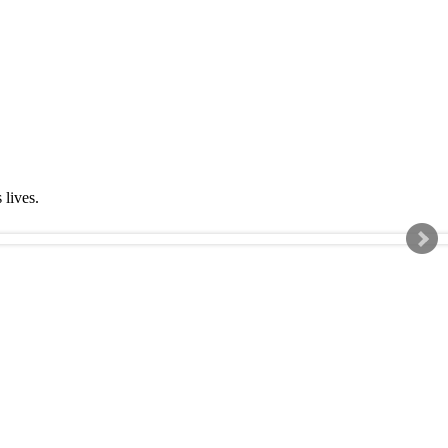
s lives.