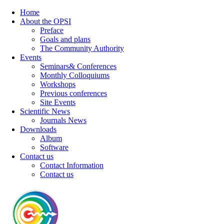
Home
About the OPSI
Preface
Goals and plans
The Community Authority
Events
Seminars& Conferences
Monthly Colloquiums
Workshops
Previous conferences
Site Events
Scientific News
Journals News
Downloads
Album
Software
Contact us
Contact Information
Contact us