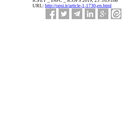
ICPET _ INPC _ ICOFS 2019; 25 :165-168
URL:
http://opsi.ir/article-1-1730-en.html