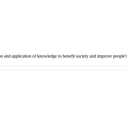
on and application of knowledge to benefit society and improve people'