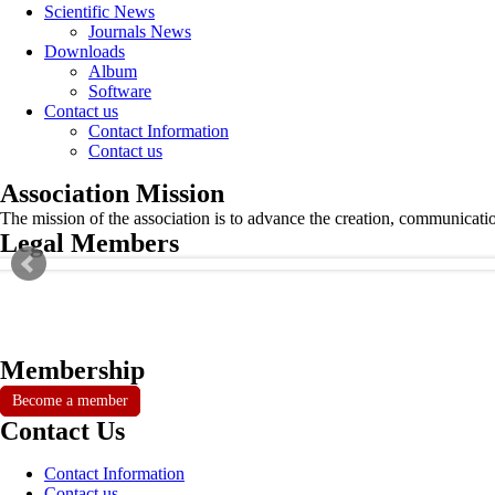
Scientific News
Journals News
Downloads
Album
Software
Contact us
Contact Information
Contact us
Association Mission
The mission of the association is to advance the creation, communicati
Legal Members
Membership
Become a member
Contact Us
Contact Information
Contact us