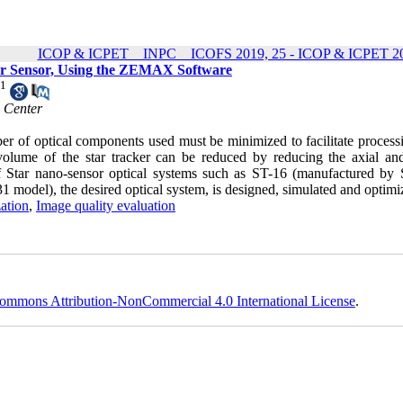
ICOP & ICPET _ INPC _ ICOFS 2019, 25 - ICOP & ICPET 20
cker Sensor, Using the ZEMAX Software
1
h Center
mber of optical components used must be minimized to facilitate proces
volume of the star tracker can be reduced by reducing the axial and
f Star nano-sensor optical systems such as ST-16 (manufactured by S
model), the desired optical system, is designed, simulated and optimi
ation
,
Image quality evaluation
ommons Attribution-NonCommercial 4.0 International License
.