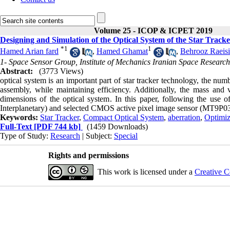
Volume 25 - ICOP & ICPET 2019
Designing and Simulation of the Optical System of the Star Tra
*
1
1
Hamed Arian fard
,
Hamed Ghamat
,
Behrooz Raeisi
1- Space Sensor Group, Institute of Mechanics Iranian Space Researc
Abstract:
(3773 Views)
optical system is an important part of star tracker technology, the nu
assembly, while maintaining efficiency. Additionally, the mass and 
dimensions of the optical system
.
In this paper, following the use o
Interplanetary) and selected CMOS active pixel image sensor (MT9P031 
Keywords:
Star Tracker
,
Compact Optical System
,
aberration
,
Optimiz
Full-Text
[PDF 744 kb]
(1459 Downloads)
Type of Study:
Research
| Subject:
Special
Rights and permissions
This work is licensed under a
Creative C