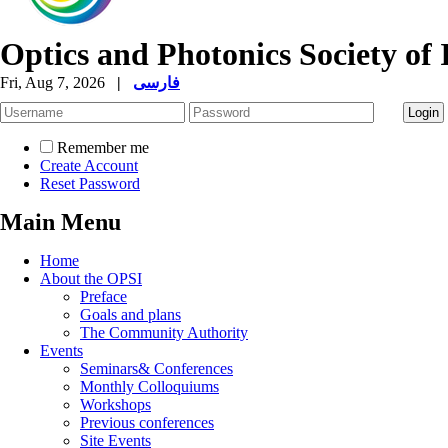
Optics and Photonics Society of 
Fri, Aug 7, 2026
|
فارسی
Remember me
Create Account
Reset Password
Main Menu
Home
About the OPSI
Preface
Goals and plans
The Community Authority
Events
Seminars& Conferences
Monthly Colloquiums
Workshops
Previous conferences
Site Events