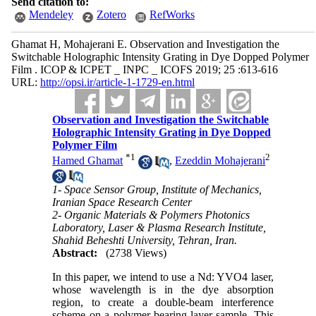
Send citation to:
Mendeley
Zotero
RefWorks
Ghamat H, Mohajerani E. Observation and Investigation the
Switchable Holographic Intensity Grating in Dye Dopped Polymer
Film . ICOP & ICPET _ INPC _ ICOFS 2019; 25 :613-616
URL:
http://opsi.ir/article-1-1729-en.html
Observation and Investigation the Switchable
Holographic Intensity Grating in Dye Dopped
Polymer Film
*
1
2
Hamed Ghamat
,
Ezeddin Mohajerani
1- Space Sensor Group, Institute of Mechanics,
Iranian Space Research Center
2- Organic Materials & Polymers Photonics
Laboratory, Laser & Plasma Research Institute,
Shahid Beheshti University, Tehran, Iran.
Abstract:
(2738 Views)
In this paper, we intend to use a Nd: YVO4 laser,
whose wavelength is in the dye absorption
region, to create a double-beam interference
scheme on a polymer-bearing layer sample. This