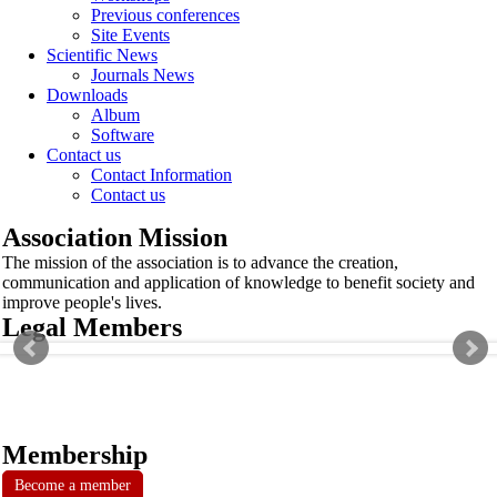
Previous conferences
Site Events
Scientific News
Journals News
Downloads
Album
Software
Contact us
Contact Information
Contact us
Association Mission
The mission of the association is to advance the creation,
communication and application of knowledge to benefit society and
improve people's lives.
Legal Members
Membership
Become a member