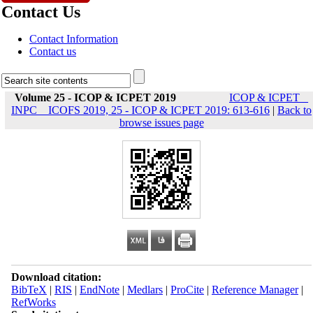
Contact Us
Contact Information
Contact us
Volume 25 - ICOP & ICPET 2019
ICOP & ICPET _
INPC _ ICOFS 2019, 25 - ICOP & ICPET 2019: 613-616
|
Back to
browse issues page
Download citation:
BibTeX
|
RIS
|
EndNote
|
Medlars
|
ProCite
|
Reference Manager
|
RefWorks