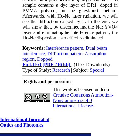
sample contains a dye layer of DR1, doped in
PMMA polymer, in the guest-host method.
Afterwards, with He-Ne laser radiation, we will
see the diffraction caused by it.
In the end, we
will show that, by disconnecting the Nd: YVO4
laser and eliminatingthe interference pattern, the
He-Ne dispersion laser effect is eliminated.
Keywords:
Interference pattern
,
Dual-beam
interference
,
Diffraction pattern
,
Absorption
region
,
Dopped
Full-Text
[PDF 716 kb]
(1157 Downloads)
Type of Study:
Research
| Subject:
Special
Rights and permissions
This work is licensed under a
Creative Commons Attribution-
NonCommercial 4.0
International License
.
International Journal of
Optics and Photonics