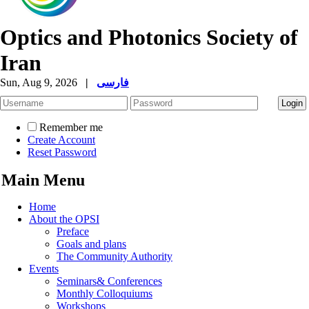
Optics and Photonics Society of
Iran
Sun, Aug 9, 2026
|
فارسی
Remember me
Create Account
Reset Password
Main Menu
Home
About the OPSI
Preface
Goals and plans
The Community Authority
Events
Seminars& Conferences
Monthly Colloquiums
Workshops