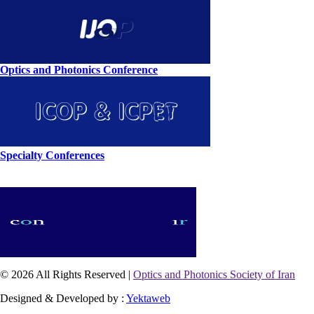
Optics and Photonics Conference
Specialty Conferences
© 2026 All Rights Reserved |
Optics and Photonics Society of Iran
Designed & Developed by :
Yektaweb