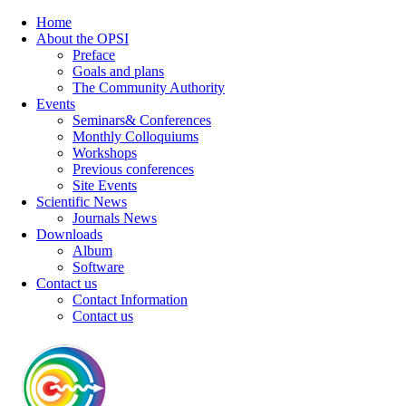
Home
About the OPSI
Preface
Goals and plans
The Community Authority
Events
Seminars& Conferences
Monthly Colloquiums
Workshops
Previous conferences
Site Events
Scientific News
Journals News
Downloads
Album
Software
Contact us
Contact Information
Contact us