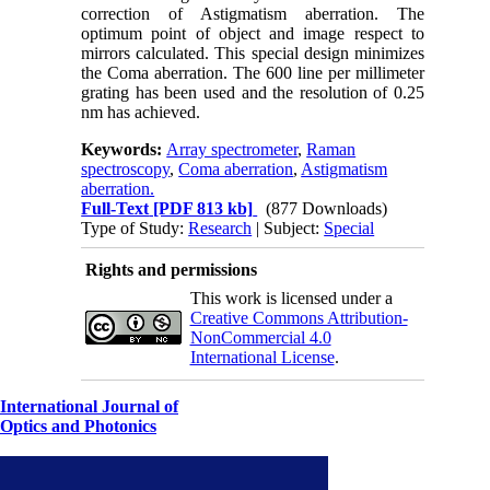
correction of Astigmatism aberration. The
optimum point of object and image respect to
mirrors calculated. This special design minimizes
the Coma aberration. The 600 line per millimeter
grating has been used and the resolution of 0.25
nm has achieved.
Keywords:
Array spectrometer
,
Raman
spectroscopy
,
Coma aberration
,
Astigmatism
aberration.
Full-Text
[PDF 813 kb]
(877 Downloads)
Type of Study:
Research
| Subject:
Special
Rights and permissions
This work is licensed under a
Creative Commons Attribution-
NonCommercial 4.0
International License
.
International Journal of
Optics and Photonics