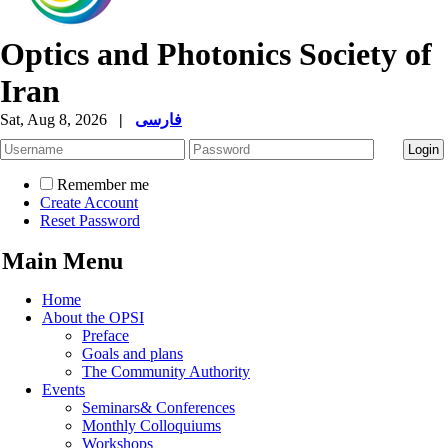
Optics and Photonics Society of
Iran
Sat, Aug 8, 2026
|
فارسی
Remember me
Create Account
Reset Password
Main Menu
Home
About the OPSI
Preface
Goals and plans
The Community Authority
Events
Seminars& Conferences
Monthly Colloquiums
Workshops