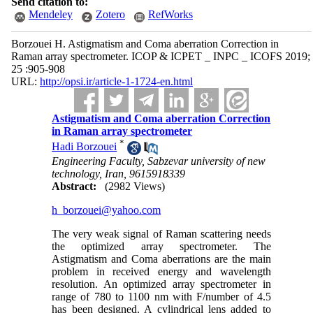
Send citation to:
Mendeley
Zotero
RefWorks
Borzouei H. Astigmatism and Coma aberration Correction in
Raman array spectrometer. ICOP & ICPET _ INPC _ ICOFS 2019;
25 :905-908
URL:
http://opsi.ir/article-1-1724-en.html
Astigmatism and Coma aberration Correction
in Raman array spectrometer
*
Hadi Borzouei
Engineering Faculty, Sabzevar university of new
technology, Iran, 9615918339
Abstract:
(2982 Views)
h_borzouei@yahoo.com
The very weak signal of Raman scattering needs
the optimized array spectrometer. The
Astigmatism and Coma aberrations are the main
problem in received energy and wavelength
resolution. An optimized array spectrometer in
range of 780 to 1100 nm with F/number of 4.5
has been designed. A cylindrical lens added to