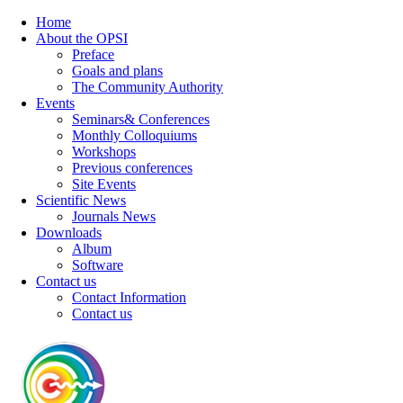
Home
About the OPSI
Preface
Goals and plans
The Community Authority
Events
Seminars& Conferences
Monthly Colloquiums
Workshops
Previous conferences
Site Events
Scientific News
Journals News
Downloads
Album
Software
Contact us
Contact Information
Contact us