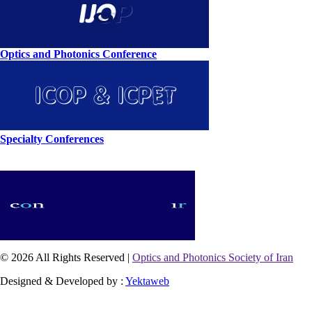
Optics and Photonics Conference
Specialty Conferences
© 2026 All Rights Reserved |
Optics and Photonics Society of Iran
Designed & Developed by :
Yektaweb