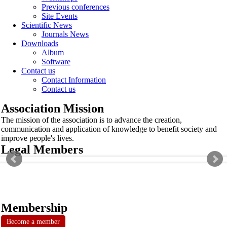
Previous conferences
Site Events
Scientific News
Journals News
Downloads
Album
Software
Contact us
Contact Information
Contact us
Association Mission
The mission of the association is to advance the creation,
communication and application of knowledge to benefit society and
improve people's lives.
Legal Members
Membership
Become a member