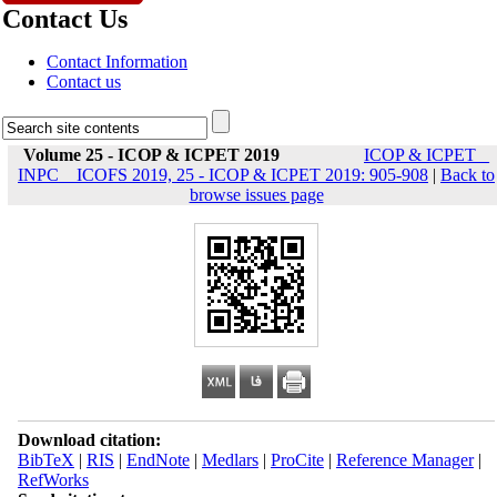
Contact Us
Contact Information
Contact us
Volume 25 - ICOP & ICPET 2019
ICOP & ICPET _
INPC _ ICOFS 2019, 25 - ICOP & ICPET 2019: 905-908
|
Back to
browse issues page
Download citation:
BibTeX
|
RIS
|
EndNote
|
Medlars
|
ProCite
|
Reference Manager
|
RefWorks