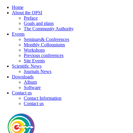
Home
About the OPSI
Preface
Goals and plans
The Community Authority
Events
Seminars& Conferences
Monthly Colloquiums
Workshops
Previous conferences
Site Events
Scientific News
Journals News
Downloads
Album
Software
Contact us
Contact Information
Contact us