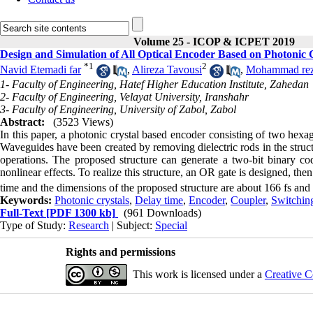
Volume 25 - ICOP & ICPET 2019
Design and Simulation of All Optical Encoder Based on Photonic 
*
1
2
Navid Etemadi far
,
Alireza Tavousi
,
Mohammad rez
1- Faculty of Engineering, Hatef Higher Education Institute, Zahedan
2- Faculty of Engineering, Velayat University, Iranshahr
3- Faculty of Engineering, University of Zabol, Zabol
Abstract:
(3523 Views)
In this paper, a photonic crystal based encoder consisting of two hexag
Waveguides have been created by removing dielectric rods in the struct
operations. The proposed structure can generate a two-bit binary cod
nonlinear effects. To realize this structure, an OR gate is designed, t
time
and the dimensions of the proposed structure are about 166 fs an
Keywords:
Photonic crystals
,
Delay time
,
Encoder
,
Coupler
,
Switching
Full-Text
[PDF 1300 kb]
(961 Downloads)
Type of Study:
Research
| Subject:
Special
Rights and permissions
This work is licensed under a
Creative C