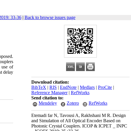
019: 33-36
|
Back to browse issues page
roposed.
couplers
 use of
st
delay
Download citation:
BibTeX
|
RIS
|
EndNote
|
Medlars
|
ProCite
|
Reference Manager
|
RefWorks
Send citation to:
Mendeley
Zotero
RefWorks
Etemadi far N, Tavousi A, Rakhshani M R. Design
and Simulation of All Optical Encoder Based on
Photonic Crystal Couplers. ICOP & ICPET _ INPC