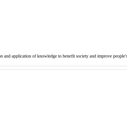
on and application of knowledge to benefit society and improve people'