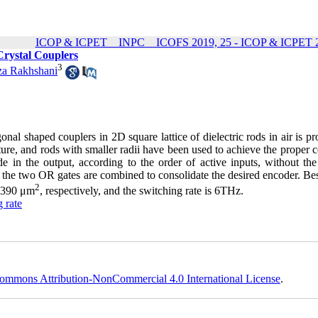
ICOP & ICPET _ INPC _ ICOFS 2019, 25 - ICOP & ICPET 2
Crystal Couplers
3
a Rakhshani
onal shaped couplers in 2D square lattice of dielectric rods in air is p
ure, and rods with smaller radii have been used to achieve the proper 
e in the output, according to the order of active inputs, without the
hen the two OR gates are combined to consolidate the desired encoder. Be
2
d 390 μm
, respectively, and the switching rate is 6THz.
 rate
ommons Attribution-NonCommercial 4.0 International License
.