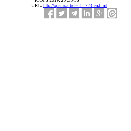
_ ICOFS 2019; 25 :33-36
URL:
http://opsi.ir/article-1-1723-en.html