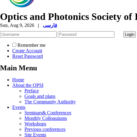
Optics and Photonics Society of 
Sun, Aug 9, 2026
|
فارسی
Remember me
Create Account
Reset Password
Main Menu
Home
About the OPSI
Preface
Goals and plans
The Community Authority
Events
Seminars& Conferences
Monthly Colloquiums
Workshops
Previous conferences
Site Events