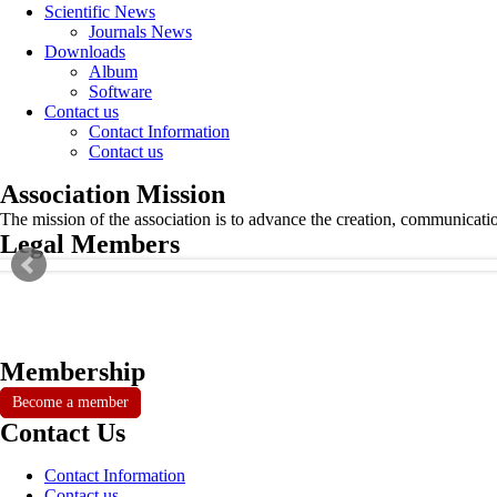
Scientific News
Journals News
Downloads
Album
Software
Contact us
Contact Information
Contact us
Association Mission
The mission of the association is to advance the creation, communicati
Legal Members
Membership
Become a member
Contact Us
Contact Information
Contact us