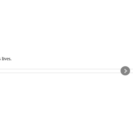
s lives.