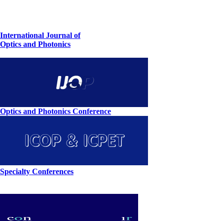
International Journal of
Optics and Photonics
Optics and Photonics Conference
Specialty Conferences