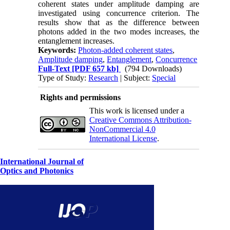
coherent states under amplitude damping are
investigated using concurrence criterion. The
results show that as the difference between
photons added in the two modes increases, the
entanglement increases.
Keywords:
Photon-added coherent states
,
Amplitude damping
,
Entanglement
,
Concurrence
Full-Text
[PDF 657 kb]
(794 Downloads)
Type of Study:
Research
| Subject:
Special
Rights and permissions
This work is licensed under a
Creative Commons Attribution-
NonCommercial 4.0
International License
.
International Journal of
Optics and Photonics