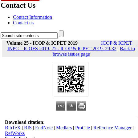
Contact Us
Contact Information
Contact us
Volume 25 - ICOP & ICPET 2019
ICOP & ICPET _
INPC _ ICOFS 2019, 25 - ICOP & ICPET 2019: 29-32
|
Back to
browse issues page
Download citation:
BibTeX
|
RIS
|
EndNote
|
Medlars
|
ProCite
|
Reference Manager
|
RefWorks