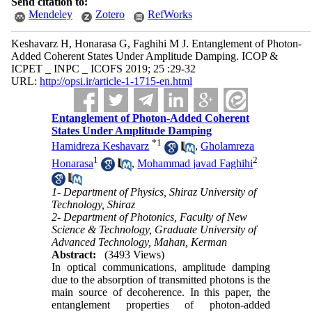
Send citation to:
Mendeley
Zotero
RefWorks
Keshavarz H, Honarasa G, Faghihi M J. Entanglement of Photon-
Added Coherent States Under Amplitude Damping. ICOP &
ICPET _ INPC _ ICOFS 2019; 25 :29-32
URL:
http://opsi.ir/article-1-1715-en.html
Entanglement of Photon-Added Coherent
States Under Amplitude Damping
*
1
Hamidreza Keshavarz
,
Gholamreza
1
2
Honarasa
,
Mohammad javad Faghihi
1- Department of Physics, Shiraz University of
Technology, Shiraz
2- Department of Photonics, Faculty of New
Science & Technology, Graduate University of
Advanced Technology, Mahan, Kerman
Abstract:
(3493 Views)
In optical communications, amplitude damping
due to the absorption of transmitted photons is the
main source of decoherence. In this paper, the
entanglement properties of photon-added