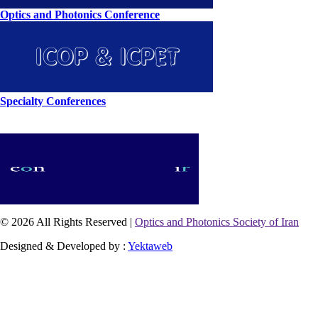
Optics and Photonics Conference
Specialty Conferences
© 2026 All Rights Reserved |
Optics and Photonics Society of Iran
Designed & Developed by :
Yektaweb