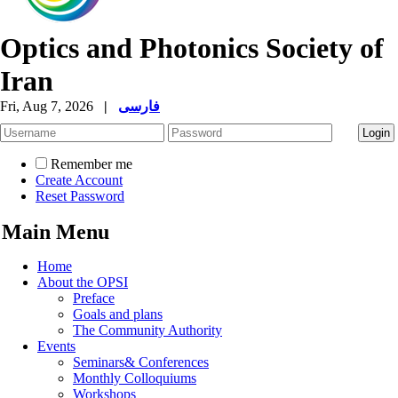
Optics and Photonics Society of
Iran
Fri, Aug 7, 2026
|
فارسی
Remember me
Create Account
Reset Password
Main Menu
Home
About the OPSI
Preface
Goals and plans
The Community Authority
Events
Seminars& Conferences
Monthly Colloquiums
Workshops