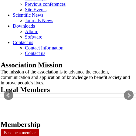
Previous conferences
Site Events
Scientific News
Journals News
Downloads
Album
Software
Contact us
Contact Information
Contact us
Association Mission
The mission of the association is to advance the creation,
communication and application of knowledge to benefit society and
improve people's lives.
Legal Members
Membership
Become a member