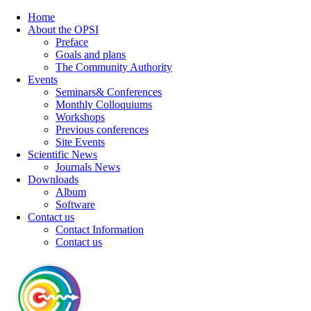
Home
About the OPSI
Preface
Goals and plans
The Community Authority
Events
Seminars& Conferences
Monthly Colloquiums
Workshops
Previous conferences
Site Events
Scientific News
Journals News
Downloads
Album
Software
Contact us
Contact Information
Contact us