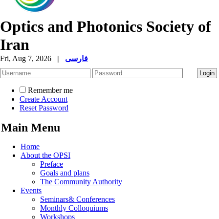
Optics and Photonics Society of
Iran
Fri, Aug 7, 2026
|
فارسی
Remember me
Create Account
Reset Password
Main Menu
Home
About the OPSI
Preface
Goals and plans
The Community Authority
Events
Seminars& Conferences
Monthly Colloquiums
Workshops