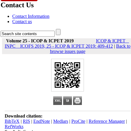
Contact Us
Contact Information
Contact us
Volume 25 - ICOP & ICPET 2019
ICOP & ICPET _
INPC _ ICOFS 2019, 25 - ICOP & ICPET 2019: 409-412
|
Back to
browse issues page
Download citation:
BibTeX
|
RIS
|
EndNote
|
Medlars
|
ProCite
|
Reference Manager
|
RefWorks