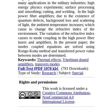
many applications in the military industries; high
energy physics experiments; surface processing
and smoothing; cutting, and welding. In the high
power fiber amplifiers; due to the existence of
quantum defects, background loss and scattering
of light, the ambient temperature increases; which
cause to change the refractive index of the
environment. The variation of the refractive index
causes to mode coupling in the high power fiber
lasers and amplifiers. In the present paper; the
modes coupled equations are solved using
Ronge-Kutta method and transferred power value
between modes are determined.
Keywords:
Thermal effects
,
Ytterbium doped
amplifiers
,
transvers modes
Full-Text
[PDF 1078 kb]
(793 Downloads)
Type of Study:
Research
| Subject:
Special
Rights and permissions
This work is licensed under a
Creative Commons Attribution-
NonCommercial 4.0
International License
.