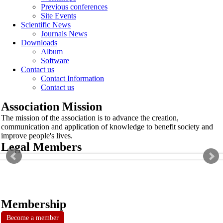
Previous conferences
Site Events
Scientific News
Journals News
Downloads
Album
Software
Contact us
Contact Information
Contact us
Association Mission
The mission of the association is to advance the creation,
communication and application of knowledge to benefit society and
improve people's lives.
Legal Members
Membership
Become a member