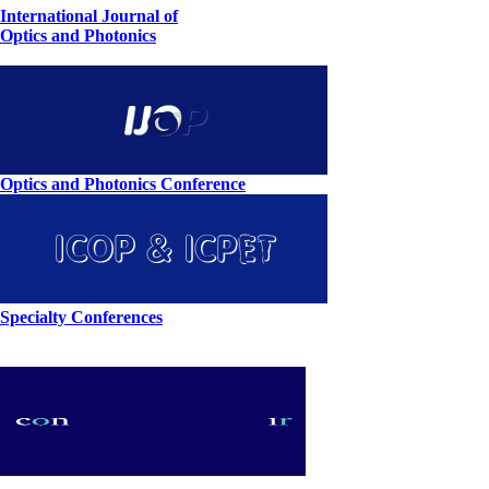
International Journal of
Optics and Photonics
Optics and Photonics Conference
Specialty Conferences