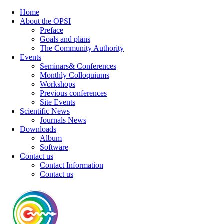
Home
About the OPSI
Preface
Goals and plans
The Community Authority
Events
Seminars& Conferences
Monthly Colloquiums
Workshops
Previous conferences
Site Events
Scientific News
Journals News
Downloads
Album
Software
Contact us
Contact Information
Contact us