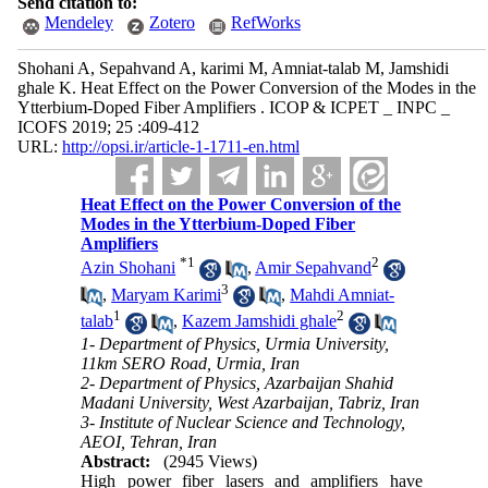
Send citation to:
Mendeley
Zotero
RefWorks
Shohani A, Sepahvand A, karimi M, Amniat-talab M, Jamshidi
ghale K. Heat Effect on the Power Conversion of the Modes in the
Ytterbium-Doped Fiber Amplifiers . ICOP & ICPET _ INPC _
ICOFS 2019; 25 :409-412
URL:
http://opsi.ir/article-1-1711-en.html
Heat Effect on the Power Conversion of the
Modes in the Ytterbium-Doped Fiber
Amplifiers
*
1
2
Azin Shohani
,
Amir Sepahvand
3
,
Maryam Karimi
,
Mahdi Amniat-
1
2
talab
,
Kazem Jamshidi ghale
1- Department of Physics, Urmia University,
11km SERO Road, Urmia, Iran
2- Department of Physics, Azarbaijan Shahid
Madani University, West Azarbaijan, Tabriz, Iran
3- Institute of Nuclear Science and Technology,
AEOI, Tehran, Iran
Abstract:
(2945 Views)
High power fiber lasers and amplifiers have