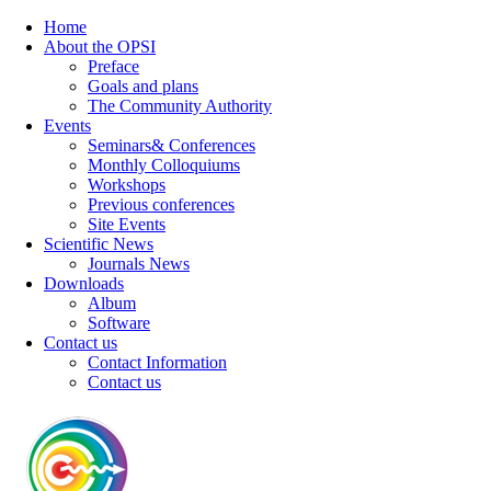
Home
About the OPSI
Preface
Goals and plans
The Community Authority
Events
Seminars& Conferences
Monthly Colloquiums
Workshops
Previous conferences
Site Events
Scientific News
Journals News
Downloads
Album
Software
Contact us
Contact Information
Contact us