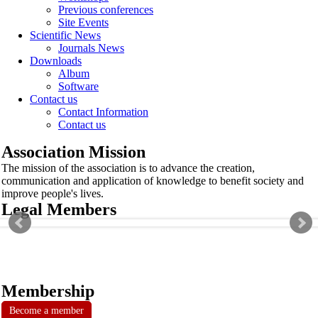
Previous conferences
Site Events
Scientific News
Journals News
Downloads
Album
Software
Contact us
Contact Information
Contact us
Association Mission
The mission of the association is to advance the creation,
communication and application of knowledge to benefit society and
improve people's lives.
Legal Members
Membership
Become a member