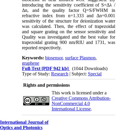
introducing the sensitivity coefficient of S=Δλ /
Δn, and the quality factor Q=S/FWHM in
refractive index from n=1.333 and Δn=0.001
sensitivity of the structure for deionization water
was calculated. Then, the effect of trapezoidal
and square grating on the sensor sensitivity and
Quality was investigated and the best value for
trapezoidal grating 900 nm/RIU and 1731, was
reported respectively.
Keywords:
biosensor
,
surface Plasmon
,
graphene
Full-Text
[PDF 942 kb]
(1044 Downloads)
Type of Study:
Research
| Subject:
Special
Rights and permissions
This work is licensed under a
Creative Commons Attribution-
NonCommercial 4.0
International License
.
International Journal of
Optics and Photonics