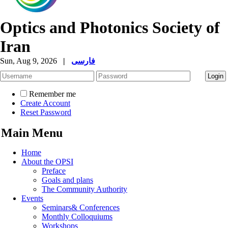
Optics and Photonics Society of
Iran
Sun, Aug 9, 2026
|
فارسی
Remember me
Create Account
Reset Password
Main Menu
Home
About the OPSI
Preface
Goals and plans
The Community Authority
Events
Seminars& Conferences
Monthly Colloquiums
Workshops