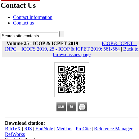
Contact Us
Contact Information
Contact us
Volume 25 - ICOP & ICPET 2019
ICOP & ICPET _
INPC _ ICOFS 2019, 25 - ICOP & ICPET 2019: 561-564
|
Back to
browse issues page
Download citation:
BibTeX
|
RIS
|
EndNote
|
Medlars
|
ProCite
|
Reference Manager
|
RefWorks