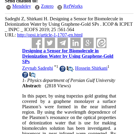
Send citation to:
Mendeley
Zotero
RefWorks
Sadeghi Z, Shirkani H. Designing a Sensor for Biomolecule in
Deionization Water by Using Graphene-Gold SPs . ICOP & ICPET
_ INPC _ ICOFS 2019; 25 :561-564
URL:
http://opsi.ir/article-1-1707-en.html
Designing a Sensor for Biomolecule in
Deionization Water by Using Graphene-Gold
SPs
*
1
1
Zeynab Sadeghi
,
Hossein Shirkani
1- Physics department of Persian Gulf University
Abstract:
(2818 Views)
In this paper, by using trapezius gold grating that
covered by a graphene monolayer a surface
Plasmon’s were formed in the near infrared
region. By using the wavelength dependence of
the Plasmon’s resonance on the optical properties
of deionization water that is use for making
biomolecules solution has been investigated. a
biosensor in near infrared were suggested. By