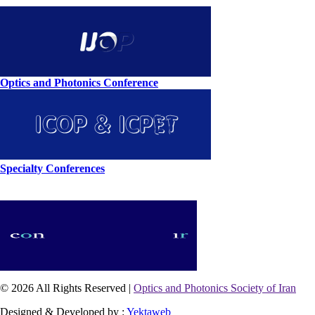
Optics and Photonics Conference
Specialty Conferences
© 2026 All Rights Reserved |
Optics and Photonics Society of Iran
Designed & Developed by :
Yektaweb